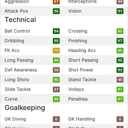
Aggression
Interceptions
67
44
Attack Pos
Vision
96
91
Technical
Ball Control
Crossing
94
85
Dribbling
Finishing
95
97
FK Acc
Heading Acc
75
85
Long Passing
Short Passing
80
95
Def Awareness
Shot Power
30
93
Long Shots
Stand Tackle
86
40
Slide Tackle
Volleys
37
87
Curve
Penalties
88
87
Goalkeeping
GK Diving
GK Handling
0
0