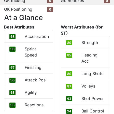
GK Kicking
GK Reflexes
0
0
GK Positioning
0
At a Glance
Best Attributes
Worst Attributes (for
ST)
Acceleration
98
Strength
80
Sprint
98
Speed
Heading
85
Acc
Finishing
97
Long Shots
86
Attack Pos
96
Volleys
87
Agility
95
Shot Power
93
Reactions
95
Ball Control
94