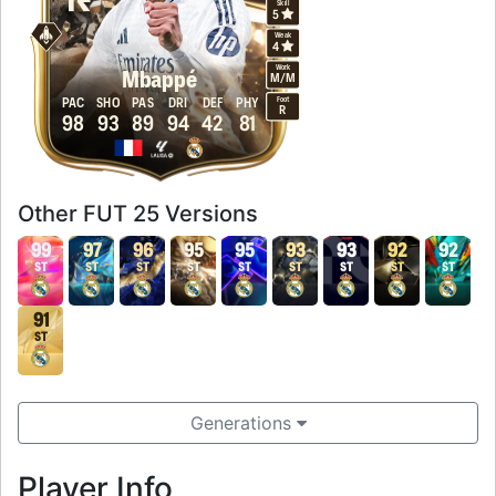
Skill
5
Weak
4
Work
Mbappé
M
/
M
Foot
PAC
SHO
PAS
DRI
DEF
PHY
R
98
93
89
94
42
81
Other FUT 25 Versions
99
97
96
95
95
93
93
92
92
ST
ST
ST
ST
ST
ST
ST
ST
ST
91
ST
Generations
Player Info