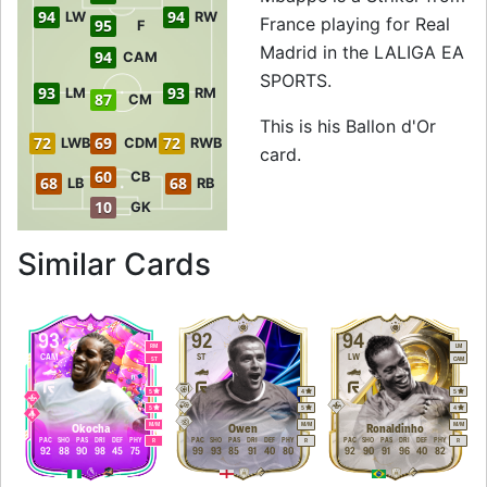
94
94
LW
RW
France playing for Real
95
F
Madrid in the LALIGA EA
94
CAM
SPORTS.
93
93
LM
RM
87
CM
This is his Ballon d'Or
72
69
72
LWB
CDM
RWB
card.
60
CB
68
68
LB
RB
10
GK
to 95 ST Ballon d'
Similar Cards
93
92
94
RM
LM
CAM
ST
LW
ST
CAM
5
4
5
5
5
4
M
/
M
M
/
M
M
/
M
Okocha
Owen
Ronaldinho
PAC
SHO
PAS
DRI
DEF
PHY
PAC
SHO
PAS
DRI
DEF
PHY
PAC
SHO
PAS
DRI
DEF
PHY
R
R
R
92
88
90
98
45
75
99
93
85
91
40
80
92
90
91
96
40
82