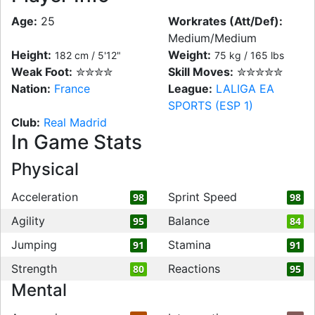
Age:
25
Workrates (Att/Def):
Medium/Medium
Height:
Weight:
182 cm / 5'12"
75 kg / 165 lbs
Weak Foot:
✮✮✮✮
Skill Moves:
✮✮✮✮✮
Nation:
France
League:
LALIGA EA
SPORTS (ESP 1)
Club:
Real Madrid
In Game Stats
Physical
Acceleration
Sprint Speed
98
98
Agility
Balance
95
84
Jumping
Stamina
91
91
Strength
Reactions
80
95
Mental