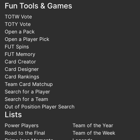
Fun Tools & Games
TOTW Vote
TOTY Vote
Open a Pack
Open a Player Pick
FUT Spins
FUT Memory
Card Creator
Card Designer
Card Rankings
Team Card Matchup
Search for a Player
Search for a Team
Out of Position Player Search
Lists
Power Players
Team of the Year
Road to the Final
Team of the Week