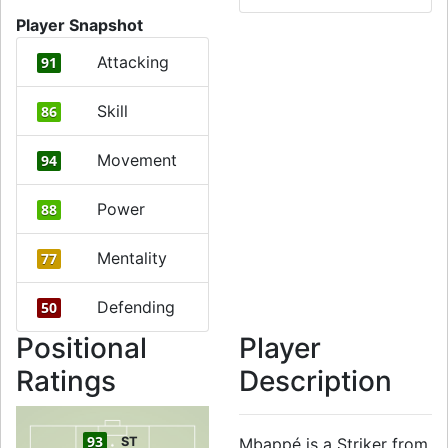
Player Snapshot
Attacking
91
Skill
86
Movement
94
Power
88
Mentality
77
Defending
50
Positional
Player
Ratings
Description
93
ST
Mbappé is a Striker from