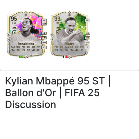
95
93
LM
LW
LW
LM
CAM
5
5
5
5
M
/
M
M
/
M
Ronaldinho
Ribéry
PAC
SHO
PAS
DRI
DEF
PHY
PAC
SHO
PAS
DRI
DEF
PHY
R
R
94
91
93
97
41
83
93
90
92
94
44
75
Kylian Mbappé 95 ST |
Ballon d'Or | FIFA 25
Discussion