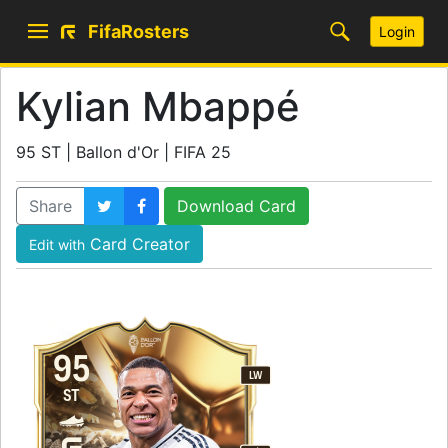
FifaRosters
Login
Kylian Mbappé
95 ST | Ballon d'Or | FIFA 25
Share
Download Card
Card Creator
Edit with
95
LW
ST