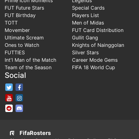
Prime Icon Moments
Legends
FUT Future Stars
Special Cards
FUT Birthday
Players List
TOTT
Men of Midas
Movember
FUT Card Distribution
Ultimate Scream
Gullit Gang
Ones to Watch
Knights of Nainggolan
FUTTIES
Silver Stars
Int'l Man of the Match
Career Mode Gems
Team of the Season
FIFA 18 World Cup
Social
FifaRosters Twitter
FifaRosters Facebook Page
FifaRosters Youtube Channel
FifaRosters Instagram
FifaRosters SubReddit
FifaRosters Discord
FifaRosters