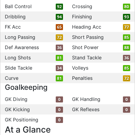
Ball Control
Crossing
92
80
Dribbling
Finishing
94
93
FK Acc
Heading Acc
65
77
Long Passing
Short Passing
72
85
Def Awareness
Shot Power
36
88
Long Shots
Stand Tackle
81
36
Slide Tackle
Volleys
34
85
Curve
Penalties
81
72
Goalkeeping
GK Diving
GK Handling
0
0
GK Kicking
GK Reflexes
0
0
GK Positioning
0
At a Glance