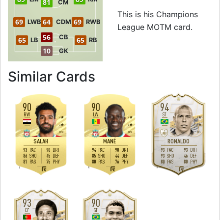
81
CM
This is his Champions
69
64
69
LWB
CDM
RWB
League MOTM card.
56
CB
65
65
LB
RB
10
GK
to 91 LW Champi
Similar Cards
90
90
94
RW
LW
ST
4
4
5
3
4
5
H
/
M
H
/
M
M
/
L
SALAH
MANÉ
RONALDO
93
90
94
90
93
93
PAC
DRI
PAC
DRI
PAC
DRI
86
45
85
44
93
46
SHO
DEF
SHO
DEF
SHO
DEF
81
75
80
76
80
80
PAS
PHY
PAS
PHY
PAS
PHY
L
R
R
93
90
CF
ST
4
4