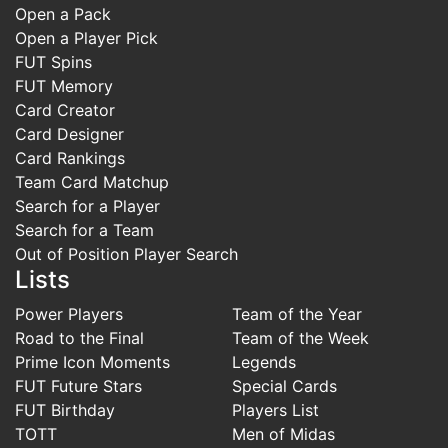
Open a Pack
Open a Player Pick
FUT Spins
FUT Memory
Card Creator
Card Designer
Card Rankings
Team Card Matchup
Search for a Player
Search for a Team
Out of Position Player Search
Lists
Power Players
Team of the Year
Road to the Final
Team of the Week
Prime Icon Moments
Legends
FUT Future Stars
Special Cards
FUT Birthday
Players List
TOTT
Men of Midas