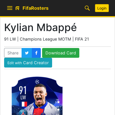
FifaRosters
Login
Kylian Mbappé
91 LW | Champions League MOTM | FIFA 21
Share
Download Card
Card Creator
Edit with
91
LW
SKILL
5
WEAK
4
WORK