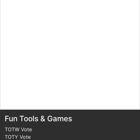
Fun Tools & Games
TOTW Vote
TOTY Vote