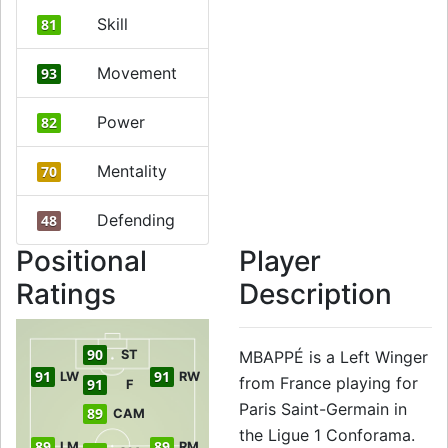
Skill
81
Movement
93
Power
82
Mentality
70
Defending
48
Positional
Player
Ratings
Description
90
ST
MBAPPÉ is a Left Winger
91
91
LW
RW
from France playing for
91
F
Paris Saint-Germain in
89
CAM
the Ligue 1 Conforama.
89
89
LM
RM