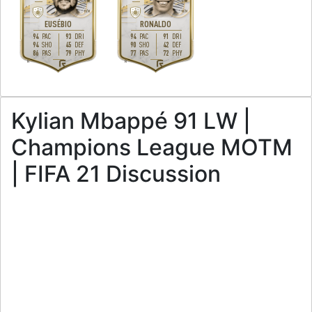
5
4
H
/
M
M
/
M
EUSÉBIO
RONALDO
94
93
94
91
PAC
DRI
PAC
DRI
94
45
90
42
SHO
DEF
SHO
DEF
86
79
77
72
PAS
PHY
PAS
PHY
R
R
Kylian Mbappé 91 LW |
Champions League MOTM
| FIFA 21 Discussion