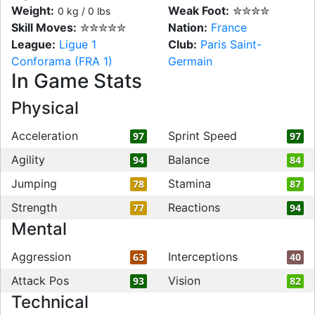
Weight:
Weak Foot:
✮✮✮✮
0 kg / 0 lbs
Skill Moves:
✮✮✮✮✮
Nation:
France
League:
Ligue 1
Club:
Paris Saint-
Conforama (FRA 1)
Germain
In Game Stats
Physical
Acceleration
Sprint Speed
97
97
Agility
Balance
94
84
Jumping
Stamina
78
87
Strength
Reactions
77
94
Mental
Aggression
Interceptions
63
40
Attack Pos
Vision
93
82
Technical