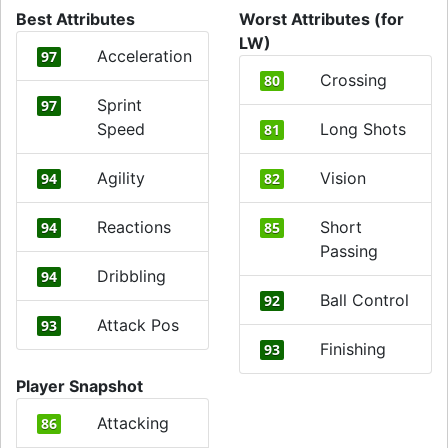
Best Attributes
Worst Attributes (for
LW)
Acceleration
97
Crossing
80
Sprint
97
Speed
Long Shots
81
Agility
Vision
94
82
Reactions
Short
94
85
Passing
Dribbling
94
Ball Control
92
Attack Pos
93
Finishing
93
Player Snapshot
Attacking
86