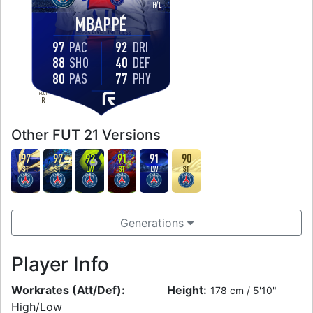
H
/
L
MBAPPÉ
97
PAC
92
DRI
88
SHO
40
DEF
80
PAS
77
PHY
FOOT
R
Other FUT 21 Versions
97
97
92
91
91
90
ST
ST
LW
ST
LW
ST
Generations
Player Info
Workrates (Att/Def):
Height:
178 cm / 5'10"
High/Low