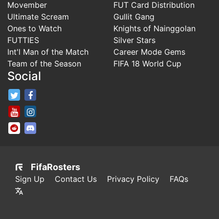
Movember
FUT Card Distribution
Ultimate Scream
Gullit Gang
Ones to Watch
Knights of Nainggolan
FUTTIES
Silver Stars
Int'l Man of the Match
Career Mode Gems
Team of the Season
FIFA 18 World Cup
Social
FifaRosters Twitter
FifaRosters Facebook Page
FifaRosters Youtube Channel
FifaRosters Instagram
FifaRosters SubReddit
FifaRosters Discord
FifaRosters
Sign Up
Contact Us
Privacy Policy
FAQs