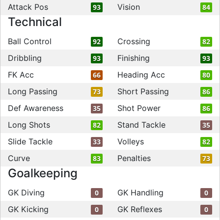
Attack Pos
Vision
93
84
Technical
Ball Control
Crossing
92
82
Dribbling
Finishing
93
93
FK Acc
Heading Acc
66
80
Long Passing
Short Passing
73
86
Def Awareness
Shot Power
35
86
Long Shots
Stand Tackle
82
35
Slide Tackle
Volleys
33
82
Curve
Penalties
83
73
Goalkeeping
GK Diving
GK Handling
0
0
GK Kicking
GK Reflexes
0
0