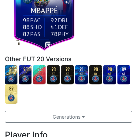
H
/
L
MBAPPÉ
98
PAC
92
DRI
88
SHO
41
DEF
82
PAS
78
PHY
FOOT
R
Other FUT 20 Versions
98
98
94
93
92
91
90
90
89
ST
ST
ST
ST
ST
ST
LW
ST
ST
89
ST
Generations
Player Info