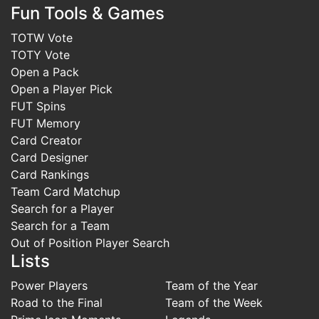
Fun Tools & Games
TOTW Vote
TOTY Vote
Open a Pack
Open a Player Pick
FUT Spins
FUT Memory
Card Creator
Card Designer
Card Rankings
Team Card Matchup
Search for a Player
Search for a Team
Out of Position Player Search
Lists
Power Players
Team of the Year
Road to the Final
Team of the Week