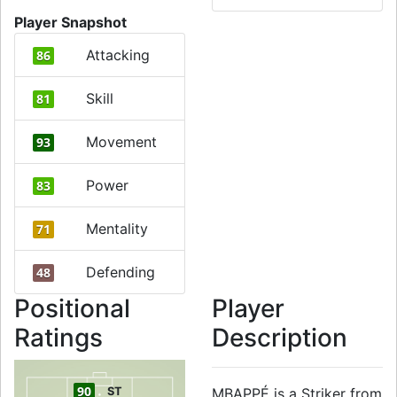
Player Snapshot
Attacking
86
Skill
81
Movement
93
Power
83
Mentality
71
Defending
48
Positional
Player
Ratings
Description
90
ST
MBAPPÉ is a Striker from