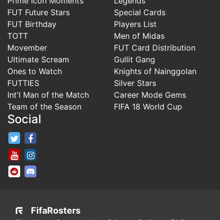
Prime Icon Moments
Legends
FUT Future Stars
Special Cards
FUT Birthday
Players List
TOTT
Men of Midas
Movember
FUT Card Distribution
Ultimate Scream
Gullit Gang
Ones to Watch
Knights of Nainggolan
FUTTIES
Silver Stars
Int'l Man of the Match
Career Mode Gems
Team of the Season
FIFA 18 World Cup
Social
FifaRosters Twitter
FifaRosters Facebook Page
FifaRosters Youtube Channel
FifaRosters Instagram
FifaRosters SubReddit
FifaRosters Discord
FifaRosters