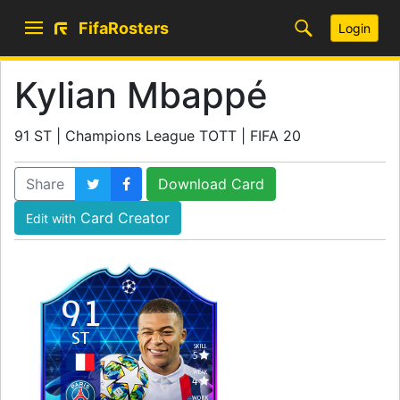
FifaRosters
Login
Kylian Mbappé
91 ST | Champions League TOTT | FIFA 20
Share
Download Card
Card Creator
Edit with
91
ST
SKILL
5
WEAK
4
WORK