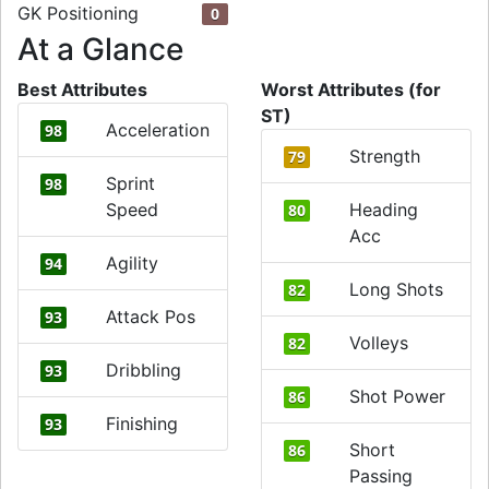
GK Positioning
0
At a Glance
Best Attributes
Worst Attributes (for
ST)
Acceleration
98
Strength
79
Sprint
98
Speed
Heading
80
Acc
Agility
94
Long Shots
82
Attack Pos
93
Volleys
82
Dribbling
93
Shot Power
86
Finishing
93
Short
86
Passing