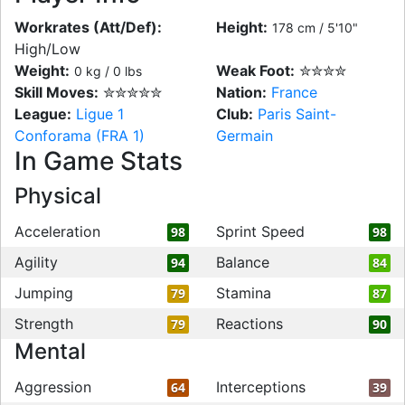
Workrates (Att/Def):
Height:
178 cm / 5'10"
High/Low
Weight:
Weak Foot:
✮✮✮✮
0 kg / 0 lbs
Skill Moves:
✮✮✮✮✮
Nation:
France
League:
Ligue 1
Club:
Paris Saint-
Conforama (FRA 1)
Germain
In Game Stats
Physical
Acceleration
Sprint Speed
98
98
Agility
Balance
94
84
Jumping
Stamina
79
87
Strength
Reactions
79
90
Mental
Aggression
Interceptions
64
39