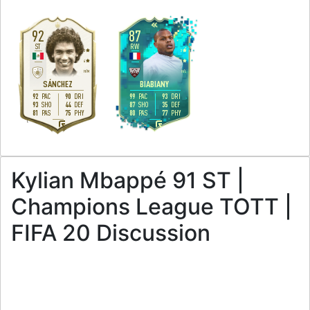
92
87
ST
RW
3
3
4
3
H
/
M
H
/
L
SÁNCHEZ
BIABIANY
92
90
99
93
PAC
DRI
PAC
DRI
93
44
87
35
SHO
DEF
SHO
DEF
81
75
80
77
PAS
PHY
PAS
PHY
L
R
Kylian Mbappé 91 ST |
Champions League TOTT |
FIFA 20 Discussion