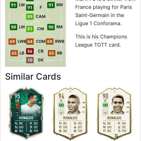
91
91
LW
RW
France playing for Paris
91
F
Saint-Germain in the
89
CAM
Ligue 1 Conforama.
90
90
LM
RM
81
CM
This is his Champions
69
64
69
LWB
CDM
RWB
League TOTT card.
56
CB
65
65
LB
RB
10
GK
to 91 ST Champio
Similar Cards
95
94
90
RW
ST
ST
5
5
4
4
5
4
H
/
M
M
/
L
M
/
M
RONALDO
RONALDO
RONALDO
94
91
93
93
94
91
PAC
DRI
PAC
DRI
PAC
DRI
94
39
93
46
90
42
SHO
DEF
SHO
DEF
SHO
DEF
85
82
80
80
77
72
PAS
PHY
PAS
PHY
PAS
PHY
L
R
R