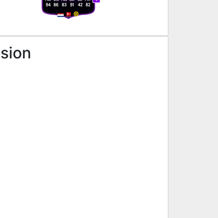
R
94
86
83
91
42
82
ssion