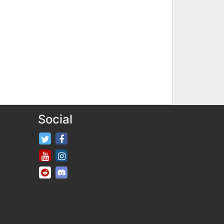
Social
FifaRosters Twitter
FifaRosters Facebook Page
FifaRosters Youtube Channel
FifaRosters Instagram
FifaRosters SubReddit
FifaRosters Discord