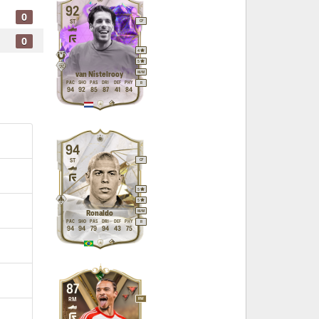
92
0
ST
CF
0
4
5
M
/
M
van Nistelrooy
PAC
SHO
PAS
DRI
DEF
PHY
R
94
92
85
87
41
84
94
ST
CF
5
5
M
/
M
Ronaldo
PAC
SHO
PAS
DRI
DEF
PHY
R
94
94
79
94
43
75
87
RM
RW