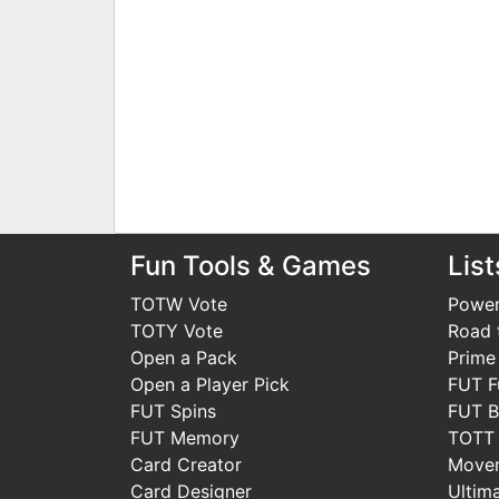
Fun Tools & Games
List
TOTW Vote
Power
TOTY Vote
Road t
Open a Pack
Prime
Open a Player Pick
FUT F
FUT Spins
FUT B
FUT Memory
TOTT
Card Creator
Move
Card Designer
Ultim