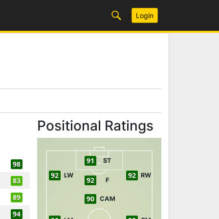
Login
Positional Ratings
91
ST
98
92
92
LW
RW
92
83
F
89
90
CAM
94