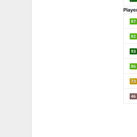
Playe
87
82
93
86
73
46