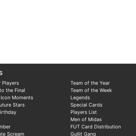
s
 Players
Team of the Year
o the Final
Team of the Week
 Icon Moments
Legends
uture Stars
Special Cards
irthday
Players List
Men of Midas
mber
FUT Card Distribution
ate Scream
Gullit Gang