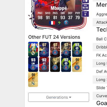
4
Men
Work
Mbappé
M
/
M
Foot
PAC
SHO
PAS
DRI
DEF
PHY
Aggre
R
98
91
81
93
37
79
Attac
Tec
Other FUT 24 Versions
Ball C
98
97
97
97
93
Dribb
ST
ST
ST
ST
ST
FK Ac
93
92
92
92
91
Long 
LW
ST
LW
ST
ST
Def A
91
Long 
ST
Slide 
Curve
Generations
Goa