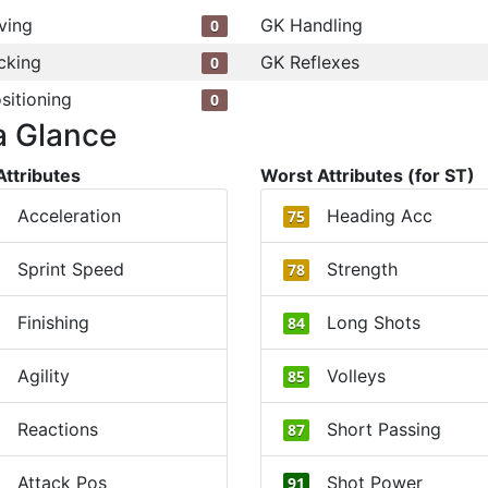
ving
GK Handling
0
cking
GK Reflexes
0
sitioning
0
a Glance
Attributes
Worst Attributes (for ST)
Acceleration
Heading Acc
75
Sprint Speed
Strength
78
Finishing
Long Shots
84
Agility
Volleys
85
Reactions
Short Passing
87
Attack Pos
Shot Power
91