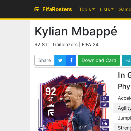
FifaRosters
Tools
Lists
Game
Kylian Mbappé
92 ST | Trailblazers | FIFA 24
Share
Download Card
Edi
In 
Phy
92
Accel
ST
CF
LW
Agilit
Jump
Skill
5
Stren
Weak