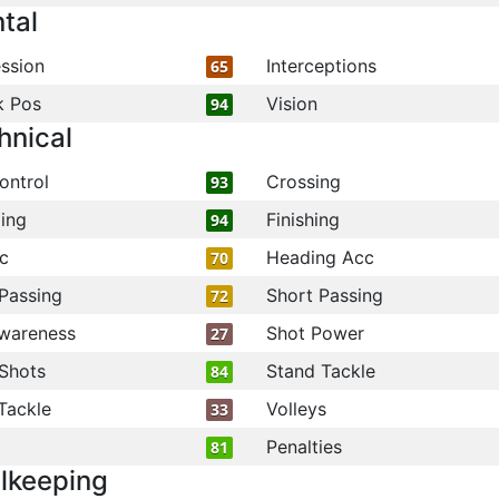
tal
ssion
Interceptions
65
k Pos
Vision
94
hnical
ontrol
Crossing
93
ling
Finishing
94
c
Heading Acc
70
Passing
Short Passing
72
wareness
Shot Power
27
Shots
Stand Tackle
84
Tackle
Volleys
33
Penalties
81
lkeeping