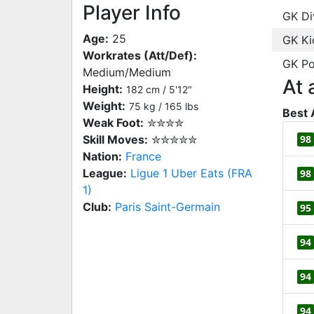
Player Info
GK Di
Age:
25
GK Ki
Workrates (Att/Def):
GK Po
Medium/Medium
At 
Height:
182 cm / 5'12"
Weight:
75 kg / 165 lbs
Best 
Weak Foot:
✮✮✮✮
Skill Moves:
✮✮✮✮✮
98
Nation:
France
League:
Ligue 1 Uber Eats (FRA
98
1)
Club:
Paris Saint-Germain
95
94
94
94