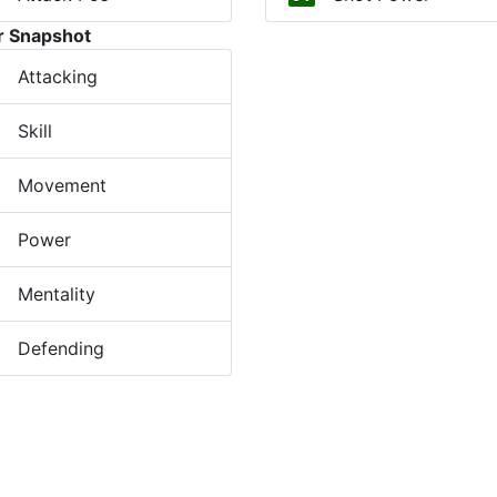
r Snapshot
Attacking
Skill
Movement
Power
Mentality
Defending