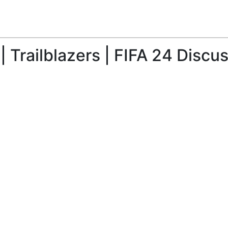
 Trailblazers | FIFA 24 Discu