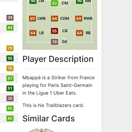
90
90
LM
RM
82
CM
39
69
64
69
LWB
CDM
RWB
84
55
CB
64
64
LB
RB
10
GK
79
Player Description
95
75
Mbappé is a Striker from France
87
playing for Paris Saint-Germain
91
in the Ligue 1 Uber Eats.
35
This is his Trailblazers card.
85
to 92 ST Trail
Similar Cards
85