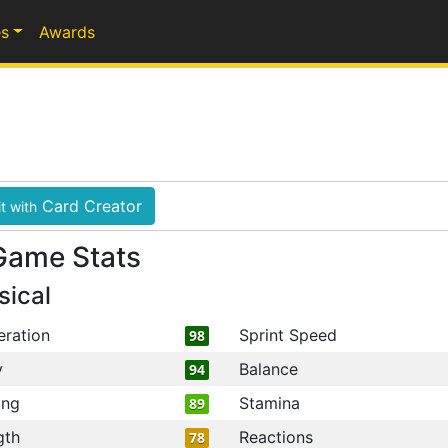
s
Awards
Card Creator
t with
Game Stats
sical
eration
Sprint Speed
98
y
Balance
94
ing
Stamina
89
gth
Reactions
78