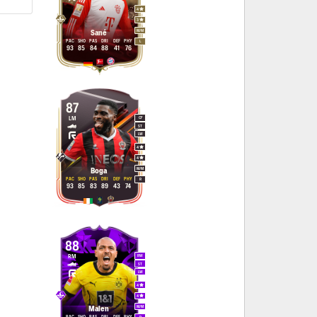
4
3
M
/
M
Sané
PAC
SHO
PAS
DRI
DEF
PHY
L
93
85
84
88
41
76
87
LM
CF
ST
LW
4
4
M
/
M
Boga
PAC
SHO
PAS
DRI
DEF
PHY
R
93
85
83
89
43
74
88
RM
RW
ST
LW
4
4
M
/
M
Malen
PAC
SHO
PAS
DRI
DEF
PHY