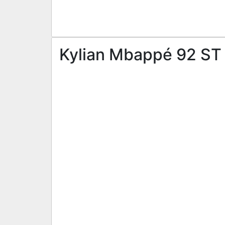
Kylian Mbappé 92 ST |