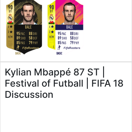
90
90
ST
ST
4
4
BALE
BALE
3
3
95
88
95
88
PAC
DRI
PAC
DRI
H
/
M
H
/
M
89
58
89
58
SHO
DEF
SHO
DEF
85
79
85
79
PAS
PHY
PAS
PHY
L
L
FifaRosters
FifaRosters
BASIC
BASIC
Kylian Mbappé 87 ST |
Festival of Futball | FIFA 18
Discussion