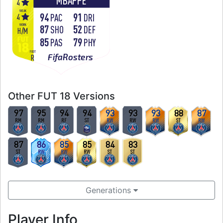
MBAPPÉ
4
WEAK
94
91
4
PAC
DRI
WORK
87
52
SHO
DEF
H
/
M
85
79
PAS
PHY
FOOT
FifaRosters
R
Other FUT 18 Versions
97
95
94
94
93
93
93
88
87
RM
RM
RF
ST
RW
RW
RW
ST
RW
87
86
85
85
84
83
ST
RW
RW
RW
ST
ST
Generations
Player Info