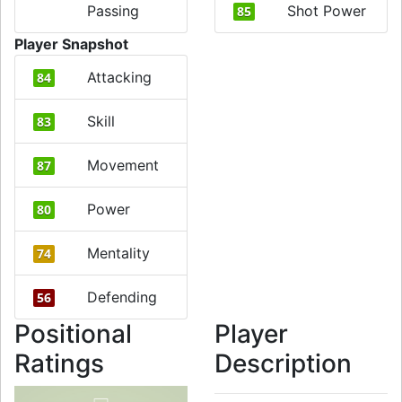
Passing
Shot Power
85
Player Snapshot
Attacking
84
Skill
83
Movement
87
Power
80
Mentality
74
Defending
56
Positional
Player
Ratings
Description