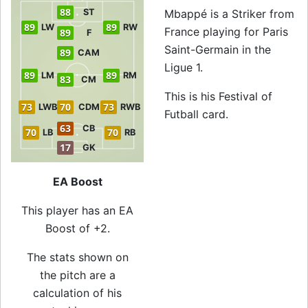
88
ST
Mbappé is a Striker from
89
89
LW
RW
France playing for Paris
89
F
Saint-Germain in the
89
CAM
Ligue 1.
89
89
LM
RM
83
CM
This is his Festival of
73
70
73
LWB
CDM
RWB
Futball card.
63
CB
70
70
LB
RB
17
GK
EA Boost
This player has an EA
Boost of +2.
The stats shown on
the pitch are a
calculation of his