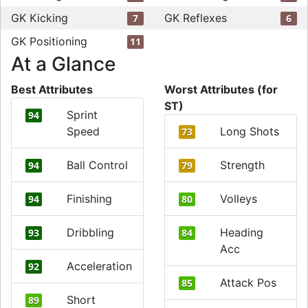
GK Kicking
GK Reflexes
7
6
GK Positioning
11
At a Glance
Best Attributes
Worst Attributes (for
ST)
Sprint
94
Speed
Long Shots
73
Ball Control
Strength
94
79
Finishing
Volleys
94
80
Dribbling
Heading
93
84
Acc
Acceleration
92
Attack Pos
85
Short
89