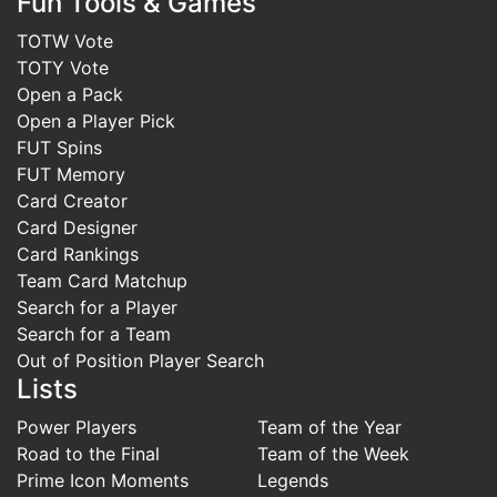
Fun Tools & Games
TOTW Vote
TOTY Vote
Open a Pack
Open a Player Pick
FUT Spins
FUT Memory
Card Creator
Card Designer
Card Rankings
Team Card Matchup
Search for a Player
Search for a Team
Out of Position Player Search
Lists
Power Players
Team of the Year
Road to the Final
Team of the Week
Prime Icon Moments
Legends