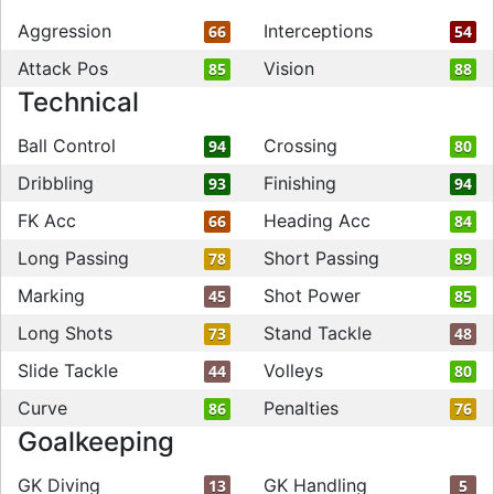
Aggression
Interceptions
66
54
Attack Pos
Vision
85
88
Technical
Ball Control
Crossing
94
80
Dribbling
Finishing
93
94
FK Acc
Heading Acc
66
84
Long Passing
Short Passing
78
89
Marking
Shot Power
45
85
Long Shots
Stand Tackle
73
48
Slide Tackle
Volleys
44
80
Curve
Penalties
86
76
Goalkeeping
GK Diving
GK Handling
13
5