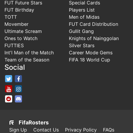
FUT Future Stars
Special Cards
FUT Birthday
Players List
TOTT
Men of Midas
Movember
FUT Card Distribution
Ultimate Scream
Gullit Gang
Ones to Watch
Knights of Nainggolan
FUTTIES
Silver Stars
Int'l Man of the Match
Career Mode Gems
Team of the Season
FIFA 18 World Cup
Social
FifaRosters Twitter
FifaRosters Facebook Page
FifaRosters Youtube Channel
FifaRosters Instagram
FifaRosters SubReddit
FifaRosters Discord
FifaRosters
Sign Up
Contact Us
Privacy Policy
FAQs