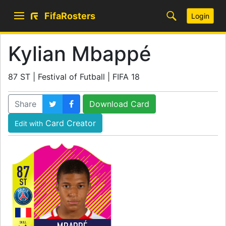
FifaRosters
Login
Kylian Mbappé
87 ST | Festival of Futball | FIFA 18
Share
Download Card
Card Creator
Edit with
87
ST
SKILL