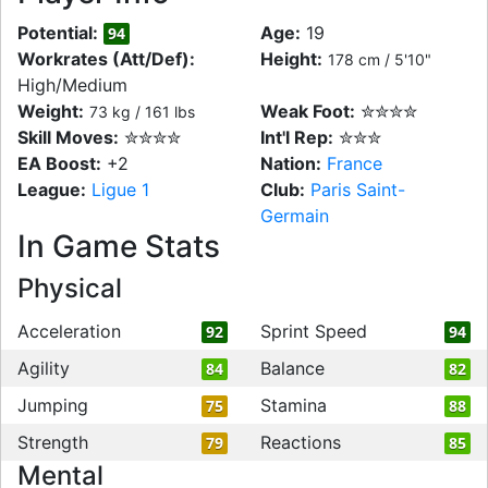
Potential:
Age:
19
94
Workrates (Att/Def):
Height:
178 cm / 5'10"
High/Medium
Weight:
Weak Foot:
✮✮✮✮
73 kg / 161 lbs
Skill Moves:
✮✮✮✮
Int'l Rep:
✮✮✮
EA Boost:
+2
Nation:
France
League:
Ligue 1
Club:
Paris Saint-
Germain
In Game Stats
Physical
Acceleration
Sprint Speed
92
94
Agility
Balance
84
82
Jumping
Stamina
75
88
Strength
Reactions
79
85
Mental