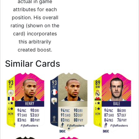
actual in game
attributes for each
position. His overall
rating (shown on the
card) incorporates
this arbitrarily
created boost.
to 87 ST Festival o
Similar Cards
93
93
89
ST
ST
RW
4
4
4
HENRY
BALE
HENRY
4
4
3
94
90
94
90
94
86
PAC
DRI
PAC
DRI
PAC
DRI
M
/
M
M
/
M
H
/
M
91
53
91
53
87
57
SHO
DEF
SHO
DEF
SHO
DEF
83
80
83
80
84
76
PAS
PHY
PAS
PHY
PAS
PHY
R
R
L
FifaRosters
FifaRosters
FifaRosters
BASIC
BASIC