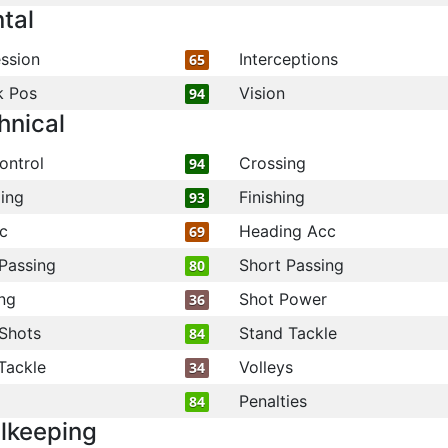
tal
ssion
Interceptions
65
k Pos
Vision
94
hnical
ontrol
Crossing
94
ling
Finishing
93
c
Heading Acc
69
Passing
Short Passing
80
ng
Shot Power
36
Shots
Stand Tackle
84
Tackle
Volleys
34
Penalties
84
lkeeping