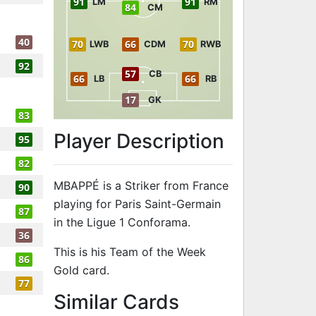
91
91
LM
RM
84
CM
40
70
66
70
LWB
CDM
RWB
92
57
CB
66
66
LB
RB
17
GK
83
Player Description
95
82
MBAPPÉ is a Striker from France
90
playing for Paris Saint-Germain
87
in the Ligue 1 Conforama.
36
This is his Team of the Week
86
Gold card.
77
to 91 ST Team
Similar Cards