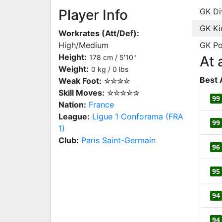
Player Info
GK Di
GK Ki
Workrates (Att/Def):
High/Medium
GK Po
Height:
178 cm / 5'10"
At 
Weight:
0 kg / 0 lbs
Best 
Weak Foot:
✮✮✮✮
Skill Moves:
✮✮✮✮✮
99
Nation:
France
League:
Ligue 1 Conforama (FRA
99
1)
Club:
Paris Saint-Germain
96
95
94
94