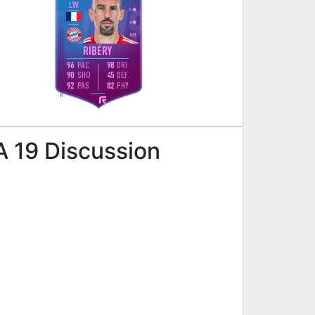
LW
5
4
M
/
M
RIBÉRY
96
PAC
98
DRI
90
SHO
45
DEF
92
PAS
82
PHY
R
A 19 Discussion