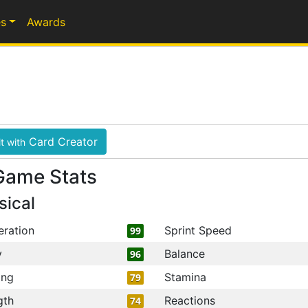
s
Awards
Card Creator
t with
Game Stats
sical
eration
Sprint Speed
99
y
Balance
96
ing
Stamina
79
gth
Reactions
74