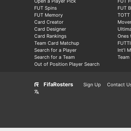
Open a Player Pick
FUT F
FUT Spins
FUT B
FUT Memory
TOTT
Card Creator
Move
Card Designer
Ultim
Card Rankings
Ones 
Team Card Matchup
FUTT
Search for a Player
Int'l 
Search for a Team
Team 
Out of Position Player Search
FifaRosters
Sign Up
Contact U