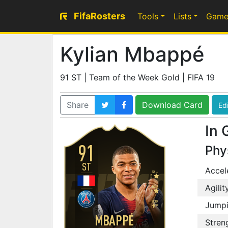
FifaRosters
Tools
Lists
Game
Kylian Mbappé
91 ST | Team of the Week Gold | FIFA 19
Share
Download Card
Edi
In 
91
Phy
ST
Accel
SKILL
5
Agilit
WEAK
4
WORK
Jump
H
/
M
MBAPPÉ
Stren