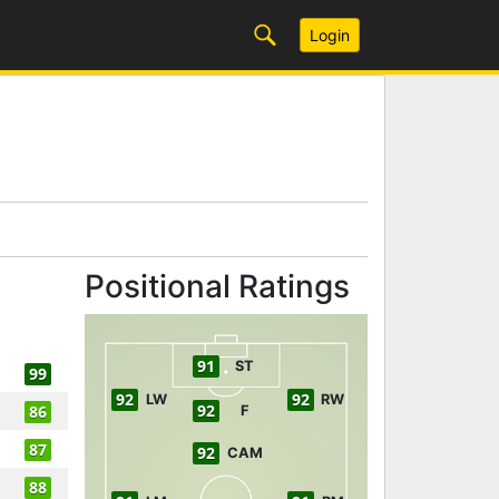
Login
Positional Ratings
91
ST
99
92
92
LW
RW
92
86
F
87
92
CAM
88