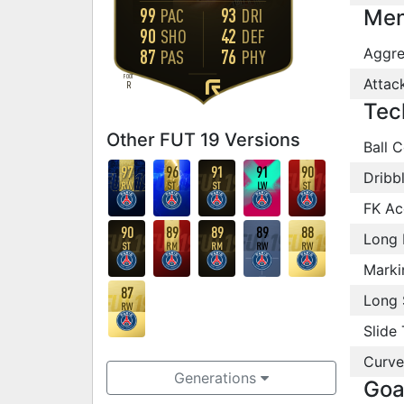
99
93
PAC
DRI
Men
90
42
SHO
DEF
Aggre
87
76
PAS
PHY
FOOT
Attac
R
Tec
Other FUT 19 Versions
Ball C
97
96
91
91
90
Dribb
RW
ST
ST
LW
ST
FK Ac
90
89
89
89
88
Long 
ST
RM
RM
RW
RW
Marki
87
Long 
RW
Slide 
Curve
Generations
Goa