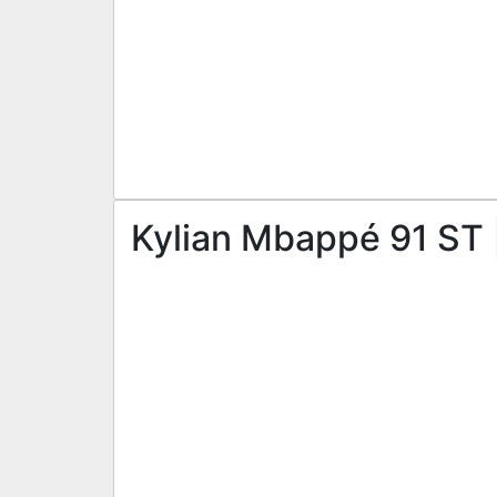
Kylian Mbappé 91 ST 