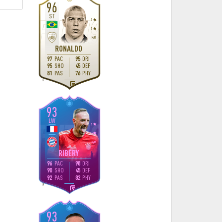
96
ST
5
5
M
/
M
RONALDO
97
PAC
95
DRI
95
SHO
45
DEF
81
PAS
76
PHY
R
93
LW
5
4
M
/
M
RIBÉRY
96
PAC
98
DRI
90
SHO
45
DEF
92
PAS
82
PHY
R
93