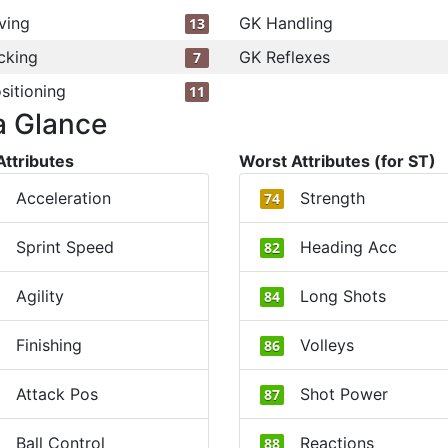
ving
GK Handling
13
cking
GK Reflexes
7
sitioning
11
a Glance
Attributes
Worst Attributes (for ST)
Acceleration
Strength
74
Sprint Speed
Heading Acc
82
Agility
Long Shots
84
Finishing
Volleys
86
Attack Pos
Shot Power
87
Ball Control
Reactions
88