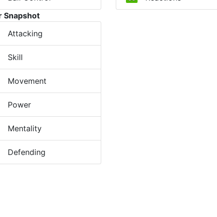
r Snapshot
Attacking
Skill
Movement
Power
Mentality
Defending