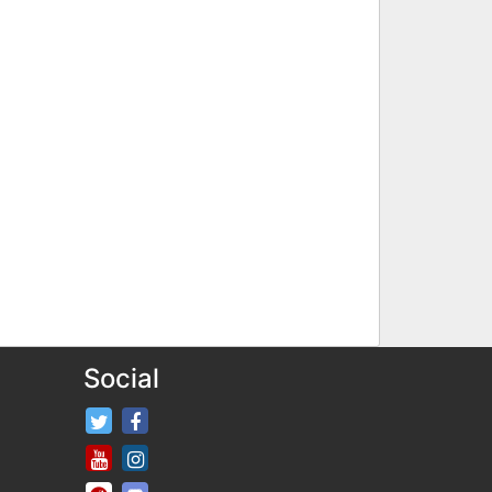
Social
FifaRosters Twitter
FifaRosters Facebook Page
FifaRosters Youtube Channel
FifaRosters Instagram