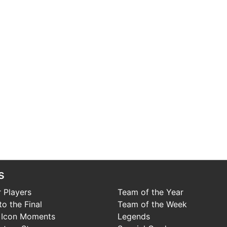
s
 Players
Team of the Year
o the Final
Team of the Week
 Icon Moments
Legends