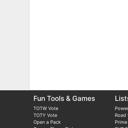
Fun Tools & Games
List
TOTW Vote
Power
TOTY Vote
Road t
Open a Pack
Prime