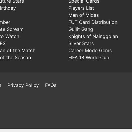
uture Stars
Special Cards
irthday
Players List
Men of Midas
mber
FUT Card Distribution
ate Scream
Gullit Gang
to Watch
Knights of Nainggolan
IES
Silver Stars
Man of the Match
Career Mode Gems
of the Season
FIFA 18 World Cup
s
Privacy Policy
FAQs