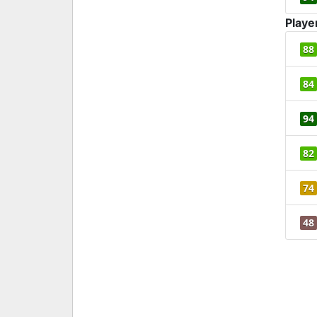
Playe
88
84
94
82
74
48