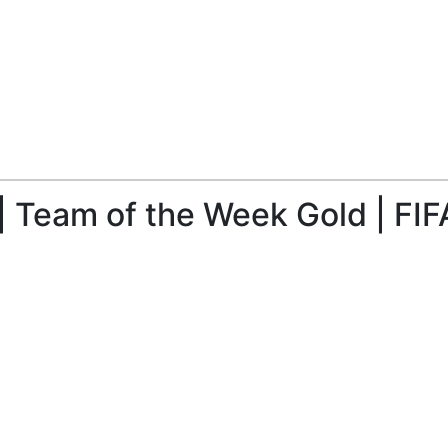
| Team of the Week Gold | FIF