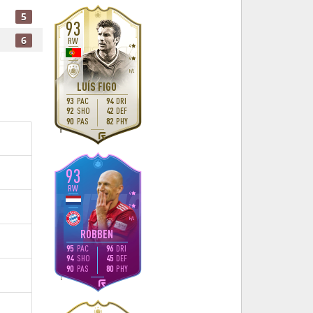
5
93
6
RW
4
4
H
/
L
LUÍS FIGO
93
PAC
94
DRI
92
SHO
42
DEF
90
PAS
82
PHY
R
93
RW
4
2
H
/
L
ROBBEN
95
PAC
96
DRI
94
SHO
45
DEF
90
PAS
80
PHY
L