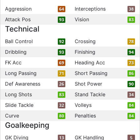
Aggression
Interceptions
64
38
Attack Pos
Vision
93
83
Technical
Ball Control
Crossing
92
78
Dribbling
Finishing
93
94
FK Acc
Heading Acc
69
73
Long Passing
Short Passing
71
86
Def Awareness
Shot Power
26
90
Long Shots
Stand Tackle
83
34
Slide Tackle
Volleys
32
84
Curve
Penalties
80
84
Goalkeeping
GK Diving
GK Handling
13
5