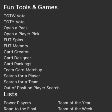
Fun Tools & Games
TOTW Vote
TOTY Vote
Open a Pack
Open a Player Pick
FUT Spins
FUT Memory
Card Creator
Card Designer
Card Rankings
Team Card Matchup
Search for a Player
Search for a Team
Out of Position Player Search
Lists
Power Players
Team of the Year
Road to the Final
Team of the Week