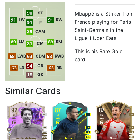
90
ST
Mbappé is a Striker from
91
91
LW
RW
France playing for Paris
91
F
Saint-Germain in the
89
CAM
Ligue 1 Uber Eats.
89
89
LM
RM
81
CM
This is his Rare Gold
68
63
68
LWB
CDM
RWB
card.
54
CB
63
63
LB
RB
18
GK
to 91 ST Rare Gol
Similar Cards
92
87
87
ST
ST
RM
CF
CF
RW
4
4
4
5
4
3
M
/
M
M
/
M
M
/
M
van Nistelrooy
Muriel
Sané