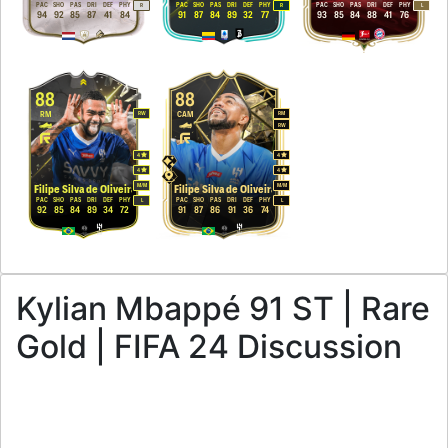
PAC
SHO
PAS
DRI
DEF
PHY
PAC
SHO
PAS
DRI
DEF
PHY
PAC
SHO
PAS
DRI
DEF
PHY
R
R
L
94
92
85
87
41
84
91
87
84
89
32
77
93
85
84
88
41
76
88
88
RM
CAM
RW
RM
RW
4
4
4
4
M
/
M
M
/
M
Filipe Silva de Oliveira
Filipe Silva de Oliveira
PAC
SHO
PAS
DRI
DEF
PHY
PAC
SHO
PAS
DRI
DEF
PHY
L
L
92
85
84
89
34
72
91
87
86
91
36
74
Kylian Mbappé 91 ST | Rare
Gold | FIFA 24 Discussion