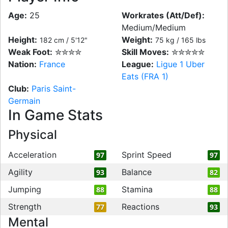
Age:
25
Workrates (Att/Def):
Medium/Medium
Height:
Weight:
182 cm / 5'12"
75 kg / 165 lbs
Weak Foot:
✮✮✮✮
Skill Moves:
✮✮✮✮✮
Nation:
France
League:
Ligue 1 Uber
Eats (FRA 1)
Club:
Paris Saint-
Germain
In Game Stats
Physical
Acceleration
Sprint Speed
97
97
Agility
Balance
93
82
Jumping
Stamina
88
88
Strength
Reactions
77
93
Mental