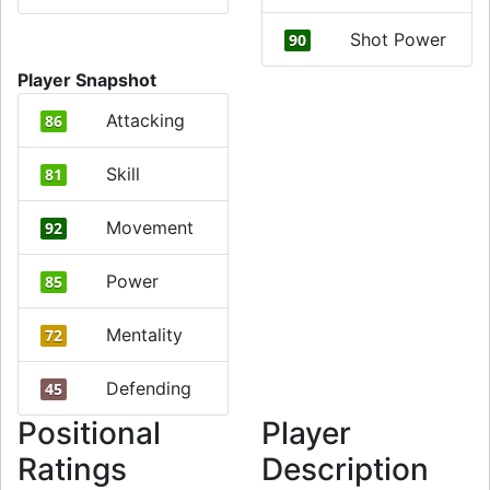
Shot Power
90
Player Snapshot
Attacking
86
Skill
81
Movement
92
Power
85
Mentality
72
Defending
45
Positional
Player
Ratings
Description