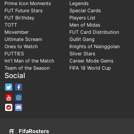
Prime Icon Moments
Legends
FUT Future Stars
Special Cards
FUT Birthday
Players List
TOTT
Men of Midas
Movember
FUT Card Distribution
Ultimate Scream
Gullit Gang
Ones to Watch
Knights of Nainggolan
FUTTIES
Silver Stars
Int'l Man of the Match
Career Mode Gems
Team of the Season
FIFA 18 World Cup
Social
FifaRosters Twitter
FifaRosters Facebook Page
FifaRosters Youtube Channel
FifaRosters Instagram
FifaRosters SubReddit
FifaRosters Discord
FifaRosters