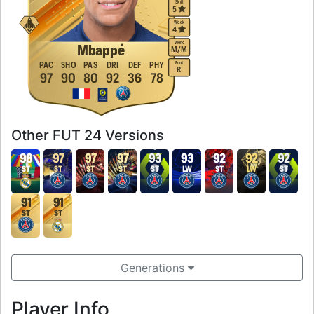
Skill
5
Weak
4
Work
Mbappé
M
/
M
Foot
PAC
SHO
PAS
DRI
DEF
PHY
R
97
90
80
92
36
78
Other FUT 24 Versions
98
97
97
97
93
93
92
92
92
ST
ST
ST
ST
ST
LW
ST
LW
ST
91
91
ST
ST
Generations
Player Info