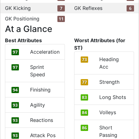
GK Kicking
GK Reflexes
7
6
GK Positioning
11
At a Glance
Best Attributes
Worst Attributes (for
ST)
Acceleration
97
Heading
73
Acc
Sprint
97
Speed
Strength
77
Finishing
94
Long Shots
83
Agility
93
Volleys
84
Reactions
93
Short
86
Passing
Attack Pos
93