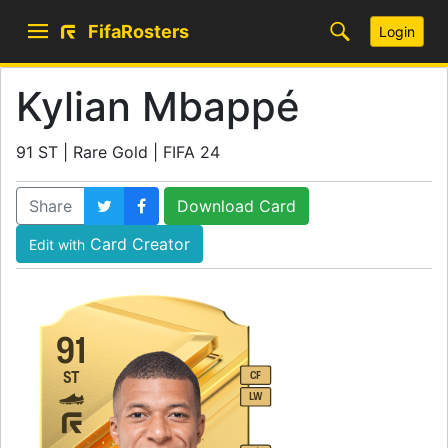
FifaRosters
Login
Kylian Mbappé
91 ST | Rare Gold | FIFA 24
Share
Download Card
Card Creator
Edit with
91
ST
CF
LW