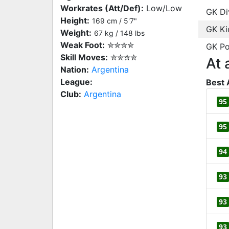
Workrates (Att/Def):
Low/Low
GK Di
Height:
169 cm / 5'7"
GK Ki
Weight:
67 kg / 148 lbs
Weak Foot:
✮✮✮✮
GK Po
Skill Moves:
✮✮✮✮
At 
Nation:
Argentina
League:
Best 
Club:
Argentina
95
95
94
93
93
93