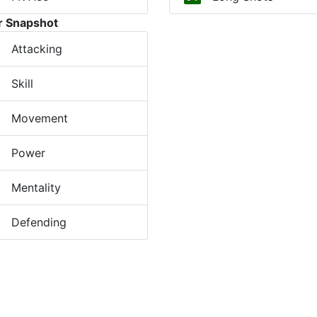
r Snapshot
Attacking
Skill
Movement
Power
Mentality
Defending