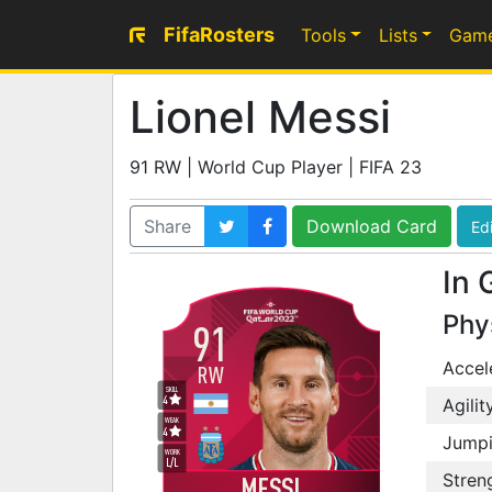
FifaRosters
Tools
Lists
Gam
Lionel Messi
91 RW | World Cup Player | FIFA 23
Share
Download Card
Edi
In 
Phy
91
Accel
RW
SKILL
4
Agilit
WEAK
4
Jump
WORK
L
/
L
Stren
MESSI