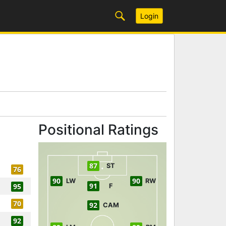
Login
Positional Ratings
87
ST
76
90
90
LW
RW
91
95
F
70
92
CAM
92