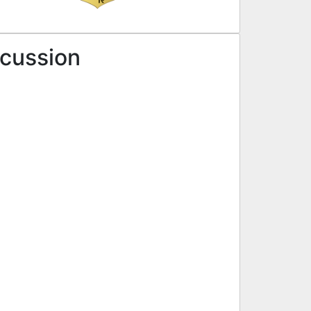
scussion