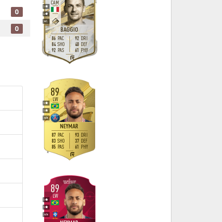
CAM
5
0
4
M
/
L
0
BAGGIO
86
92
PAC
DRI
84
40
SHO
DEF
92
61
PAS
PHY
R
89
LW
5
5
H
/
M
NEYMAR
87
93
PAC
DRI
83
37
SHO
DEF
85
61
PAS
PHY
R
89
LW
5
5
H
/
M