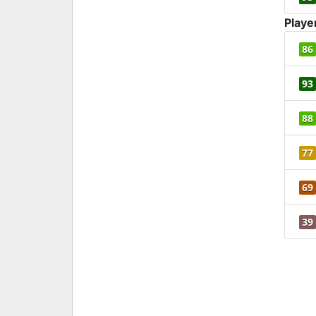
Playe
86
93
88
77
69
39