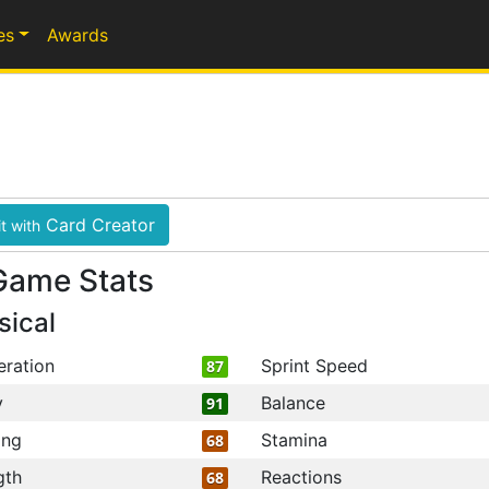
es
Awards
Card Creator
t with
Game Stats
sical
eration
Sprint Speed
87
y
Balance
91
ing
Stamina
68
gth
Reactions
68