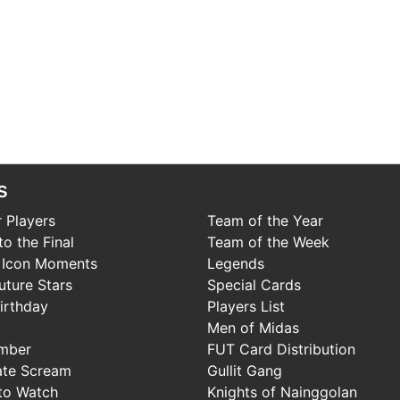
s
 Players
Team of the Year
o the Final
Team of the Week
 Icon Moments
Legends
uture Stars
Special Cards
irthday
Players List
Men of Midas
mber
FUT Card Distribution
ate Scream
Gullit Gang
to Watch
Knights of Nainggolan