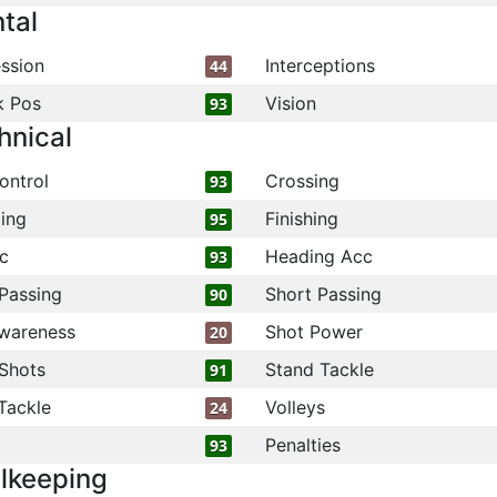
tal
ssion
Interceptions
44
k Pos
Vision
93
hnical
ontrol
Crossing
93
ling
Finishing
95
c
Heading Acc
93
Passing
Short Passing
90
wareness
Shot Power
20
Shots
Stand Tackle
91
Tackle
Volleys
24
Penalties
93
lkeeping