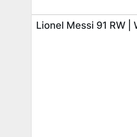
Lionel Messi 91 RW | 