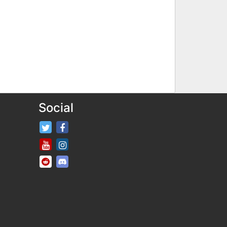
Social
FifaRosters Twitter
FifaRosters Facebook Page
FifaRosters Youtube Channel
FifaRosters Instagram
FifaRosters SubReddit
FifaRosters Discord