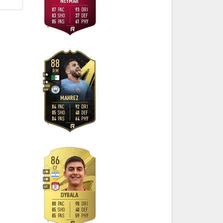
NEYMAR
87
93
PAC
DRI
83
37
SHO
DEF
85
61
PAS
PHY
R
88
RM
5
4
M
/
M
MAHREZ
84
92
PAC
DRI
85
40
SHO
DEF
84
64
PAS
PHY
L
86
CF
4
3
H
/
L
DYBALA
80
90
PAC
DRI
85
40
SHO
DEF
85
59
PAS
PHY
L