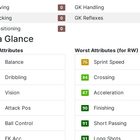
ving
GK Handling
0
cking
GK Reflexes
0
sitioning
0
a Glance
Attributes
Worst Attributes (for RW)
Balance
Sprint Speed
76
Dribbling
Crossing
84
Vision
Acceleration
87
Attack Pos
Finishing
90
Ball Control
Short Passing
91
FK Acc
Long Shots
91