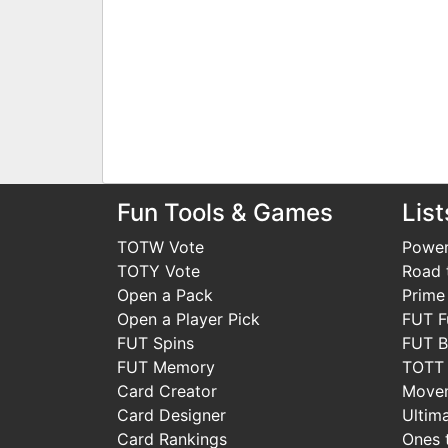
Fun Tools & Games
List
TOTW Vote
Power
TOTY Vote
Road t
Open a Pack
Prime
Open a Player Pick
FUT F
FUT Spins
FUT B
FUT Memory
TOTT
Card Creator
Move
Card Designer
Ultim
Card Rankings
Ones 