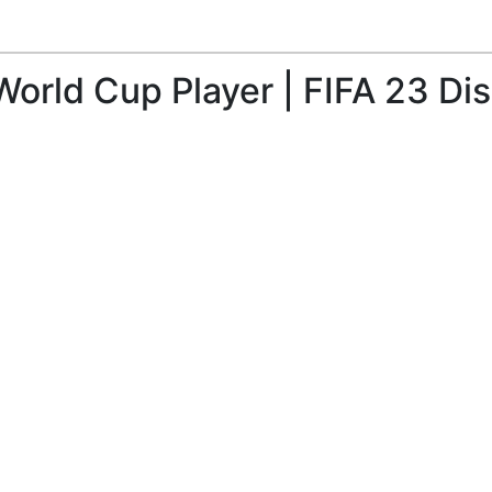
World Cup Player | FIFA 23 Di