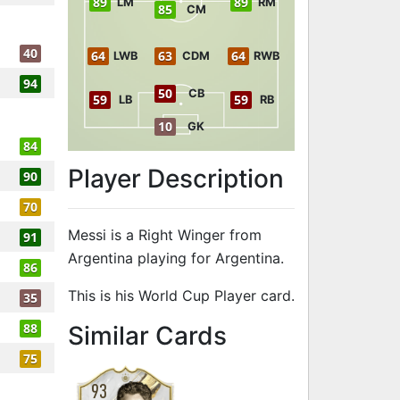
89
89
LM
RM
85
CM
40
64
63
64
LWB
CDM
RWB
94
50
CB
59
59
LB
RB
10
GK
84
Player Description
90
70
Messi is a Right Winger from
91
Argentina playing for Argentina.
86
This is his World Cup Player card.
35
to 91 RW Worl
88
Similar Cards
75
93