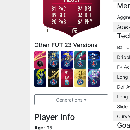
Men
81
PAC
94
DRI
89
SHO
34
DEF
Aggre
90
PAS
64
PHY
Attac
FOOT
L
Tec
Other FUT 23 Versions
Ball C
99
98
98
94
94
Dribb
ST
ST
RW
CF
RW
FK Ac
92
92
91
91
87
Long 
CAM
ST
RW
RW
RW
Def A
Long 
Generations
Slide 
Player Info
Curve
Goa
Age:
35