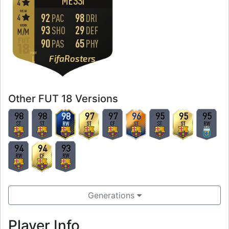
MESSI
4
WEAK
92
98
4
PAC
DRI
WORK
93
29
SHO
DEF
M
/
M
90
65
PAS
PHY
FOOT
FifaRosters
L
Other FUT 18 Versions
98
98
98
97
97
96
95
95
95
ST
ST
RW
ST
CF
ST
ST
ST
RW
94
94
93
RW
CF
RW
Generations
Player Info