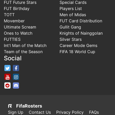
FUT Future Stars
Special Cards
FUT Birthday
Players List
TOTT
Men of Midas
Movember
FUT Card Distribution
Ultimate Scream
Gullit Gang
Ones to Watch
Knights of Nainggolan
FUTTIES
Silver Stars
Int'l Man of the Match
Career Mode Gems
Team of the Season
FIFA 18 World Cup
Social
FifaRosters Twitter
FifaRosters Facebook Page
FifaRosters Youtube Channel
FifaRosters Instagram
FifaRosters SubReddit
FifaRosters Discord
FifaRosters
Sign Up
Contact Us
Privacy Policy
FAQs