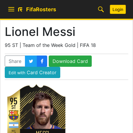
FifaRosters
Login
Lionel Messi
95 ST | Team of the Week Gold | FIFA 18
Share
Download Card
Card Creator
Edit with
95
ST
SKILL