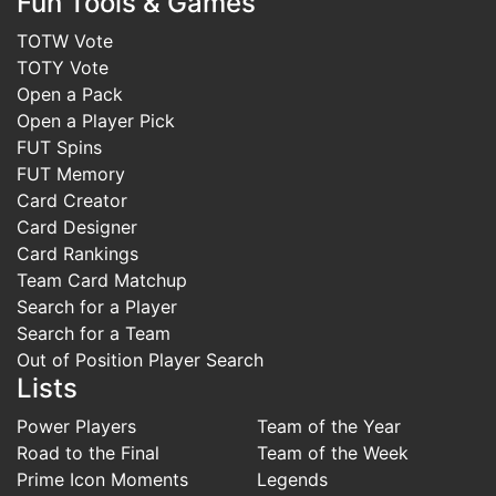
Fun Tools & Games
TOTW Vote
TOTY Vote
Open a Pack
Open a Player Pick
FUT Spins
FUT Memory
Card Creator
Card Designer
Card Rankings
Team Card Matchup
Search for a Player
Search for a Team
Out of Position Player Search
Lists
Power Players
Team of the Year
Road to the Final
Team of the Week
Prime Icon Moments
Legends