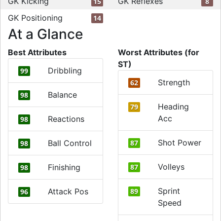
GK Kicking
GK Reflexes
15
8
GK Positioning
14
At a Glance
Best Attributes
Worst Attributes (for
ST)
Dribbling
99
Strength
62
Balance
98
Heading
79
Acc
Reactions
98
Shot Power
Ball Control
87
98
Volleys
Finishing
87
98
Sprint
Attack Pos
89
96
Speed