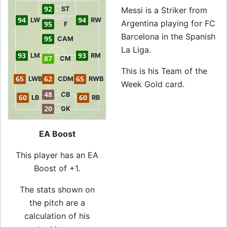
92
ST
Messi is a Striker from
94
94
LW
RW
Argentina playing for FC
95
F
Barcelona in the Spanish
95
CAM
La Liga.
93
93
LM
RM
87
CM
This is his Team of the
65
62
65
LWB
CDM
RWB
Week Gold card.
48
CB
60
60
LB
RB
20
GK
EA Boost
This player has an EA
Boost of +1.
The stats shown on
the pitch are a
calculation of his