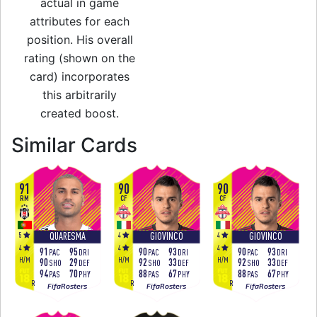
actual in game
attributes for each
position. His overall
rating (shown on the
card) incorporates
this arbitrarily
created boost.
to 95 ST Team of 
Similar Cards
91
90
90
RM
CF
CF
5
4
4
QUARESMA
GIOVINCO
GIOVINCO
4
4
4
91
95
90
93
90
93
PAC
DRI
PAC
DRI
PAC
DRI
H
/
M
H
/
M
H
/
M
90
29
92
33
92
33
SHO
DEF
SHO
DEF
SHO
DEF
94
70
88
67
88
67
PAS
PHY
PAS
PHY
PAS
PHY
R
R
R
FifaRosters
FifaRosters
FifaRosters