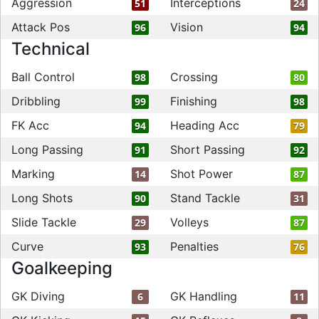
Aggression
Interceptions
51
24
Attack Pos
Vision
96
94
Technical
Ball Control
Crossing
98
80
Dribbling
Finishing
99
98
FK Acc
Heading Acc
94
79
Long Passing
Short Passing
91
92
Marking
Shot Power
14
87
Long Shots
Stand Tackle
90
31
Slide Tackle
Volleys
29
87
Curve
Penalties
93
76
Goalkeeping
GK Diving
GK Handling
6
11