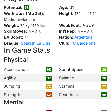
Potential:
Age:
31
93
Workrates (Att/Def):
Height:
170 cm / 5'7"
Medium/Medium
Weight:
Weak Foot:
✮✮✮✮
72 kg / 159 lbs
Skill Moves:
✮✮✮✮
Int'l Rep:
✮✮✮✮✮
EA Boost:
+1
Nation:
Argentina
League:
Spanish La Liga
Club:
FC Barcelona
In Game Stats
Physical
Acceleration
Sprint Speed
95
89
Agility
Balance
92
98
Jumping
Stamina
72
77
Strength
Reactions
62
98
Mental