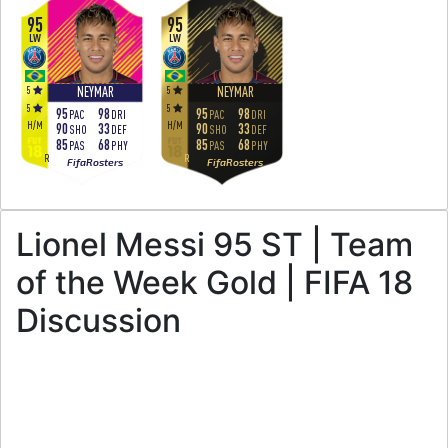
95
95
LW
LW
5
5
NEYMAR
NEYMAR
5
5
95
98
95
98
PAC
DRI
PAC
DRI
H
/
M
H
/
M
90
33
90
33
SHO
DEF
SHO
DEF
85
68
85
68
PAS
PHY
PAS
PHY
R
R
FifaRosters
FifaRosters
Lionel Messi 95 ST | Team
of the Week Gold | FIFA 18
Discussion