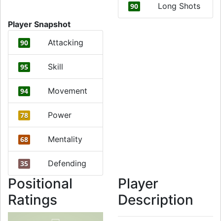
Long Shots
90
Player Snapshot
Attacking
90
Skill
95
Movement
94
Power
78
Mentality
68
Defending
35
Positional
Player
Ratings
Description