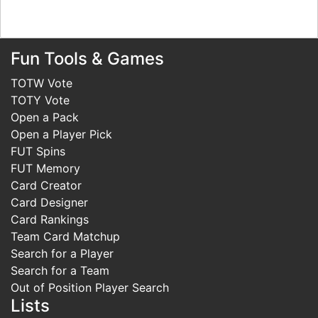
Fun Tools & Games
TOTW Vote
TOTY Vote
Open a Pack
Open a Player Pick
FUT Spins
FUT Memory
Card Creator
Card Designer
Card Rankings
Team Card Matchup
Search for a Player
Search for a Team
Out of Position Player Search
Lists