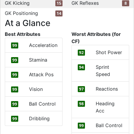
GK Kicking
GK Reflexes
15
8
GK Positioning
14
At a Glance
Best Attributes
Worst Attributes (for
CF)
Acceleration
99
Shot Power
92
Stamina
99
Sprint
94
Speed
Attack Pos
99
Reactions
Vision
97
99
Heading
Ball Control
98
99
Acc
Dribbling
99
Ball Control
99