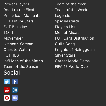
Power Players
Team of the Year
Road to the Final
Team of the Week
Prime Icon Moments
Legends
FUT Future Stars
Special Cards
FUT Birthday
Players List
TOTT
Men of Midas
Movember
FUT Card Distribution
Ultimate Scream
Gullit Gang
Ones to Watch
Knights of Nainggolan
FUTTIES
Silver Stars
Int'l Man of the Match
Career Mode Gems
Team of the Season
FIFA 18 World Cup
Social
FifaRosters Twitter
FifaRosters Facebook Page
FifaRosters Youtube Channel
FifaRosters Instagram
FifaRosters SubReddit
FifaRosters Discord