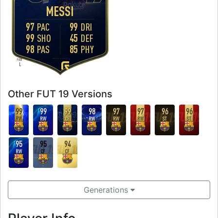
MESSI
97
99
PAC
DRI
99
45
SHO
DEF
98
85
PAS
PHY
FOOT
L
Other FUT 19 Versions
99
99
99
98
97
97
96
96
RW
RW
CF
RW
RW
RW
ST
ST
95
95
94
RW
CF
CF
Generations