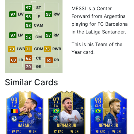
97
ST
MESSI is a Center
97
97
LW
RW
Forward from Argentina
98
F
playing for FC Barcelona
98
CAM
in the LaLiga Santander.
97
97
LM
RM
92
CM
This is his Team of the
73
71
73
LWB
CDM
RWB
Year card.
62
CB
69
69
LB
RB
20
GK
to 99 CF Team of t
Similar Cards
98
97
98
LW
LW
CAM
4
5
5
4
5
5
H
/
M
H
/
M
H
/
M
HAZARD
NEYMAR JR
NEYMAR JR
99
PAC
99
DRI
97
PAC
99
DRI
98
PAC
99
DRI