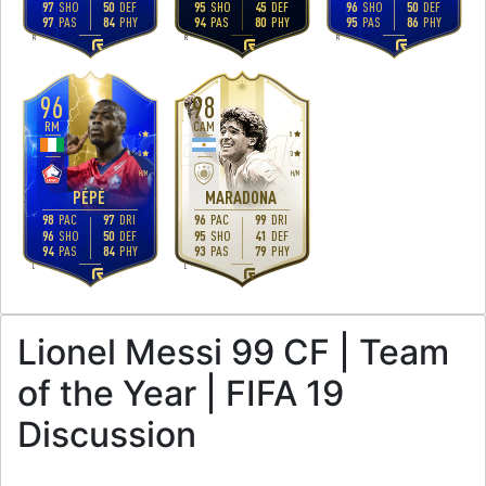
97
SHO
50
DEF
95
SHO
45
DEF
96
SHO
50
DEF
97
PAS
84
PHY
94
PAS
80
PHY
95
PAS
86
PHY
R
R
R
96
98
RM
CAM
4
5
3
3
H
/
M
H
/
M
PÉPÉ
MARADONA
98
PAC
97
DRI
96
PAC
99
DRI
96
SHO
50
DEF
95
SHO
41
DEF
94
PAS
84
PHY
93
PAS
79
PHY
L
L
Lionel Messi 99 CF | Team
of the Year | FIFA 19
Discussion