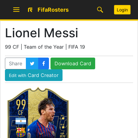
FifaRosters
Login
Lionel Messi
99 CF | Team of the Year | FIFA 19
Share
Download Card
Card Creator
Edit with
99
CF
SKILL
4
WEAK
4
WORK
M
/
M