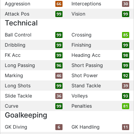
Aggression
Interceptions
66
30
Attack Pos
Vision
99
99
Technical
Ball Control
Crossing
99
85
Dribbling
Finishing
99
99
FK Acc
Heading Acc
99
98
Long Passing
Short Passing
96
99
Marking
Shot Power
46
92
Long Shots
Stand Tackle
99
39
Slide Tackle
Volleys
36
93
Curve
Penalties
99
81
Goalkeeping
GK Diving
GK Handling
6
11