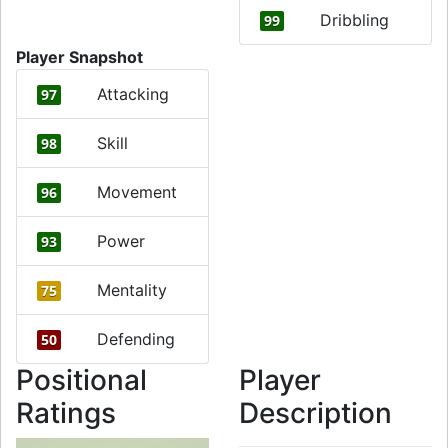
Dribbling
99
Player Snapshot
Attacking
97
Skill
98
Movement
96
Power
93
Mentality
75
Defending
50
Positional
Player
Ratings
Description