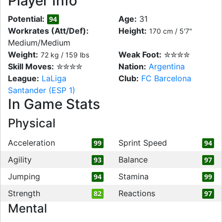
Player Info
Potential:
Age:
31
94
Workrates (Att/Def):
Height:
170 cm / 5'7"
Medium/Medium
Weight:
Weak Foot:
✮✮✮✮
72 kg / 159 lbs
Skill Moves:
✮✮✮✮
Nation:
Argentina
League:
LaLiga
Club:
FC Barcelona
Santander (ESP 1)
In Game Stats
Physical
Acceleration
Sprint Speed
99
94
Agility
Balance
93
97
Jumping
Stamina
94
99
Strength
Reactions
82
97
Mental