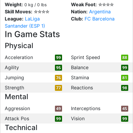
Weight:
Weak Foot:
✮✮✮✮
0 kg / 0 lbs
Skill Moves:
✮✮✮✮
Nation:
Argentina
League:
LaLiga
Club:
FC Barcelona
Santander (ESP 1)
In Game Stats
Physical
Acceleration
Sprint Speed
99
88
Agility
Balance
95
99
Jumping
Stamina
76
81
Strength
Reactions
77
98
Mental
Aggression
Interceptions
49
45
Attack Pos
Vision
99
99
Technical