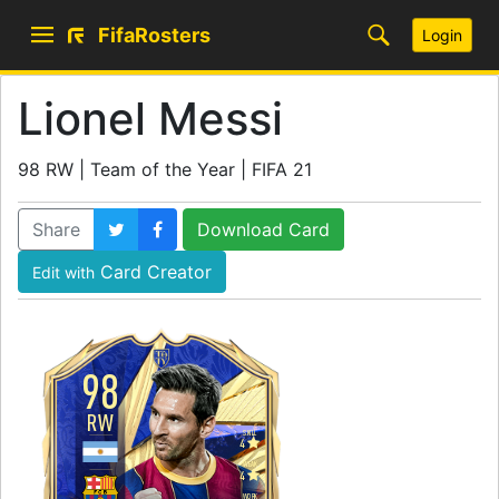
FifaRosters
Login
Lionel Messi
98 RW | Team of the Year | FIFA 21
Share
Download Card
Card Creator
Edit with
98
RW
SKILL
4
WEAK
4
WORK