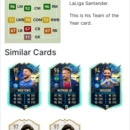
LaLiga Santander.
96
96
LM
RM
92
CM
This is his Team of the
72
70
72
LWB
CDM
RWB
Year card.
57
CB
67
67
LB
RB
11
GK
to 98 RW Team of 
Similar Cards
95
96
94
CF
CAM
LM
4
5
4
4
5
4
H
/
L
H
/
M
H
/
M
MERTENS
NEYMAR JR
INSIGNE
96
95
97
99
96
98
PAC
DRI
PAC
DRI
PAC
DRI
95
44
94
42
92
45
SHO
DEF
SHO
DEF
SHO
DEF
91
79
95
70
93
75
PAS
PHY
PAS
PHY
PAS
PHY
R
R
R
97
97