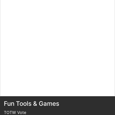
Fun Tools & Games
TOTW Vote