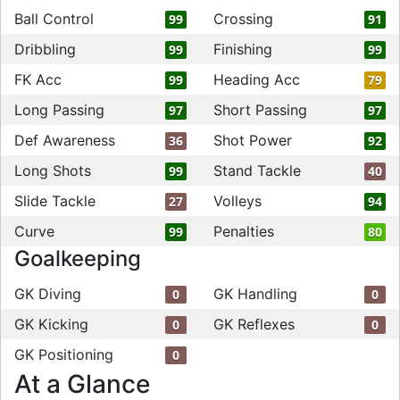
Ball Control
Crossing
99
91
Dribbling
Finishing
99
99
FK Acc
Heading Acc
99
79
Long Passing
Short Passing
97
97
Def Awareness
Shot Power
36
92
Long Shots
Stand Tackle
99
40
Slide Tackle
Volleys
27
94
Curve
Penalties
99
80
Goalkeeping
GK Diving
GK Handling
0
0
GK Kicking
GK Reflexes
0
0
GK Positioning
0
At a Glance