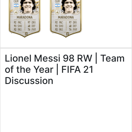
CAM
CAM
5
5
3
3
H
/
M
H
/
M
MARADONA
MARADONA
92
97
92
97
PAC
DRI
PAC
DRI
93
40
93
40
SHO
DEF
SHO
DEF
92
76
92
76
PAS
PHY
PAS
PHY
L
L
Lionel Messi 98 RW | Team
of the Year | FIFA 21
Discussion