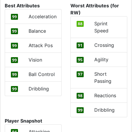
Best Attributes
Worst Attributes (for
RW)
Acceleration
99
Sprint
88
Speed
Balance
99
Crossing
Attack Pos
91
99
Agility
Vision
95
99
Short
Ball Control
97
99
Passing
Dribbling
99
Reactions
98
Dribbling
99
Player Snapshot
Attacking
94