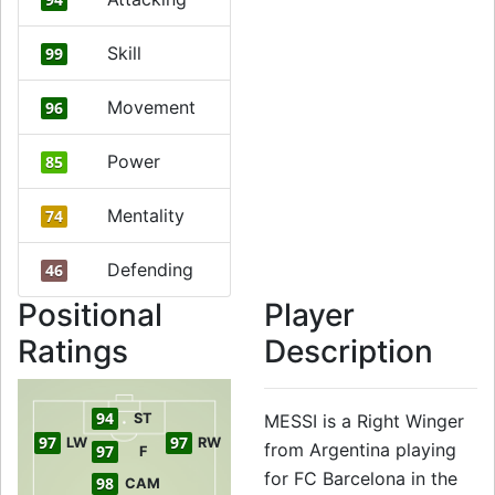
Skill
99
Movement
96
Power
85
Mentality
74
Defending
46
Positional
Player
Ratings
Description
94
ST
MESSI is a Right Winger
97
97
LW
RW
from Argentina playing
97
F
for FC Barcelona in the
98
CAM