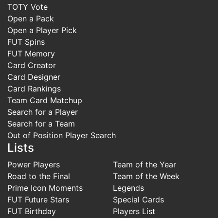
TOTY Vote
Open a Pack
Open a Player Pick
FUT Spins
FUT Memory
Card Creator
Card Designer
Card Rankings
Team Card Matchup
Search for a Player
Search for a Team
Out of Position Player Search
Lists
Power Players
Team of the Year
Road to the Final
Team of the Week
Prime Icon Moments
Legends
FUT Future Stars
Special Cards
FUT Birthday
Players List