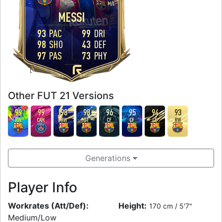
M
/
L
MESSI
93
PAC
99
DRI
98
SHO
43
DEF
97
PAS
73
PHY
FOOT
L
Other FUT 21 Versions
99
99
98
98
96
95
94
93
RW
CAM
RW
ST
CF
CF
CF
RW
Generations
Player Info
Workrates (Att/Def):
Height:
170 cm / 5'7"
Medium/Low