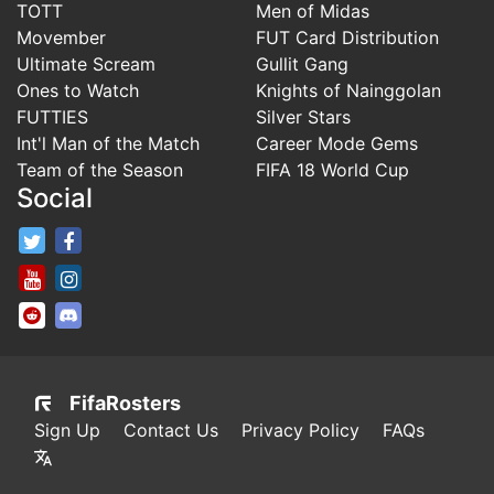
TOTT
Men of Midas
Movember
FUT Card Distribution
Ultimate Scream
Gullit Gang
Ones to Watch
Knights of Nainggolan
FUTTIES
Silver Stars
Int'l Man of the Match
Career Mode Gems
Team of the Season
FIFA 18 World Cup
Social
FifaRosters Twitter
FifaRosters Facebook Page
FifaRosters Youtube Channel
FifaRosters Instagram
FifaRosters SubReddit
FifaRosters Discord
FifaRosters
Sign Up
Contact Us
Privacy Policy
FAQs