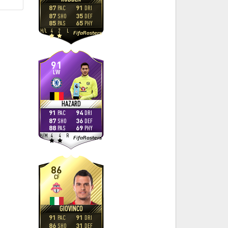
87
91
PAC
DRI
87
35
SHO
DEF
85
65
PAS
PHY
H
/
L
4
2
L
FifaRosters
91
LW
HAZARD
91
94
PAC
DRI
87
36
SHO
DEF
88
69
PAS
PHY
H
/
M
4
4
R
FifaRosters
86
CF
GIOVINCO
91
91
PAC
DRI
86
31
SHO
DEF