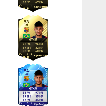
84
67
PAS
PHY
H
/
M
4
4
R
FifaRosters
93
LM
NEYMAR
92
96
PAC
DRI
87
32
SHO
DEF
82
60
PAS
PHY
H
/
M
5
5
R
FifaRosters
94
LW
NEYMAR
93
97
PAC
DRI
89
35
SHO
DEF
87
64
PAS
PHY
H
/
M
5
5
R
FifaRosters