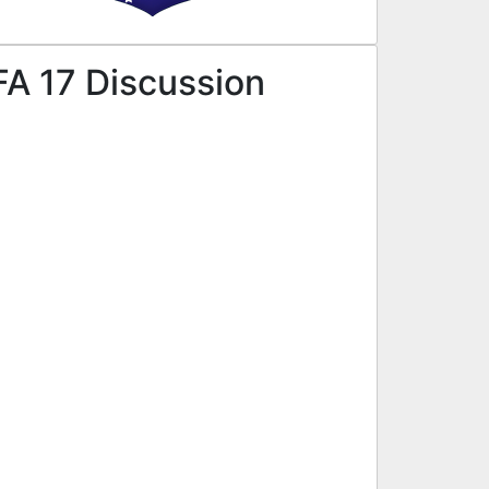
FA 17 Discussion