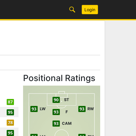
Login
Positional Ratings
90
ST
87
93
93
LW
RW
93
95
F
78
93
CAM
95