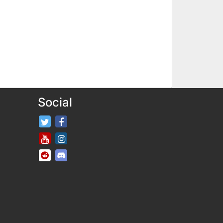
Social
FifaRosters Twitter
FifaRosters Facebook Page
FifaRosters Youtube Channel
FifaRosters Instagram
FifaRosters SubReddit
FifaRosters Discord