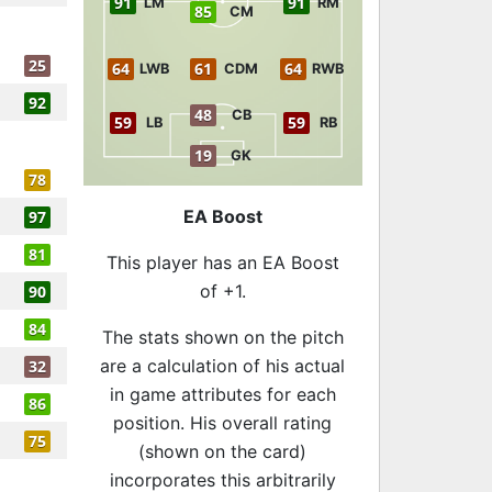
91
91
LM
RM
85
CM
25
64
61
64
LWB
CDM
RWB
92
48
CB
59
59
LB
RB
19
GK
78
EA Boost
97
81
This player has an EA Boost
of +1.
90
84
The stats shown on the pitch
are a calculation of his actual
32
in game attributes for each
86
position. His overall rating
75
(shown on the card)
incorporates this arbitrarily