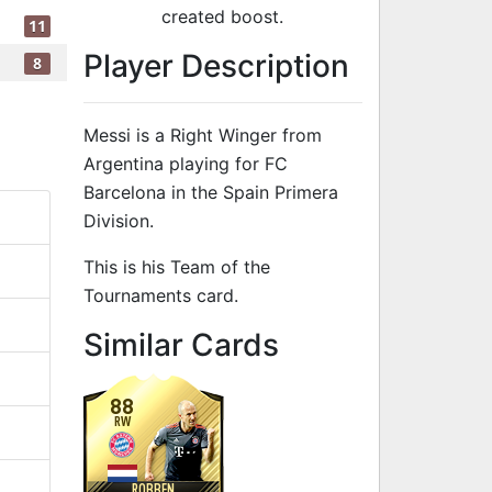
created boost.
11
Player Description
8
Messi is a Right Winger from
Argentina playing for FC
Barcelona in the Spain Primera
Division.
This is his Team of the
Tournaments card.
to 94 RW Team
Similar Cards
88
RW
ROBBEN