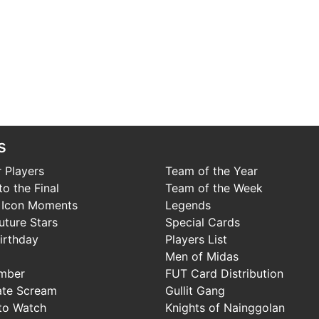
s
 Players
Team of the Year
o the Final
Team of the Week
 Icon Moments
Legends
uture Stars
Special Cards
irthday
Players List
Men of Midas
mber
FUT Card Distribution
ate Scream
Gullit Gang
to Watch
Knights of Nainggolan