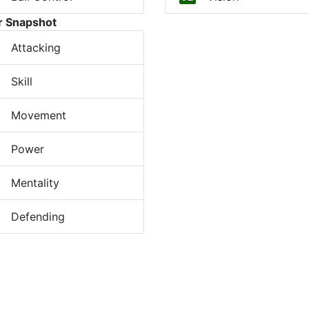
r Snapshot
Attacking
Skill
Movement
Power
Mentality
Defending