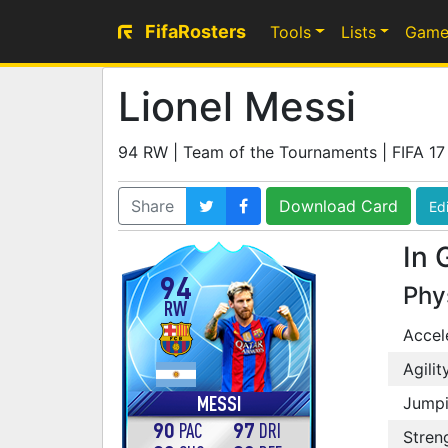
FifaRosters
Tools
Lists
Game
Lionel Messi
94 RW | Team of the Tournaments | FIFA 17
Share
Download Card
Edi
In 
94
Phy
RW
Accel
Agilit
MESSI
Jump
90
97
PAC
DRI
Stren