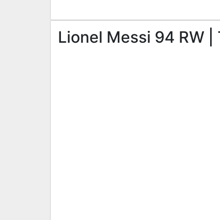
Lionel Messi 94 RW | 