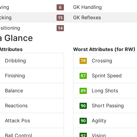
ving
GK Handling
6
cking
GK Reflexes
15
sitioning
14
a Glance
Attributes
Worst Attributes (for RW)
Dribbling
Crossing
78
Finishing
Sprint Speed
87
Balance
Long Shots
89
Reactions
Short Passing
90
Attack Pos
Agility
90
Ball Control
Vision
92