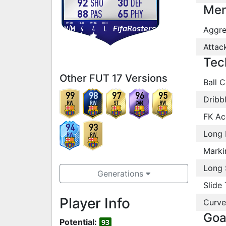
92
30
SHO
DEF
Men
88
65
PAS
PHY
WORK
SKILL
WEAK
FOOT
FifaRosters
M
/
M
4
4
L
Aggre
Attac
Tec
Other FUT 17 Versions
Ball C
99
98
97
96
95
Dribb
RW
RW
ST
CAM
RW
FK Ac
94
93
Long 
RW
RW
Marki
Long 
Generations
Slide 
Player Info
Curve
Goa
Potential:
93