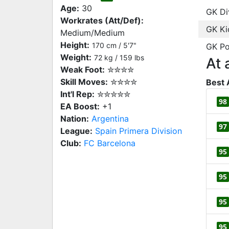
Age:
30
GK Di
Workrates (Att/Def):
GK Ki
Medium/Medium
Height:
170 cm / 5'7"
GK Po
Weight:
72 kg / 159 lbs
At 
Weak Foot:
✮✮✮✮
Skill Moves:
✮✮✮✮
Best 
Int'l Rep:
✮✮✮✮✮
98
EA Boost:
+1
Nation:
Argentina
97
League:
Spain Primera Division
Club:
FC Barcelona
95
95
95
95