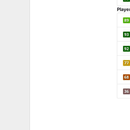
Playe
89
93
92
77
68
36