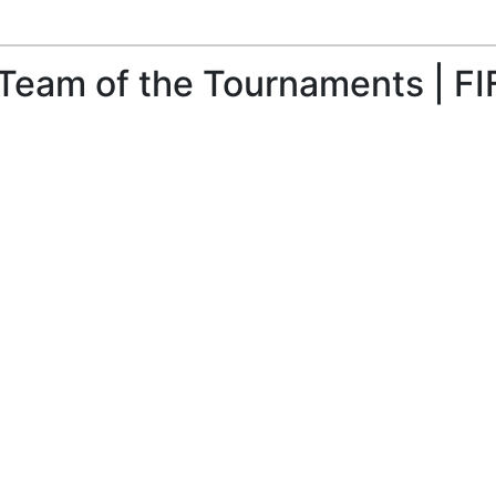
Team of the Tournaments | FI