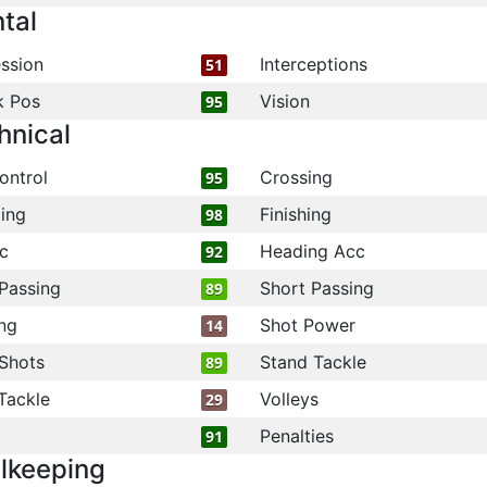
tal
ssion
Interceptions
51
k Pos
Vision
95
hnical
ontrol
Crossing
95
ling
Finishing
98
c
Heading Acc
92
Passing
Short Passing
89
ng
Shot Power
14
Shots
Stand Tackle
89
Tackle
Volleys
29
Penalties
91
lkeeping