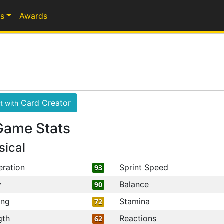
s
Awards
Card Creator
t with
Game Stats
sical
eration
Sprint Speed
93
y
Balance
90
ing
Stamina
72
gth
Reactions
62