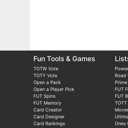
Fun Tools & Games
List
TOTW Vote
Power
TOTY Vote
Road t
Open a Pack
Prime
Open a Player Pick
FUT F
FUT Spins
FUT B
FUT Memory
TOTT
Card Creator
Move
Card Designer
Ultim
Card Rankings
Ones 