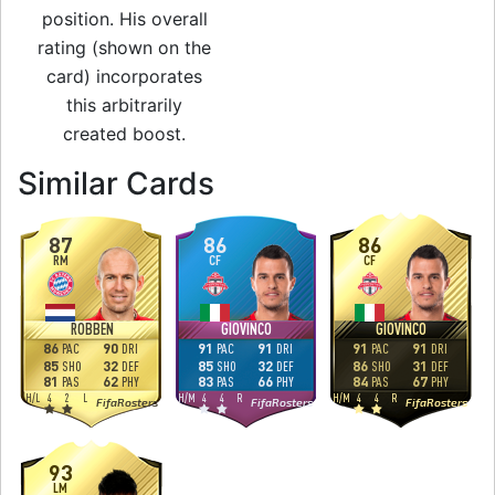
position. His overall
rating (shown on the
card) incorporates
this arbitrarily
created boost.
to 93 RW Rare Gol
Similar Cards
87
86
86
RM
CF
CF
ROBBEN
GIOVINCO
GIOVINCO
86
90
91
91
91
91
PAC
DRI
PAC
DRI
PAC
DRI
85
32
85
32
86
31
SHO
DEF
SHO
DEF
SHO
DEF
81
62
83
66
84
67
PAS
PHY
PAS
PHY
PAS
PHY
H
/
L
4
2
L
H
/
M
4
4
R
H
/
M
4
4
R
FifaRosters
FifaRosters
FifaRosters
93
LM