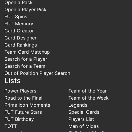
Open a Pack
Open a Player Pick
FUT Spins
FUT Memory
Card Creator
Card Designer
Card Rankings
Team Card Matchup
Search for a Player
Search for a Team
Out of Position Player Search
Lists
Power Players
Team of the Year
Road to the Final
Team of the Week
Prime Icon Moments
Legends
FUT Future Stars
Special Cards
FUT Birthday
Players List
TOTT
Men of Midas