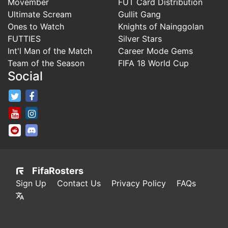
Movember
FUT Card Distribution
Ultimate Scream
Gullit Gang
Ones to Watch
Knights of Nainggolan
FUTTIES
Silver Stars
Int'l Man of the Match
Career Mode Gems
Team of the Season
FIFA 18 World Cup
Social
FifaRosters Twitter
FifaRosters Facebook Page
FifaRosters Youtube Channel
FifaRosters Instagram
FifaRosters SubReddit
FifaRosters Discord
FifaRosters
Sign Up
Contact Us
Privacy Policy
FAQs