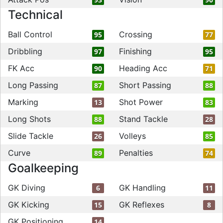
Technical
Ball Control
Crossing
95
77
Dribbling
Finishing
97
95
FK Acc
Heading Acc
90
71
Long Passing
Short Passing
87
88
Marking
Shot Power
13
83
Long Shots
Stand Tackle
88
28
Slide Tackle
Volleys
26
85
Curve
Penalties
89
74
Goalkeeping
GK Diving
GK Handling
6
11
GK Kicking
GK Reflexes
15
8
GK Positioning
14