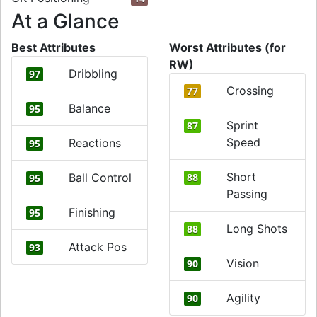
At a Glance
Best Attributes
Worst Attributes (for
RW)
Dribbling
97
Crossing
77
Balance
95
Sprint
87
Speed
Reactions
95
Short
Ball Control
88
95
Passing
Finishing
95
Long Shots
88
Attack Pos
93
Vision
90
Agility
90