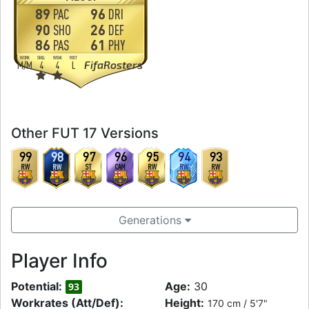
89
96
PAC
DRI
90
26
SHO
DEF
86
61
PAS
PHY
WORK
SKILL
WEAK
FOOT
FifaRosters
M
/
M
4
4
L
Other FUT 17 Versions
99
98
97
96
95
94
93
RW
RW
ST
CAM
RW
RW
RW
Generations
Player Info
Potential:
Age:
30
93
Workrates (Att/Def):
Height:
170 cm / 5'7"