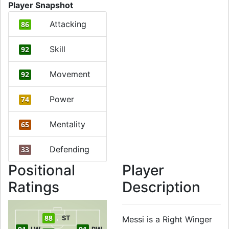
Player Snapshot
Attacking
86
Skill
92
Movement
92
Power
74
Mentality
65
Defending
33
Positional
Player
Ratings
Description
88
ST
Messi is a Right Winger