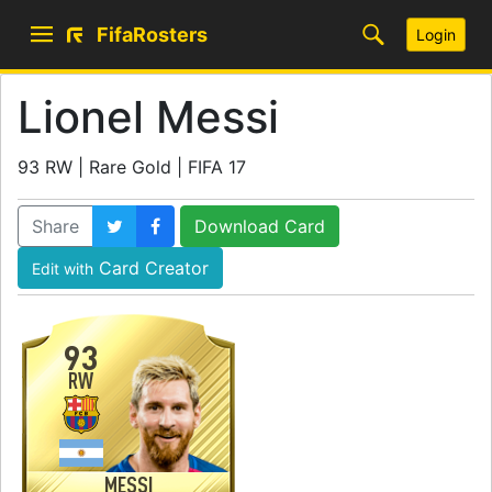
FifaRosters
Login
Lionel Messi
93 RW | Rare Gold | FIFA 17
Share
Download Card
Card Creator
Edit with
93
RW
MESSI