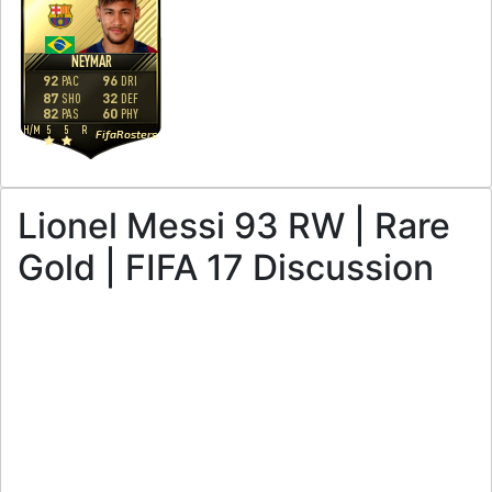
NEYMAR
92
96
PAC
DRI
87
32
SHO
DEF
82
60
PAS
PHY
H
/
M
5
5
R
FifaRosters
Lionel Messi 93 RW | Rare
Gold | FIFA 17 Discussion