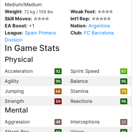
Medium/Medium
Weight:
Weak Foot:
✮✮✮✮
72 kg / 159 lbs
Skill Moves:
✮✮✮✮
Int'l Rep:
✮✮✮✮✮
EA Boost:
+1
Nation:
Argentina
League:
Spain Primera
Club:
FC Barcelona
Division
In Game Stats
Physical
Acceleration
Sprint Speed
92
87
Agility
Balance
90
95
Jumping
Stamina
68
74
Strength
Reactions
59
95
Mental
Aggression
Interceptions
48
22
Attack Pos
Vision
93
90