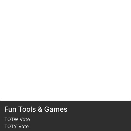
Fun Tools & Games
TOTW Vote
TOTY Vote