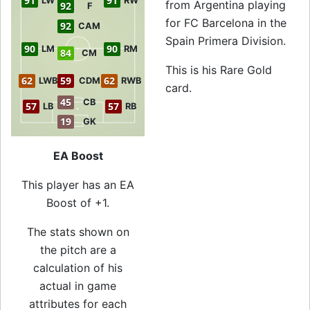
91
91
LW
RW
from Argentina playing
92
F
for FC Barcelona in the
92
CAM
Spain Primera Division.
90
90
LM
RM
84
CM
This is his Rare Gold
62
59
62
LWB
CDM
RWB
card.
45
CB
57
57
LB
RB
19
GK
EA Boost
This player has an EA
Boost of +1.
The stats shown on
the pitch are a
calculation of his
actual in game
attributes for each