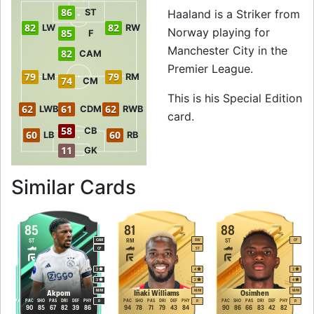
86
ST
Haaland is a Striker from
82
82
LW
RW
Norway playing for
85
F
Manchester City in the
82
CAM
Premier League.
79
79
LM
RM
74
CM
This is his Special Edition
62
61
62
LWB
CDM
RWB
card.
58
CB
60
60
LB
RB
11
GK
to 87 ST Special E
Similar Cards
85
81
88
ST
RM
ST
CAM
RW
CF
CF
ST
3
4
3
3
2
4
M
/
M
M
/
M
M
/
M
Akpom
Iñaki Williams
Osimhen
PAC
SHO
PAS
DRI
DEF
PHY
PAC
SHO
PAS
DRI
DEF
PHY
PAC
SHO
PAS
DRI
DEF
PHY
R
R
R
90
85
67
82
39
86
94
78
71
79
43
84
90
86
66
83
42
82