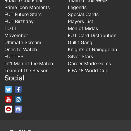
Road to the Final
Team of the Week
Prime Icon Moments
Legends
FUT Future Stars
Special Cards
FUT Birthday
Players List
TOTT
Men of Midas
Movember
FUT Card Distribution
Ultimate Scream
Gullit Gang
Ones to Watch
Knights of Nainggolan
FUTTIES
Silver Stars
Int'l Man of the Match
Career Mode Gems
Team of the Season
FIFA 18 World Cup
Social
FifaRosters Twitter
FifaRosters Facebook Page
FifaRosters Youtube Channel
FifaRosters Instagram
FifaRosters SubReddit
FifaRosters Discord