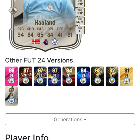
Skill
3
Weak
3
Work
Haaland
M
/
M
Foot
PAC
SHO
PAS
DRI
DEF
PHY
L
94
84
65
84
41
81
Other FUT 24 Versions
99
97
97
97
94
94
93
92
91
ST
ST
ST
ST
ST
ST
ST
ST
ST
87
ST
Generations
Player Info