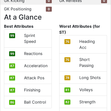
GK Kicking
GK Reflexes
0
0
GK Positioning
0
At a Glance
Best Attributes
Worst Attributes (for
ST)
Sprint
99
Speed
Heading
76
Acc
Reactions
99
Short
76
Passing
Acceleration
87
Long Shots
Attack Pos
78
87
Volleys
Finishing
81
87
Strength
Ball Control
82
86