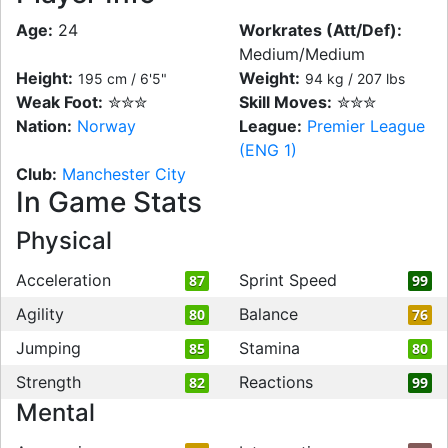
Age:
24
Workrates (Att/Def):
Medium/Medium
Height:
Weight:
195 cm / 6'5"
94 kg / 207 lbs
Weak Foot:
✮✮✮
Skill Moves:
✮✮✮
Nation:
Norway
League:
Premier League
(ENG 1)
Club:
Manchester City
In Game Stats
Physical
Acceleration
Sprint Speed
87
99
Agility
Balance
80
76
Jumping
Stamina
85
80
Strength
Reactions
82
99
Mental