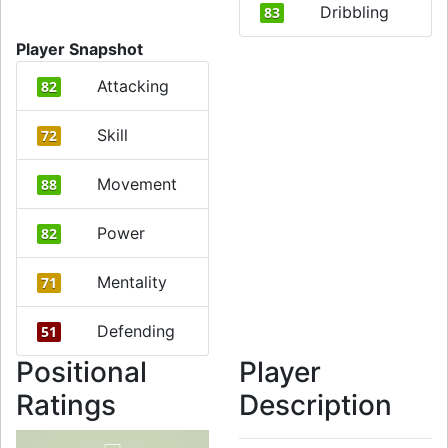
Dribbling
83
Player Snapshot
Attacking
82
Skill
72
Movement
88
Power
82
Mentality
71
Defending
51
Positional
Player
Ratings
Description