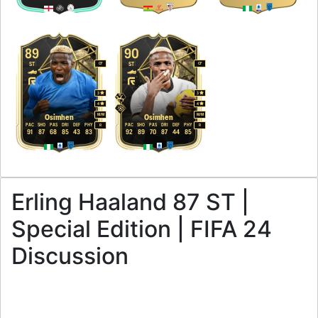
89
90
ST
ST
CF
CF
3
3
4
4
M
/
M
M
/
M
Osimhen
Osimhen
PAC
SHO
PAS
DRI
DEF
PHY
PAC
SHO
PAS
DRI
DEF
PHY
R
R
91
87
68
85
43
83
92
89
70
87
44
85
Erling Haaland 87 ST |
Special Edition | FIFA 24
Discussion