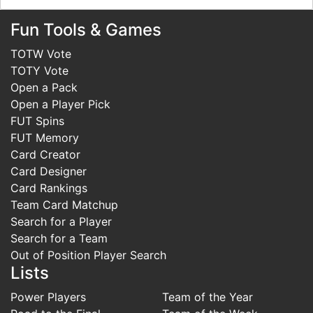
Fun Tools & Games
TOTW Vote
TOTY Vote
Open a Pack
Open a Player Pick
FUT Spins
FUT Memory
Card Creator
Card Designer
Card Rankings
Team Card Matchup
Search for a Player
Search for a Team
Out of Position Player Search
Lists
Power Players
Team of the Year