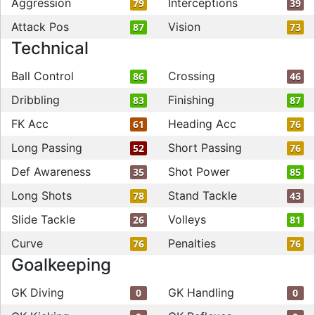
Aggression
Interceptions
79
39
Attack Pos
Vision
87
73
Technical
Ball Control
Crossing
86
46
Dribbling
Finishing
83
87
FK Acc
Heading Acc
61
76
Long Passing
Short Passing
52
76
Def Awareness
Shot Power
35
85
Long Shots
Stand Tackle
78
43
Slide Tackle
Volleys
26
81
Curve
Penalties
76
76
Goalkeeping
GK Diving
GK Handling
0
0