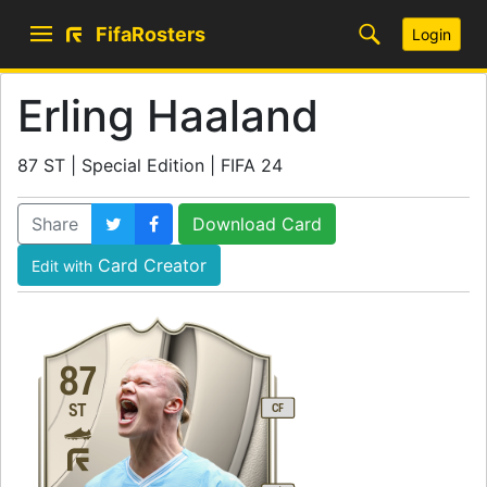
FifaRosters
Login
Erling Haaland
87 ST | Special Edition | FIFA 24
Share
Download Card
Card Creator
Edit with
87
ST
CF