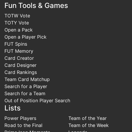
Fun Tools & Games
TOTW Vote
TOTY Vote
Open a Pack
Open a Player Pick
FUT Spins
FUT Memory
Card Creator
Card Designer
Card Rankings
Team Card Matchup
Search for a Player
Search for a Team
Out of Position Player Search
Lists
Power Players
Team of the Year
Road to the Final
Team of the Week