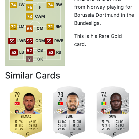
74
74
LW
RW
from Norway playing for
76
F
Borussia Dortmund in the
73
CAM
Bundesliga.
72
72
LM
RM
65
CM
This is his Rare Gold
55
55
55
LWB
CDM
RWB
card.
52
CB
52
52
LB
RB
8
GK
to 79 ST Rare Gol
Similar Cards
79
73
74
ST
LM
ST
3
3
3
3
4
4
H
/
L
M
/
L
H
/
M
YILMAZ
BEBÉ
SOW
80
69
83
72
77
73
PAC
DRI
PAC
DRI
PAC
DRI
81
34
74
41
73
34
SHO
DEF
SHO
DEF
SHO
DEF
65
77
69
82
66
74
PAS
PHY
PAS
PHY
PAS
PHY
R
R
R