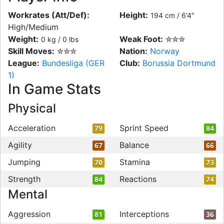
Workrates (Att/Def):
Height:
194 cm / 6'4"
High/Medium
Weight:
Weak Foot:
✮✮✮
0 kg / 0 lbs
Skill Moves:
✮✮✮
Nation:
Norway
League:
Bundesliga (GER
Club:
Borussia Dortmund
1)
In Game Stats
Physical
Acceleration
Sprint Speed
79
84
Agility
Balance
67
66
Jumping
Stamina
70
73
Strength
Reactions
84
74
Mental
Aggression
Interceptions
81
36