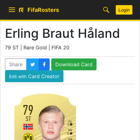
FifaRosters
Login
Erling Braut Håland
79 ST | Rare Gold | FIFA 20
Share
Download Card
Card Creator
Edit with
79
ST
SKILL
3
WEAK
3
WORK