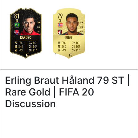
81
79
ST
CF
3
4
3
3
M
/
L
M
/
M
KARDEC
KING
77
74
88
79
PAC
DRI
PAC
DRI
82
38
79
38
SHO
DEF
SHO
DEF
68
78
69
75
PAS
PHY
PAS
PHY
R
R
Erling Braut Håland 79 ST |
Rare Gold | FIFA 20
Discussion