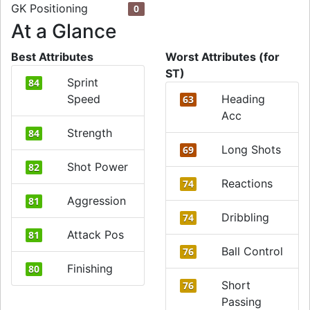
GK Positioning
0
At a Glance
Best Attributes
Worst Attributes (for
ST)
Sprint
84
Speed
Heading
63
Acc
Strength
84
Long Shots
69
Shot Power
82
Reactions
74
Aggression
81
Dribbling
74
Attack Pos
81
Ball Control
76
Finishing
80
Short
76
Passing