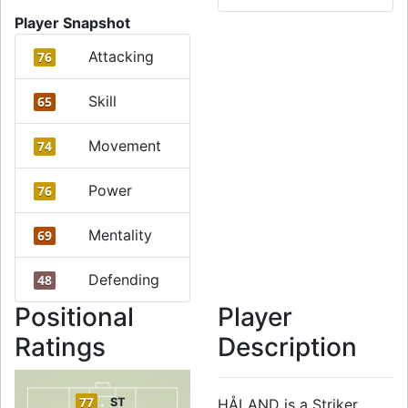
Player Snapshot
Attacking
76
Skill
65
Movement
74
Power
76
Mentality
69
Defending
48
Positional
Player
Ratings
Description
77
ST
HÅLAND is a Striker