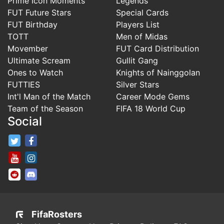
Prime Icon Moments
Legends
FUT Future Stars
Special Cards
FUT Birthday
Players List
TOTT
Men of Midas
Movember
FUT Card Distribution
Ultimate Scream
Gullit Gang
Ones to Watch
Knights of Nainggolan
FUTTIES
Silver Stars
Int'l Man of the Match
Career Mode Gems
Team of the Season
FIFA 18 World Cup
Social
FifaRosters Twitter
FifaRosters Facebook Page
FifaRosters Youtube Channel
FifaRosters Instagram
FifaRosters SubReddit
FifaRosters Discord
FifaRosters