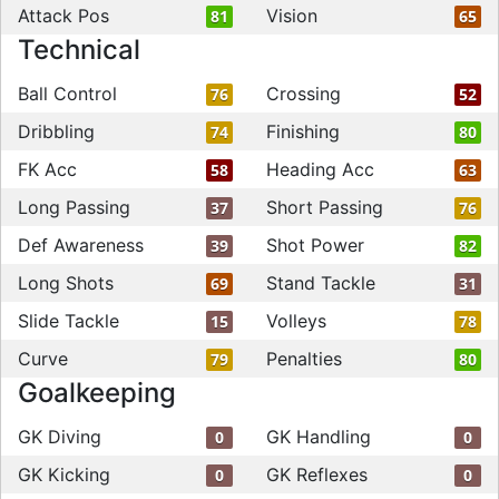
Attack Pos
Vision
81
65
Technical
Ball Control
Crossing
76
52
Dribbling
Finishing
74
80
FK Acc
Heading Acc
58
63
Long Passing
Short Passing
37
76
Def Awareness
Shot Power
39
82
Long Shots
Stand Tackle
69
31
Slide Tackle
Volleys
15
78
Curve
Penalties
79
80
Goalkeeping
GK Diving
GK Handling
0
0
GK Kicking
GK Reflexes
0
0