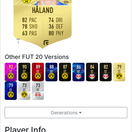
H
/
M
HÅLAND
82
PAC
74
DRI
78
SHO
36
DEF
63
PAS
80
PHY
FOOT
L
Other FUT 20 Versions
92
90
89
88
87
86
84
82
79
ST
ST
ST
ST
ST
ST
ST
ST
ST
79
73
73
ST
ST
ST
Generations
Player Info