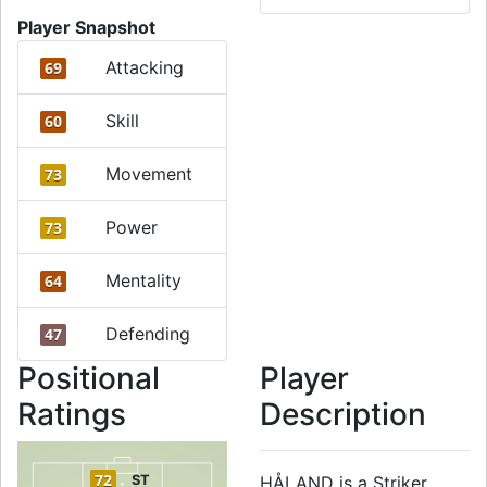
Player Snapshot
Attacking
69
Skill
60
Movement
73
Power
73
Mentality
64
Defending
47
Positional
Player
Ratings
Description
72
ST
HÅLAND is a Striker