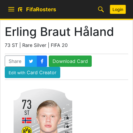
FifaRosters
Login
Erling Braut Håland
73 ST | Rare Silver | FIFA 20
Share
Download Card
Card Creator
Edit with
73
ST
SKILL
3
WEAK
3
WORK