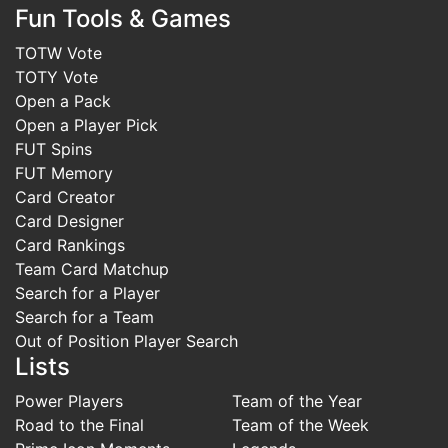
Fun Tools & Games
TOTW Vote
TOTY Vote
Open a Pack
Open a Player Pick
FUT Spins
FUT Memory
Card Creator
Card Designer
Card Rankings
Team Card Matchup
Search for a Player
Search for a Team
Out of Position Player Search
Lists
Power Players
Team of the Year
Road to the Final
Team of the Week