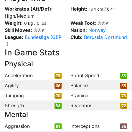
Workrates (Att/Def):
Height:
194 cm / 6'4"
High/Medium
Weight:
Weak Foot:
✮✮✮
0 kg / 0 lbs
Skill Moves:
✮✮✮
Nation:
Norway
League:
Bundesliga (GER
Club:
Borussia Dortmund
1)
In Game Stats
Physical
Acceleration
Sprint Speed
79
83
Agility
Balance
66
65
Jumping
Stamina
70
73
Strength
Reactions
84
72
Mental
Aggression
Interceptions
81
35