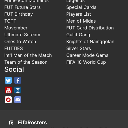
Prime Icon Moments
Legends
FUT Future Stars
Special Cards
FUT Birthday
Players List
TOTT
Men of Midas
Movember
FUT Card Distribution
Ultimate Scream
Gullit Gang
Ones to Watch
Knights of Nainggolan
FUTTIES
Silver Stars
Int'l Man of the Match
Career Mode Gems
Team of the Season
FIFA 18 World Cup
Social
FifaRosters Twitter
FifaRosters Facebook Page
FifaRosters Youtube Channel
FifaRosters Instagram
FifaRosters SubReddit
FifaRosters Discord
FifaRosters