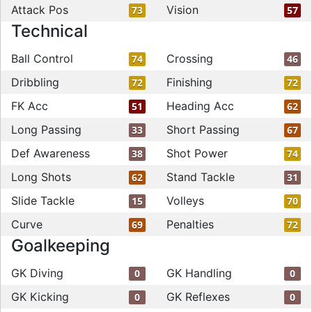
Attack Pos
Vision
73
57
Technical
Ball Control
Crossing
74
46
Dribbling
Finishing
72
72
FK Acc
Heading Acc
51
62
Long Passing
Short Passing
33
67
Def Awareness
Shot Power
38
74
Long Shots
Stand Tackle
62
31
Slide Tackle
Volleys
15
70
Curve
Penalties
69
72
Goalkeeping
GK Diving
GK Handling
0
0
GK Kicking
GK Reflexes
0
0