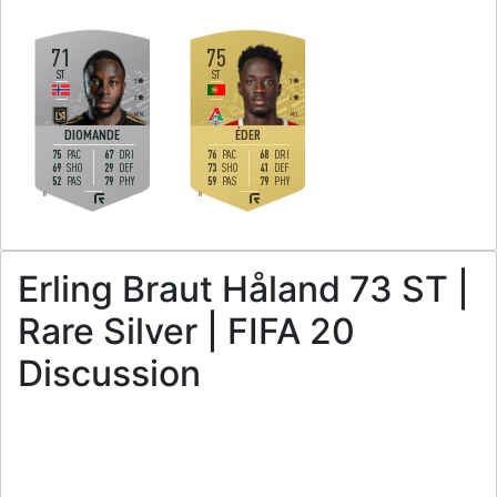
71
75
ST
ST
3
3
3
4
M
/
M
M
/
L
DIOMANDE
ÉDER
75
67
76
68
PAC
DRI
PAC
DRI
69
29
73
41
SHO
DEF
SHO
DEF
52
79
59
79
PAS
PHY
PAS
PHY
R
R
Erling Braut Håland 73 ST |
Rare Silver | FIFA 20
Discussion