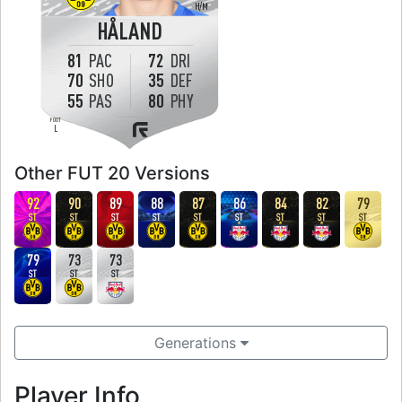
H
/
M
HÅLAND
81
PAC
72
DRI
70
SHO
35
DEF
55
PAS
80
PHY
FOOT
L
Other FUT 20 Versions
92
90
89
88
87
86
84
82
79
ST
ST
ST
ST
ST
ST
ST
ST
ST
79
73
73
ST
ST
ST
Generations
Player Info