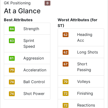
GK Positioning
0
At a Glance
Best Attributes
Worst Attributes (for
ST)
Strength
84
Heading
62
Acc
Sprint
83
Speed
Long Shots
62
Aggression
81
Short
67
Passing
Acceleration
79
Volleys
Ball Control
70
74
Finishing
Shot Power
72
74
Reactions
72