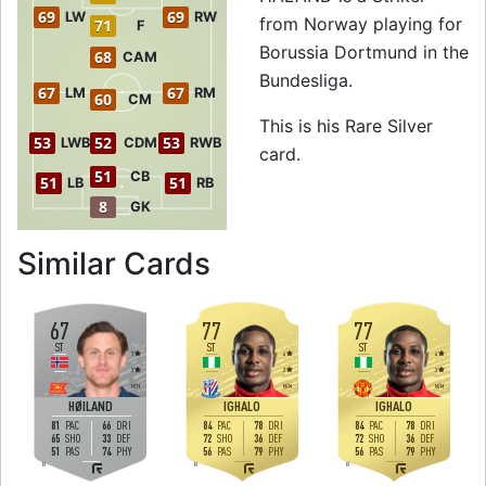
69
69
LW
RW
from Norway playing for
71
F
Borussia Dortmund in the
68
CAM
Bundesliga.
67
67
LM
RM
60
CM
This is his Rare Silver
53
52
53
LWB
CDM
RWB
card.
51
CB
51
51
LB
RB
8
GK
to 73 ST Rare Sil
Similar Cards
67
77
77
ST
ST
ST
3
4
4
3
3
3
H
/
H
M
/
M
M
/
M
HØILAND
IGHALO
IGHALO
81
66
84
78
84
78
PAC
DRI
PAC
DRI
PAC
DRI
65
33
72
36
72
36
SHO
DEF
SHO
DEF
SHO
DEF
51
74
56
79
56
79
PAS
PHY
PAS
PHY
PAS
PHY
R
R
R