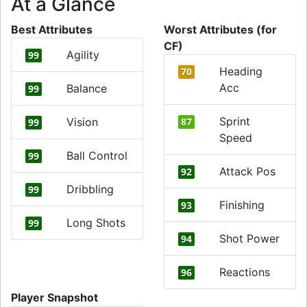
At a Glance
Best Attributes
Worst Attributes (for
CF)
Agility
99
Heading
70
Acc
Balance
99
Sprint
Vision
87
99
Speed
Ball Control
99
Attack Pos
92
Dribbling
99
Finishing
93
Long Shots
99
Shot Power
94
Reactions
96
Player Snapshot