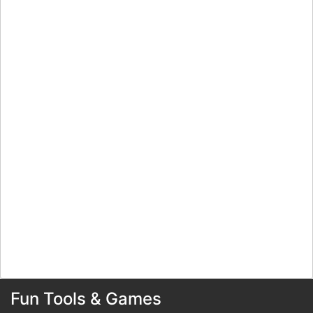
Fun Tools & Games