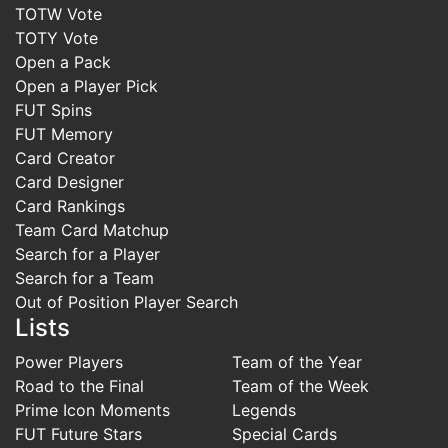
TOTW Vote
TOTY Vote
Open a Pack
Open a Player Pick
FUT Spins
FUT Memory
Card Creator
Card Designer
Card Rankings
Team Card Matchup
Search for a Player
Search for a Team
Out of Position Player Search
Lists
Power Players
Team of the Year
Road to the Final
Team of the Week
Prime Icon Moments
Legends
FUT Future Stars
Special Cards