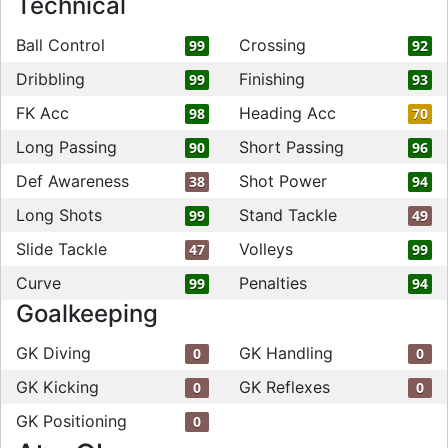
Technical
Ball Control
Crossing
99
92
Dribbling
Finishing
99
93
FK Acc
Heading Acc
98
70
Long Passing
Short Passing
90
96
Def Awareness
Shot Power
38
94
Long Shots
Stand Tackle
99
49
Slide Tackle
Volleys
47
99
Curve
Penalties
99
94
Goalkeeping
GK Diving
GK Handling
0
0
GK Kicking
GK Reflexes
0
0
GK Positioning
0