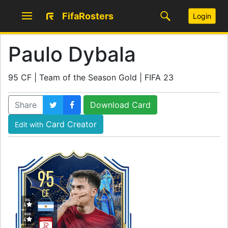
FifaRosters
Login
Paulo Dybala
95 CF | Team of the Season Gold | FIFA 23
Share
Download Card
Card Creator
Edit with
95
CF
SKILL
4
WEAK
4