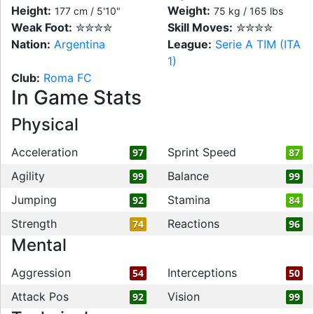
Height:
Weight:
177 cm / 5'10"
75 kg / 165 lbs
Weak Foot:
✮✮✮✮
Skill Moves:
✮✮✮✮
Nation:
Argentina
League:
Serie A TIM (ITA
1)
Club:
Roma FC
In Game Stats
Physical
Acceleration
Sprint Speed
97
87
Agility
Balance
99
99
Jumping
Stamina
92
84
Strength
Reactions
74
96
Mental
Aggression
Interceptions
54
50
Attack Pos
Vision
92
99