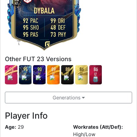
WORK
H
/
L
DYBALA
92
PAC
99
DRI
95
SHO
48
DEF
95
PAS
73
PHY
FOOT
L
Other FUT 23 Versions
98
95
90
89
88
86
86
CF
CF
CF
CF
ST
CF
CF
Generations
Player Info
Age:
29
Workrates (Att/Def):
High/Low