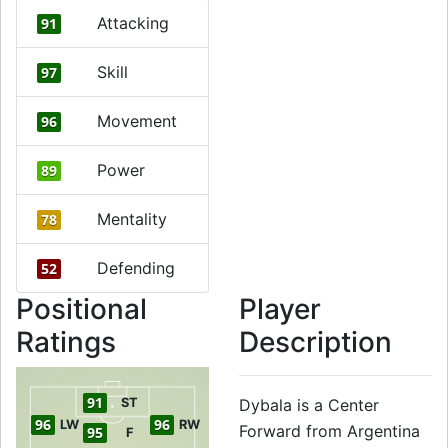
Attacking
91
Skill
97
Movement
96
Power
89
Mentality
78
Defending
52
Positional
Player
Ratings
Description
91
ST
Dybala is a Center
96
96
LW
RW
Forward from Argentina
95
F