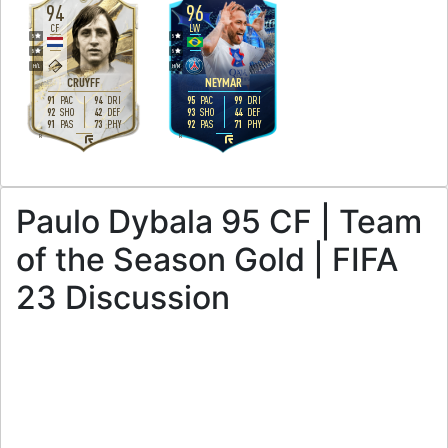
94
96
CF
LW
5
5
5
5
H
/
L
H
/
M
CRUYFF
NEYMAR
91
94
95
99
PAC
DRI
PAC
DRI
92
42
93
44
SHO
DEF
SHO
DEF
91
73
92
71
PAS
PHY
PAS
PHY
R
R
Paulo Dybala 95 CF | Team
of the Season Gold | FIFA
23 Discussion