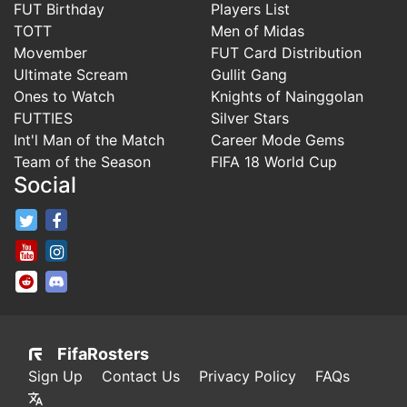
FUT Birthday
Players List
TOTT
Men of Midas
Movember
FUT Card Distribution
Ultimate Scream
Gullit Gang
Ones to Watch
Knights of Nainggolan
FUTTIES
Silver Stars
Int'l Man of the Match
Career Mode Gems
Team of the Season
FIFA 18 World Cup
Social
FifaRosters Twitter
FifaRosters Facebook Page
FifaRosters Youtube Channel
FifaRosters Instagram
FifaRosters SubReddit
FifaRosters Discord
FifaRosters
Sign Up
Contact Us
Privacy Policy
FAQs