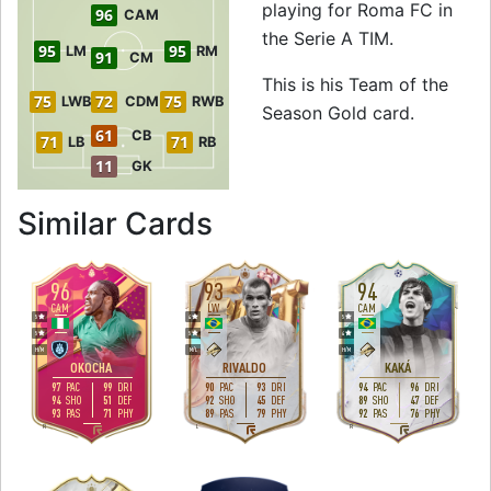
playing for Roma FC in
96
CAM
the Serie A TIM.
95
95
LM
RM
91
CM
This is his Team of the
75
72
75
LWB
CDM
RWB
Season Gold card.
61
CB
71
71
LB
RB
11
GK
to 95 CF Team of 
Similar Cards
96
93
94
CAM
LW
CAM
5
4
5
5
5
4
H
/
M
M
/
L
H
/
M
OKOCHA
RIVALDO
KAKÁ
97
99
90
93
94
96
PAC
DRI
PAC
DRI
PAC
DRI
94
51
92
45
89
47
SHO
DEF
SHO
DEF
SHO
DEF
93
71
89
79
92
76
PAS
PHY
PAS
PHY
PAS
PHY
R
L
R