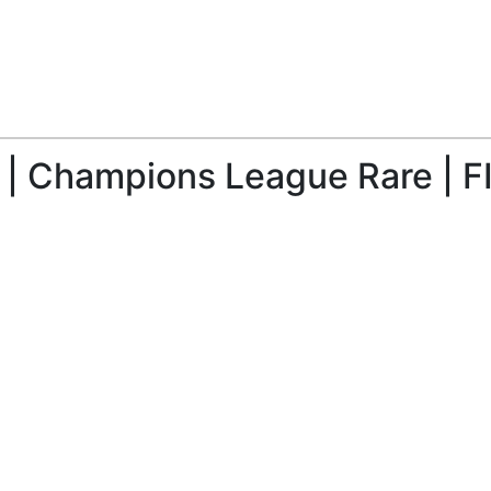
| Champions League Rare | F