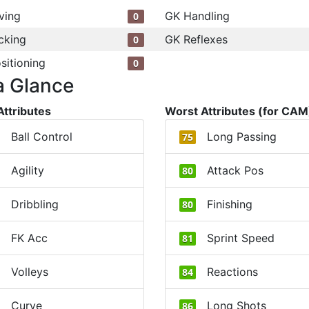
ving
GK Handling
0
cking
GK Reflexes
0
sitioning
0
a Glance
Attributes
Worst Attributes (for CAM
Ball Control
Long Passing
75
Agility
Attack Pos
80
Dribbling
Finishing
80
FK Acc
Sprint Speed
81
Volleys
Reactions
84
Curve
Long Shots
86