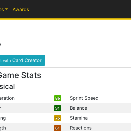
es
Awards
0
Card Creator
t with
Game Stats
sical
eration
Sprint Speed
86
y
Balance
91
ing
Stamina
75
gth
Reactions
61