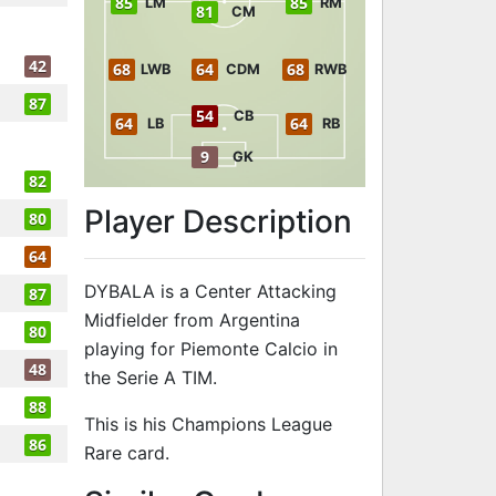
85
85
LM
RM
81
CM
42
68
64
68
LWB
CDM
RWB
87
54
CB
64
64
LB
RB
9
GK
82
Player Description
80
64
DYBALA is a Center Attacking
87
Midfielder from Argentina
80
playing for Piemonte Calcio in
48
the Serie A TIM.
88
This is his Champions League
86
Rare card.