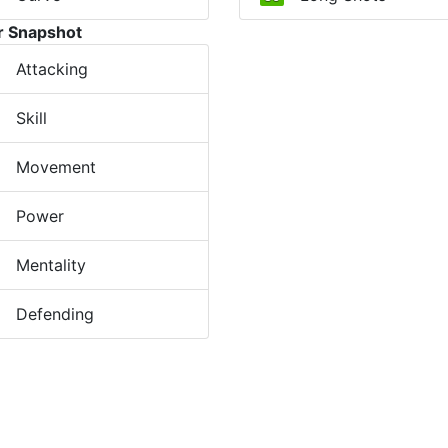
r Snapshot
Attacking
Skill
Movement
Power
Mentality
Defending