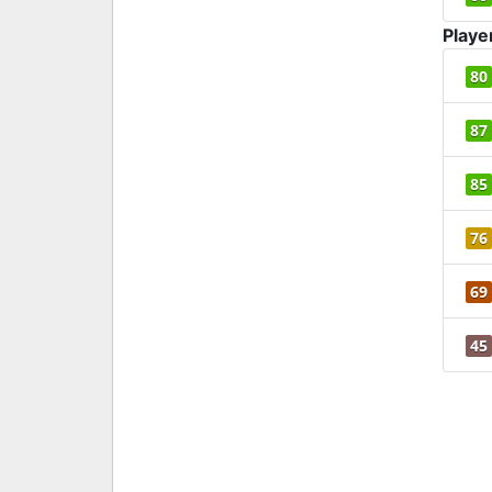
Playe
80
87
85
76
69
45