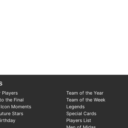
s
 Players
Team of the Year
o the Final
Team of the Week
 Icon Moments
Legends
uture Stars
Special Cards
irthday
Players List
Men of Midas