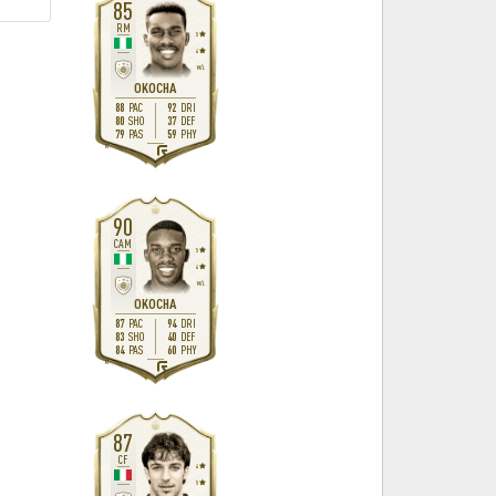
85
RM
5
4
M
/
L
OKOCHA
88
92
PAC
DRI
80
37
SHO
DEF
79
59
PAS
PHY
R
90
CAM
5
4
M
/
L
OKOCHA
87
94
PAC
DRI
83
40
SHO
DEF
84
60
PAS
PHY
R
87
CF
4
5