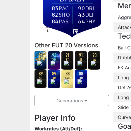
Men
83
PAC
90
DRI
82
SHO
43
DEF
Aggre
84
PAS
64
PHY
Attac
FOOT
L
Tec
Other FUT 20 Versions
Ball C
94
93
91
91
90
Dribb
ST
CAM
ST
ST
LW
FK Ac
89
89
88
88
Long 
ST
CAM
CAM
CAM
Def A
Long 
Generations
Slide 
Player Info
Curve
Goa
Workrates (Att/Def):