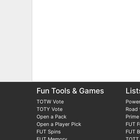
Fun Tools & Games
List
TOTW Vote
Power
TOTY Vote
Road t
Open a Pack
Prime
Open a Player Pick
FUT F
FUT Spins
FUT B
FUT Memory
TOTT