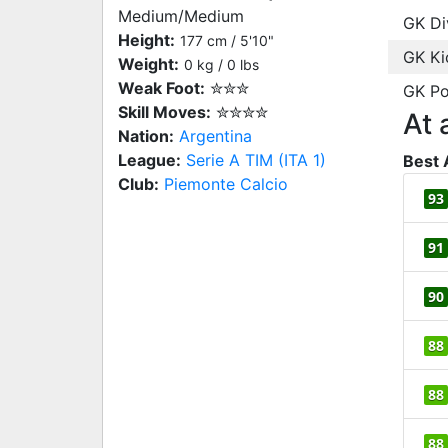
Medium/Medium
GK Di
Height:
177 cm / 5'10"
GK Ki
Weight:
0 kg / 0 lbs
Weak Foot:
✮✮✮
GK Po
Skill Moves:
✮✮✮✮
At 
Nation:
Argentina
League:
Serie A TIM (ITA 1)
Best 
Club:
Piemonte Calcio
93
91
90
88
88
88