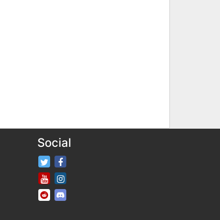
Social
FifaRosters Twitter
FifaRosters Facebook Page
FifaRosters Youtube Channel
FifaRosters Instagram
FifaRosters SubReddit
FifaRosters Discord