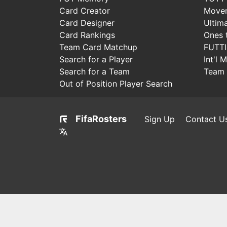
Card Creator
Move
Card Designer
Ultim
Card Rankings
Ones 
Team Card Matchup
FUTT
Search for a Player
Int'l 
Search for a Team
Team 
Out of Position Player Search
FifaRosters
Sign Up
Contact U