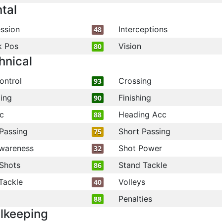
tal
ssion
Interceptions
48
k Pos
Vision
80
hnical
ontrol
Crossing
93
ling
Finishing
90
c
Heading Acc
88
Passing
Short Passing
75
wareness
Shot Power
32
Shots
Stand Tackle
86
Tackle
Volleys
40
Penalties
88
lkeeping