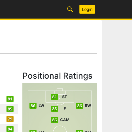
Login
Positional Ratings
81
ST
81
86
86
LW
RW
85
85
F
79
86
CAM
84