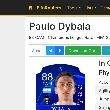
FifaRosters
Tools
Lists
Gam
Paulo Dybala
88 CAM | Champions League Rare | FIFA 2
Share
Download Card
Edi
In 
Phy
88
Accel
CAM
SKILL
4
Agilit
WEAK
3
Jump
WORK
M
/
M
Stren
DYBALA