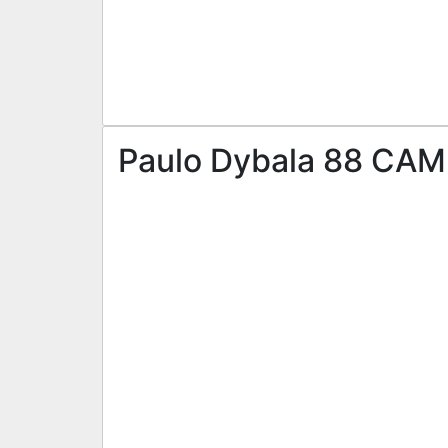
Paulo Dybala 88 CAM 