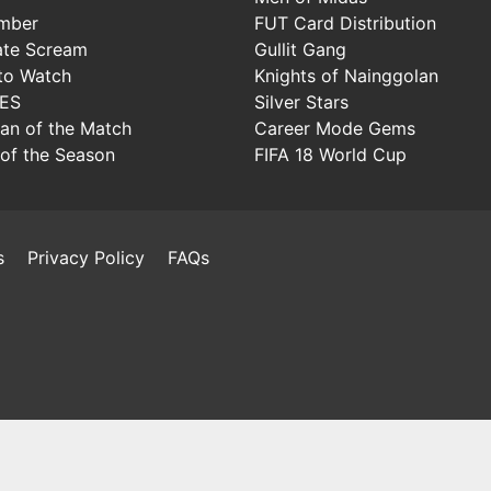
mber
FUT Card Distribution
ate Scream
Gullit Gang
to Watch
Knights of Nainggolan
IES
Silver Stars
Man of the Match
Career Mode Gems
of the Season
FIFA 18 World Cup
s
Privacy Policy
FAQs