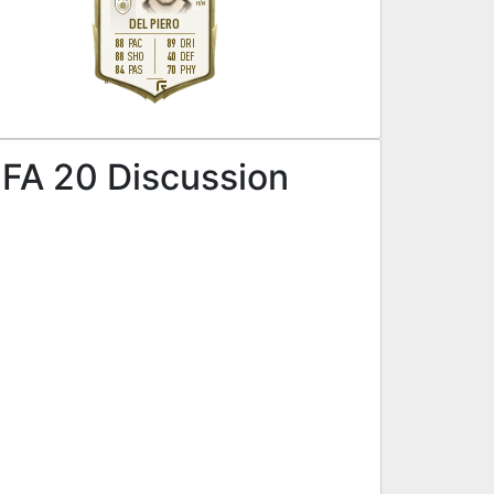
H
/
M
DEL PIERO
88
89
PAC
DRI
88
40
SHO
DEF
84
70
PAS
PHY
R
IFA 20 Discussion