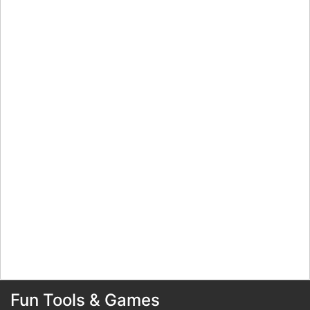
Fun Tools & Games