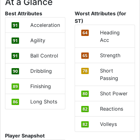
At a Glance
Best Attributes
Worst Attributes (for
ST)
Acceleration
91
Heading
64
Acc
Agility
91
Strength
Ball Control
65
91
Short
Dribbling
78
90
Passing
Finishing
89
Shot Power
80
Long Shots
86
Reactions
82
Volleys
82
Player Snapshot