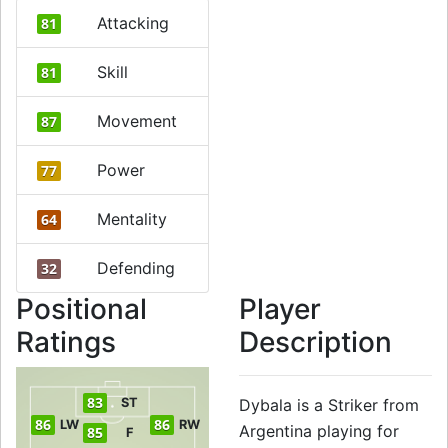
Attacking
81
Skill
81
Movement
87
Power
77
Mentality
64
Defending
32
Positional
Player
Ratings
Description
83
ST
Dybala is a Striker from
86
86
LW
RW
Argentina playing for
85
F