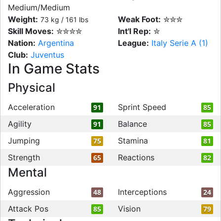
Medium/Medium
Weight:
Weak Foot:
✮✮✮
73 kg / 161 lbs
Skill Moves:
✮✮✮✮
Int'l Rep:
✮
Nation:
Argentina
League:
Italy Serie A (1)
Club:
Juventus
In Game Stats
Physical
Acceleration
Sprint Speed
91
85
Agility
Balance
91
85
Jumping
Stamina
75
81
Strength
Reactions
65
82
Mental
Aggression
Interceptions
48
24
Attack Pos
Vision
85
79