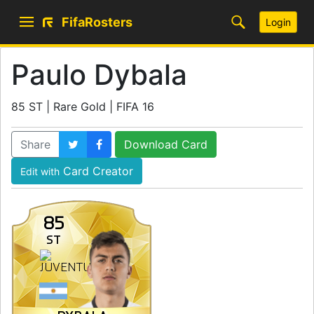
FifaRosters
Login
Paulo Dybala
85 ST | Rare Gold | FIFA 16
Share
Download Card
Card Creator
Edit with
85
ST