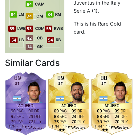
Juventus in the Italy
84
CAM
Serie A (1).
84
84
LM
RM
74
CM
This is his Rare Gold
59
53
59
LWB
CDM
RWB
card.
42
CB
54
54
LB
RB
14
GK
to 85 ST Rare Gold
Similar Cards
89
89
88
ST
ST
ST
AGÜERO
AGÜERO
AGÜERO
90
PAC
90
DRI
89
PAC
89
DRI
89
PAC
89
DRI
92
SHO
25
DEF
88
SHO
23
DEF
88
SHO
23
DEF
79
PAS
72
PHY
75
PAS
70
PHY
78
PAS
70
PHY
H
/
M
4
4
R
H
/
M
4
4
R
H
/
M
4
4
R
FifaRosters
FifaRosters
FifaRosters