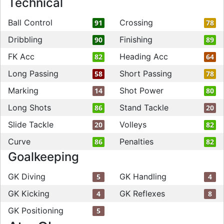
Technical
Ball Control
Crossing
91
78
Dribbling
Finishing
90
89
FK Acc
Heading Acc
82
64
Long Passing
Short Passing
58
78
Marking
Shot Power
14
80
Long Shots
Stand Tackle
86
20
Slide Tackle
Volleys
20
82
Curve
Penalties
86
82
Goalkeeping
GK Diving
GK Handling
5
4
GK Kicking
GK Reflexes
4
8
GK Positioning
5