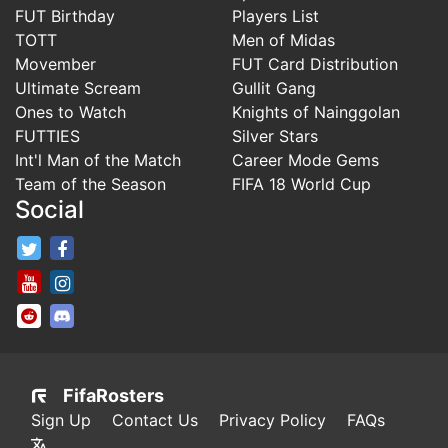
FUT Birthday
Players List
TOTT
Men of Midas
Movember
FUT Card Distribution
Ultimate Scream
Gullit Gang
Ones to Watch
Knights of Nainggolan
FUTTIES
Silver Stars
Int'l Man of the Match
Career Mode Gems
Team of the Season
FIFA 18 World Cup
Social
FifaRosters Twitter
FifaRosters Facebook Page
FifaRosters Youtube Channel
FifaRosters Instagram
FifaRosters SubReddit
FifaRosters Discord
FifaRosters
Sign Up
Contact Us
Privacy Policy
FAQs