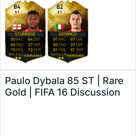
84
82
ST
ST
STURRIDGE
GIOVINCO
90
PAC
84
DRI
91
PAC
87
DRI
85
SHO
27
DEF
80
SHO
27
DEF
70
PAS
72
PHY
81
PAS
61
PHY
M
/
L
3
2
L
H
/
M
4
4
R
FifaRosters
FifaRosters
Paulo Dybala 85 ST | Rare
Gold | FIFA 16 Discussion