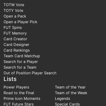
TOTW Vote
TOTY Vote
Open a Pack
Open a Player Pick
FUT Spins
FUT Memory
Card Creator
Card Designer
Card Rankings
Team Card Matchup
Search for a Player
Search for a Team
Out of Position Player Search
Lists
Power Players
Team of the Year
Road to the Final
Team of the Week
Prime Icon Moments
Legends
FUT Future Stars
Special Cards