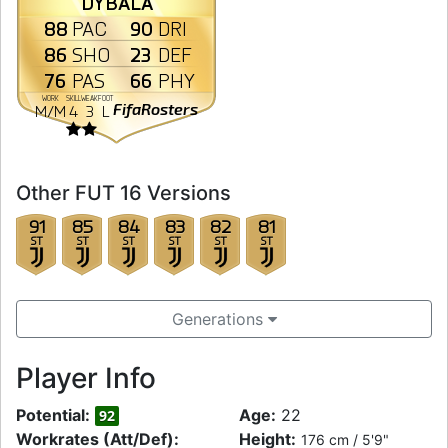
DYBALA
88
90
PAC
DRI
86
23
SHO
DEF
76
66
PAS
PHY
WORK
SKILL
WEAK
FOOT
FifaRosters
M
/
M
4
3
L
Other FUT 16 Versions
91
85
84
83
82
81
ST
ST
ST
ST
ST
ST
Generations
Player Info
Potential:
Age:
22
92
Workrates (Att/Def):
Height:
176 cm / 5'9"