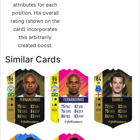
attributes for each
position. His overall
rating (shown on the
card) incorporates
this arbitrarily
created boost.
to 85 RB Team of 
Similar Cards
86
86
84
CDM
CDM
LB
3
3
3
FERNANDINHO
FERNANDINHO
BAINES
4
4
3
75
82
75
82
72
83
PAC
DRI
PAC
DRI
PAC
DRI
M
/
H
M
/
H
H
/
M
76
84
76
84
75
82
SHO
DEF
SHO
DEF
SHO
DEF
86
83
86
83
84
74
PAS
PHY
PAS
PHY
PAS
PHY
R
R
L
FifaRosters
FifaRosters
FifaRosters