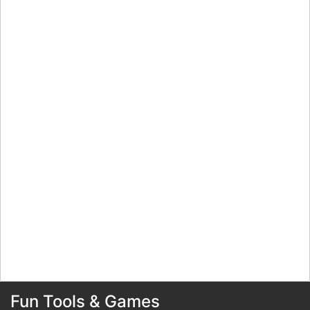
Fun Tools & Games