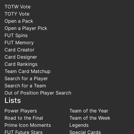
TOTW Vote
TOTY Vote
Open a Pack
Open a Player Pick
FUT Spins
FUT Memory
Card Creator
Card Designer
Card Rankings
Team Card Matchup
Search for a Player
Search for a Team
Out of Position Player Search
Lists
Power Players
Team of the Year
Road to the Final
Team of the Week
Prime Icon Moments
Legends
FUT Future Stars
Special Cards