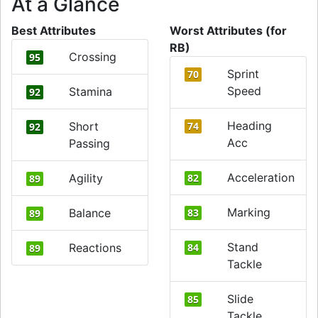
At a Glance
Best Attributes
Worst Attributes (for
RB)
Crossing
95
Sprint
70
Speed
Stamina
92
Heading
Short
74
92
Acc
Passing
Acceleration
Agility
82
89
Marking
Balance
83
89
Stand
Reactions
84
89
Tackle
Slide
85
Tackle