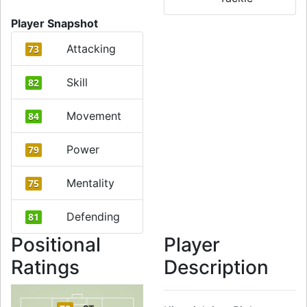
Player Snapshot
Attacking
73
Skill
82
Movement
84
Power
79
Mentality
75
Defending
81
Positional
Player
Ratings
Description