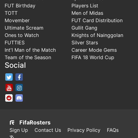
FUT Birthday
Players List
TOTT
Men of Midas
Movember
FUT Card Distribution
Ultimate Scream
Gullit Gang
Ones to Watch
Knights of Nainggolan
FUTTIES
Silver Stars
Int'l Man of the Match
Career Mode Gems
Team of the Season
FIFA 18 World Cup
Social
FifaRosters Twitter
FifaRosters Facebook Page
FifaRosters Youtube Channel
FifaRosters Instagram
FifaRosters SubReddit
FifaRosters Discord
FifaRosters
Sign Up
Contact Us
Privacy Policy
FAQs