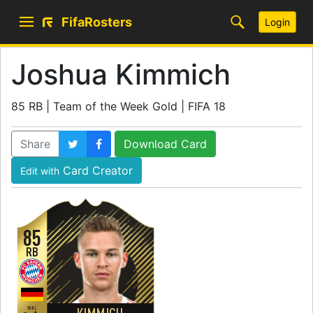
FifaRosters
Login
Joshua Kimmich
85 RB | Team of the Week Gold | FIFA 18
Share
Download Card
Card Creator
Edit with
85
RB
SKILL