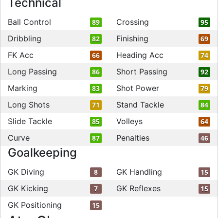
Technical
Ball Control
Crossing
89
95
Dribbling
Finishing
82
69
FK Acc
Heading Acc
66
74
Long Passing
Short Passing
86
92
Marking
Shot Power
83
79
Long Shots
Stand Tackle
71
84
Slide Tackle
Volleys
85
64
Curve
Penalties
87
46
Goalkeeping
GK Diving
GK Handling
8
15
GK Kicking
GK Reflexes
7
15
GK Positioning
15