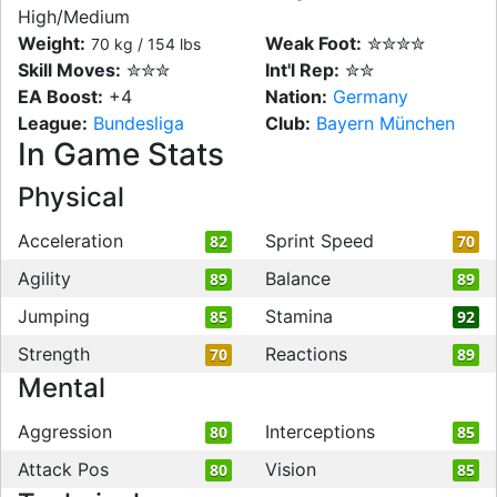
High/Medium
Weight:
Weak Foot:
✮✮✮✮
70 kg / 154 lbs
Skill Moves:
✮✮✮
Int'l Rep:
✮✮
EA Boost:
+4
Nation:
Germany
League:
Bundesliga
Club:
Bayern München
In Game Stats
Physical
Acceleration
Sprint Speed
82
70
Agility
Balance
89
89
Jumping
Stamina
85
92
Strength
Reactions
70
89
Mental
Aggression
Interceptions
80
85
Attack Pos
Vision
80
85