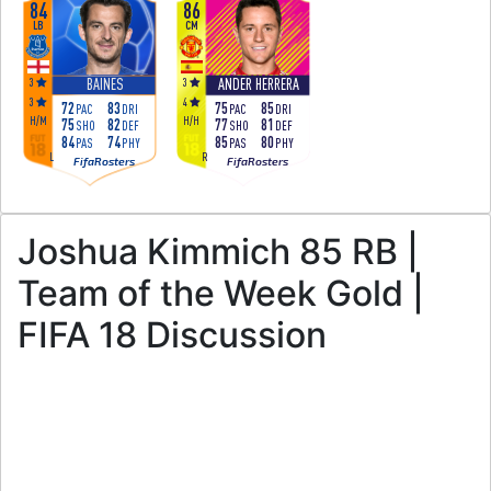
84
86
LB
CM
3
3
BAINES
ANDER HERRERA
3
4
72
83
75
85
PAC
DRI
PAC
DRI
H
/
M
H
/
H
75
82
77
81
SHO
DEF
SHO
DEF
84
74
85
80
PAS
PHY
PAS
PHY
L
R
FifaRosters
FifaRosters
Joshua Kimmich 85 RB |
Team of the Week Gold |
FIFA 18 Discussion