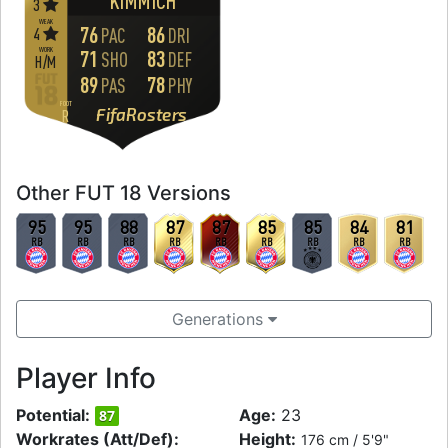
KIMMICH
3
WEAK
76
86
4
PAC
DRI
WORK
71
83
SHO
DEF
H
/
M
89
78
PAS
PHY
FOOT
FifaRosters
R
Other FUT 18 Versions
95
95
88
87
87
85
85
84
81
RB
RB
RB
RB
RB
RB
RB
RB
RB
Generations
Player Info
Potential:
Age:
23
87
Workrates (Att/Def):
Height:
176 cm / 5'9"