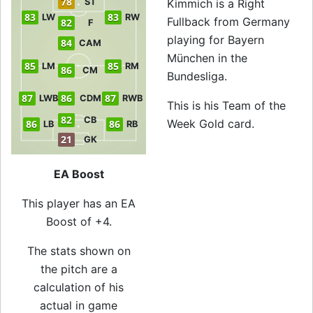
78
ST
Kimmich is a Right
83
83
LW
RW
Fullback from Germany
82
F
playing for Bayern
84
CAM
München in the
85
85
LM
RM
86
CM
Bundesliga.
87
86
87
LWB
CDM
RWB
This is his Team of the
82
CB
Week Gold card.
86
86
LB
RB
21
GK
EA Boost
This player has an EA
Boost of +4.
The stats shown on
the pitch are a
calculation of his
actual in game