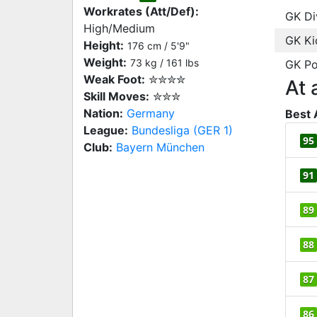
Workrates (Att/Def):
GK Di
High/Medium
GK Ki
Height:
176 cm / 5'9"
Weight:
73 kg / 161 lbs
GK Po
Weak Foot:
✮✮✮✮
At 
Skill Moves:
✮✮✮
Nation:
Germany
Best 
League:
Bundesliga (GER 1)
95
Club:
Bayern München
91
89
88
87
86