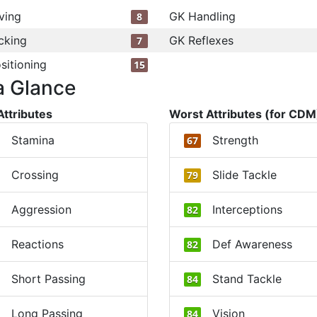
ving
GK Handling
8
cking
GK Reflexes
7
sitioning
15
a Glance
Attributes
Worst Attributes (for CDM
Stamina
Strength
67
Crossing
Slide Tackle
79
Aggression
Interceptions
82
Reactions
Def Awareness
82
Short Passing
Stand Tackle
84
Long Passing
Vision
84