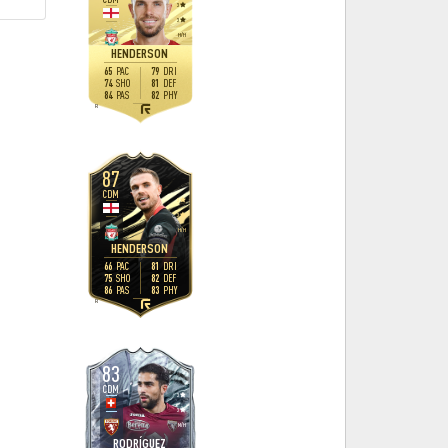
3
3
H
/
H
HENDERSON
65
79
PAC
DRI
74
81
SHO
DEF
84
82
PAS
PHY
R
87
CDM
3
3
H
/
H
HENDERSON
66
81
PAC
DRI
75
82
SHO
DEF
86
83
PAS
PHY
R
83
CDM
3
3
M
/
H
RODRÍGUEZ