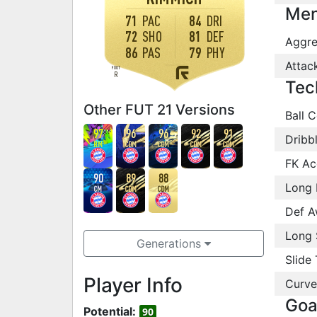
Men
71
PAC
84
DRI
72
SHO
81
DEF
Aggre
86
PAS
79
PHY
Attac
FOOT
R
Tec
Other FUT 21 Versions
Ball C
97
96
96
92
91
Dribb
RM
CDM
CDM
CDM
CDM
FK Ac
90
89
88
Long 
CM
CDM
CDM
Def A
Long 
Generations
Slide 
Player Info
Curve
Goa
Potential:
90