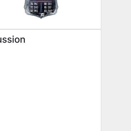
75
80
PAC
DRI
72
85
SHO
DEF
82
83
PAS
PHY
L
ussion