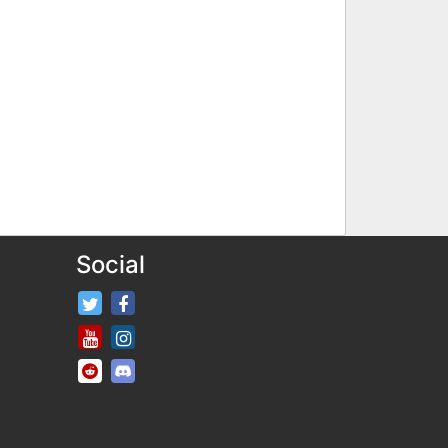
Social
FifaRosters Twitter
FifaRosters Facebook Page
FifaRosters Youtube Channel
FifaRosters Instagram
FifaRosters SubReddit
FifaRosters Discord