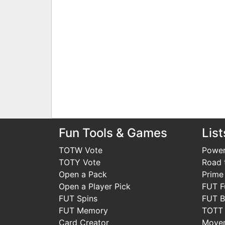
Fun Tools & Games
List
TOTW Vote
Power
TOTY Vote
Road t
Open a Pack
Prime
Open a Player Pick
FUT F
FUT Spins
FUT B
FUT Memory
TOTT
Card Creator
Move