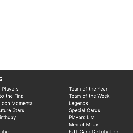
s
 Players
Team of the Year
o the Final
Team of the Week
 Icon Moments
Legends
uture Stars
Special Cards
irthday
Players List
Men of Midas
mber
FUT Card Distribution