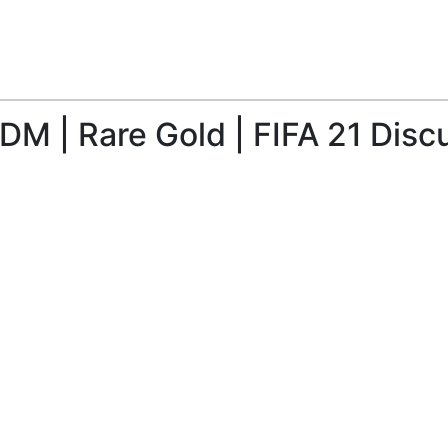
M | Rare Gold | FIFA 21 Disc