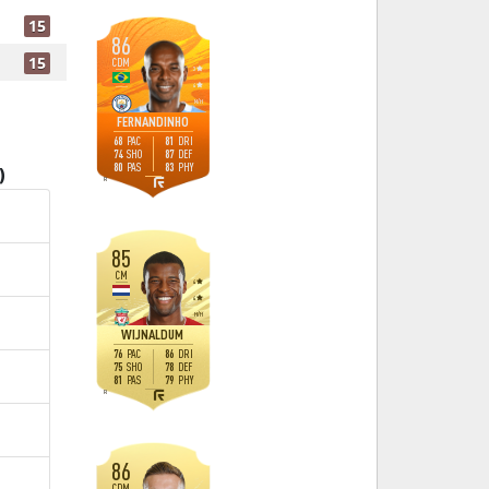
15
86
15
CDM
3
4
M
/
H
FERNANDINHO
68
81
PAC
DRI
74
87
SHO
DEF
80
83
PAS
PHY
)
R
85
CM
4
4
H
/
H
WIJNALDUM
76
86
PAC
DRI
75
78
SHO
DEF
81
79
PAS
PHY
R
86
CDM