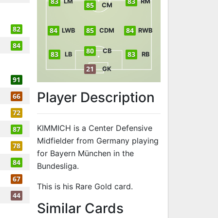
83
83
LM
RM
85
CM
82
84
85
84
LWB
CDM
RWB
84
80
CB
83
83
LB
RB
21
GK
91
Player Description
66
72
KIMMICH is a Center Defensive
87
Midfielder from Germany playing
78
for Bayern München in the
84
Bundesliga.
67
This is his Rare Gold card.
44
to 88 CDM Ra
Similar Cards