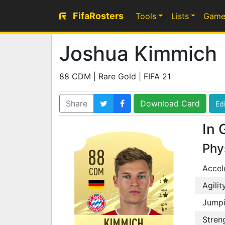
FifaRosters
Tools
Lists
Game
Joshua Kimmich
88 CDM | Rare Gold | FIFA 21
Share
Download Card
Edi
In 
Phy
88
Accel
CDM
SKILL
3
Agilit
WEAK
4
Jump
WORK
H
/
M
Stren
KIMMICH