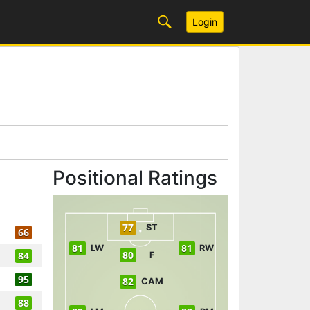
Login
Positional Ratings
77
ST
66
81
81
LW
RW
80
84
F
95
82
CAM
88