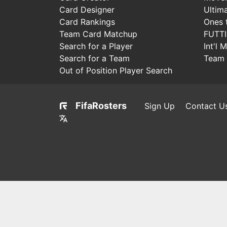
Card Designer
Ultim
Card Rankings
Ones 
Team Card Matchup
FUTT
Search for a Player
Int'l 
Search for a Team
Team 
Out of Position Player Search
FifaRosters
Sign Up
Contact U