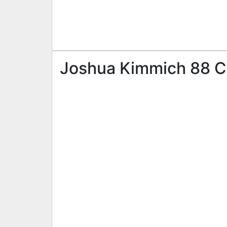
Joshua Kimmich 88 CD