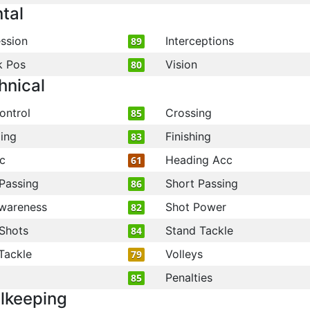
tal
ssion
Interceptions
89
k Pos
Vision
80
hnical
ontrol
Crossing
85
ling
Finishing
83
c
Heading Acc
61
Passing
Short Passing
86
wareness
Shot Power
82
Shots
Stand Tackle
84
Tackle
Volleys
79
Penalties
85
lkeeping