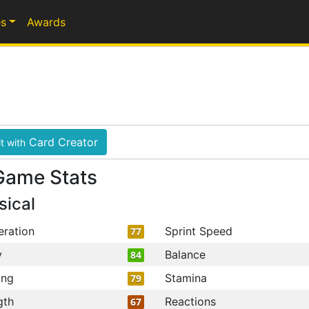
s
Awards
Card Creator
t with
Game Stats
sical
eration
Sprint Speed
77
y
Balance
84
ing
Stamina
79
gth
Reactions
67