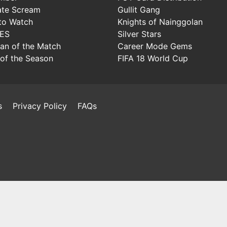
ate Scream
Gullit Gang
to Watch
Knights of Nainggolan
IES
Silver Stars
Man of the Match
Career Mode Gems
of the Season
FIFA 18 World Cup
s
Privacy Policy
FAQs