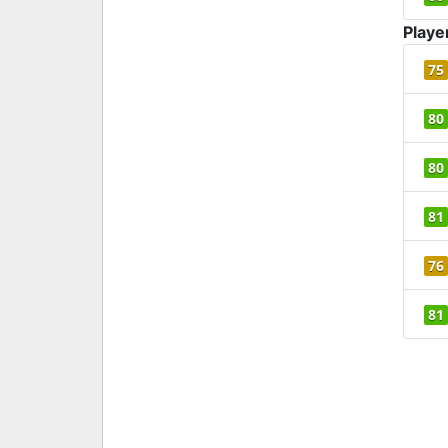
Playe
75
80
80
81
76
81