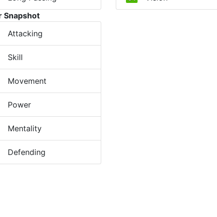
r Snapshot
Attacking
Skill
Movement
Power
Mentality
Defending