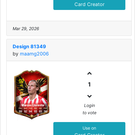
Card Creator
Mar 29, 2026
Design 81349
by
maamg2006
97
1
RB
Login
Marcos Llorente
PAC
SHO
PAS
DRI
DEF
PHY
to vote
99
92
94
93
93
96
Use on