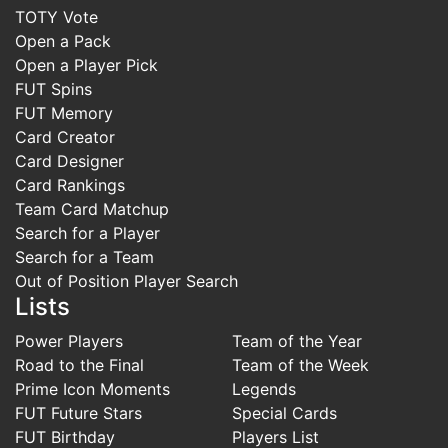
TOTY Vote
Open a Pack
Open a Player Pick
FUT Spins
FUT Memory
Card Creator
Card Designer
Card Rankings
Team Card Matchup
Search for a Player
Search for a Team
Out of Position Player Search
Lists
Power Players
Team of the Year
Road to the Final
Team of the Week
Prime Icon Moments
Legends
FUT Future Stars
Special Cards
FUT Birthday
Players List