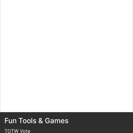
Fun Tools & Games
TOTW Vote