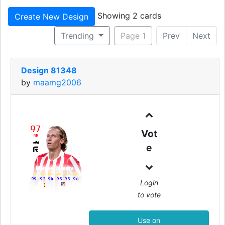
Showing 2 cards
Create New Design
Trending
Page 1
Prev
Next
Design 81348
by
maamg2006
97
Vot
RB
e
Marcos Llorente
PAC
SHO
PAS
DRI
DEF
PHY
99
92
94
93
93
96
Login
to vote
Use on