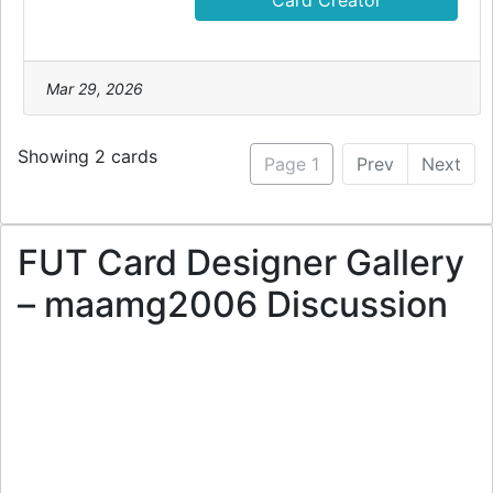
Card Creator
Mar 29, 2026
Showing 2 cards
Page 1
Prev
Next
FUT Card Designer Gallery
– maamg2006 Discussion