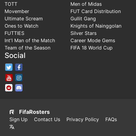
TOTT
Men of Midas
Movember
FUT Card Distribution
Ultimate Scream
Gullit Gang
Ones to Watch
Knights of Nainggolan
FUTTIES
Silver Stars
Int'l Man of the Match
Career Mode Gems
Team of the Season
FIFA 18 World Cup
Social
FifaRosters Twitter
FifaRosters Facebook Page
FifaRosters Youtube Channel
FifaRosters Instagram
FifaRosters SubReddit
FifaRosters Discord
FifaRosters
Sign Up
Contact Us
Privacy Policy
FAQs