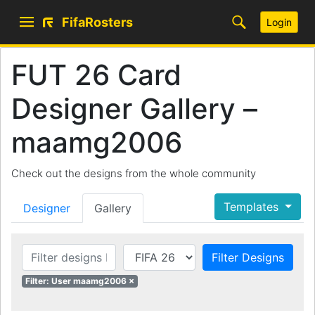
FifaRosters
Login
FUT 26 Card
Designer Gallery –
maamg2006
Check out the designs from the whole community
Templates
Designer
Gallery
Filter Designs
Filter: User maamg2006 ×