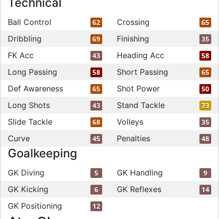
Technical
Ball Control
Crossing
62
65
Dribbling
Finishing
69
35
FK Acc
Heading Acc
43
58
Long Passing
Short Passing
58
65
Def Awareness
Shot Power
65
50
Long Shots
Stand Tackle
43
73
Slide Tackle
Volleys
68
35
Curve
Penalties
45
48
Goalkeeping
GK Diving
GK Handling
5
9
GK Kicking
GK Reflexes
6
14
GK Positioning
12