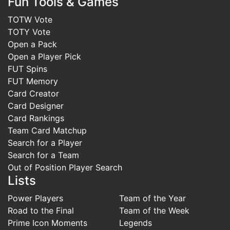
Fun Tools & Games
TOTW Vote
TOTY Vote
Open a Pack
Open a Player Pick
FUT Spins
FUT Memory
Card Creator
Card Designer
Card Rankings
Team Card Matchup
Search for a Player
Search for a Team
Out of Position Player Search
Lists
Power Players
Team of the Year
Road to the Final
Team of the Week
Prime Icon Moments
Legends