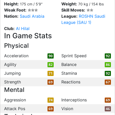
Height:
Weight:
175 cm / 5'9"
70 kg / 154 lbs
Weak Foot:
✮✮✮
Skill Moves:
✮✮
Nation:
Saudi Arabia
League:
ROSHN Saudi
League (SAU 1)
Club:
Al Hilal
In Game Stats
Physical
Acceleration
Sprint Speed
90
92
Agility
Balance
82
86
Jumping
Stamina
71
92
Strength
Reactions
69
67
Mental
Aggression
Interceptions
74
69
Attack Pos
Vision
69
46