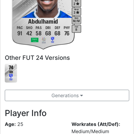
Skill
2
Weak
3
Work
Abdulhamid
M
/
M
Foot
PAC
SHO
PAS
DRI
DEF
PHY
R
91
42
58
68
68
76
Other FUT 24 Versions
74
RB
Generations
Player Info
Age:
25
Workrates (Att/Def):
Medium/Medium