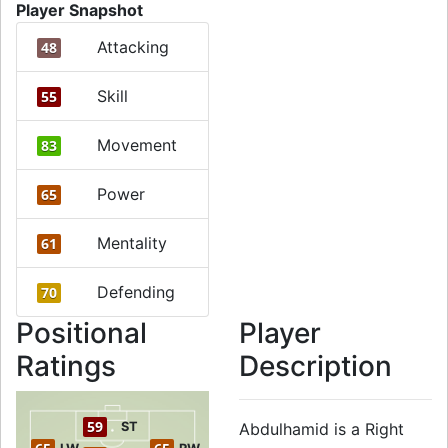
Player Snapshot
Attacking
48
Skill
55
Movement
83
Power
65
Mentality
61
Defending
70
Positional
Player
Ratings
Description
59
ST
Abdulhamid is a Right