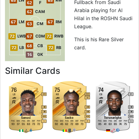
65
65
LW
RW
Fullback from Saudi
62
F
Arabia playing for Al
62
CAM
Hilal in the ROSHN Saudi
67
67
LM
RM
63
CM
League.
72
67
72
LWB
CDM
RWB
This is his Rare Silver
68
CB
card.
72
72
LB
RB
16
GK
to 74 RB Rare Silv
Similar Cards
76
75
74
LB
RB
CB
LWB
RWB
LB
CB
2
3
2
2
3
2
M
/
M
M
/
M
M
/
M
Sanusi
Sacko
Torunarigha
PAC
SHO
PAS
DRI
DEF
PHY
PAC
SHO
PAS
DRI
DEF
PHY
PAC
SHO
PAS
DRI
DEF
PHY
L
R
L
93
37
55
63
73
72
92
45
62
72
69
73
85
41
63
65
74
75