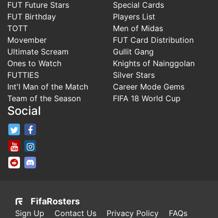
FUT Future Stars
Special Cards
FUT Birthday
Players List
TOTT
Men of Midas
Movember
FUT Card Distribution
Ultimate Scream
Gullit Gang
Ones to Watch
Knights of Nainggolan
FUTTIES
Silver Stars
Int'l Man of the Match
Career Mode Gems
Team of the Season
FIFA 18 World Cup
Social
FifaRosters Twitter
FifaRosters Facebook Page
FifaRosters Youtube Channel
FifaRosters Instagram
FifaRosters SubReddit
FifaRosters Discord
FifaRosters
Sign Up
Contact Us
Privacy Policy
FAQs