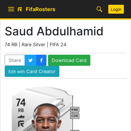
FifaRosters
Login
Saud Abdulhamid
74 RB | Rare Silver | FIFA 24
Share
Download Card
Card Creator
Edit with
74
RB
RWB
CDM