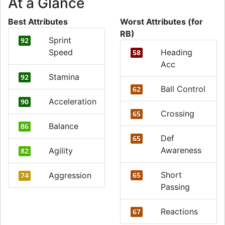
At a Glance
Best Attributes
Worst Attributes (for
RB)
Sprint
92
Speed
Heading
58
Acc
Stamina
92
Ball Control
62
Acceleration
90
Crossing
65
Balance
86
Def
65
Awareness
Agility
82
Short
Aggression
65
74
Passing
Reactions
67