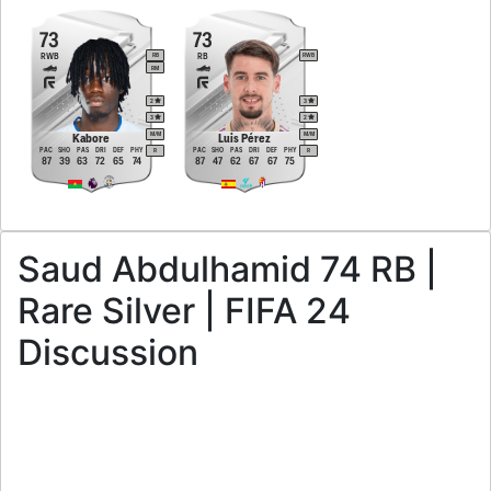
73
73
RWB
RB
RB
RWB
RM
2
3
3
2
M
/
M
M
/
M
Kabore
Luis Pérez
PAC
SHO
PAS
DRI
DEF
PHY
PAC
SHO
PAS
DRI
DEF
PHY
R
R
87
39
63
72
65
74
87
47
62
67
67
75
Saud Abdulhamid 74 RB |
Rare Silver | FIFA 24
Discussion