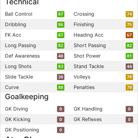
Technical
Ball Control
Crossing
87
74
Dribbling
Finishing
86
75
FK Acc
Heading Acc
87
67
Long Passing
Short Passing
82
82
Def Awareness
Shot Power
40
81
Long Shots
Stand Tackle
83
44
Slide Tackle
Volleys
30
78
Curve
Penalties
88
78
Goalkeeping
GK Diving
GK Handling
0
0
GK Kicking
GK Reflexes
0
0
GK Positioning
0