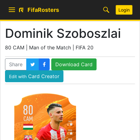
FifaRosters
Login
Dominik Szoboszlai
80 CAM | Man of the Match | FIFA 20
Share
Download Card
Card Creator
Edit with
80
CAM
SKILL
4
WEAK
4
WORK