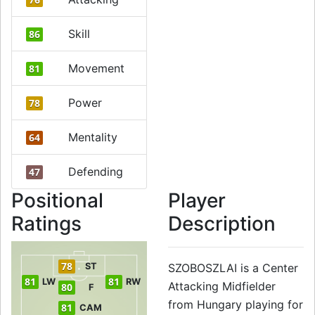
Skill
86
Movement
81
Power
78
Mentality
64
Defending
47
Positional
Player
Ratings
Description
78
ST
SZOBOSZLAI is a Center
81
81
LW
RW
Attacking Midfielder
80
F
from Hungary playing for
81
CAM