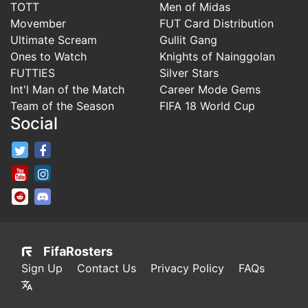
TOTT
Men of Midas
Movember
FUT Card Distribution
Ultimate Scream
Gullit Gang
Ones to Watch
Knights of Nainggolan
FUTTIES
Silver Stars
Int'l Man of the Match
Career Mode Gems
Team of the Season
FIFA 18 World Cup
Social
FifaRosters Twitter
FifaRosters Facebook Page
FifaRosters Youtube Channel
FifaRosters Instagram
FifaRosters SubReddit
FifaRosters Discord
FifaRosters
Sign Up
Contact Us
Privacy Policy
FAQs