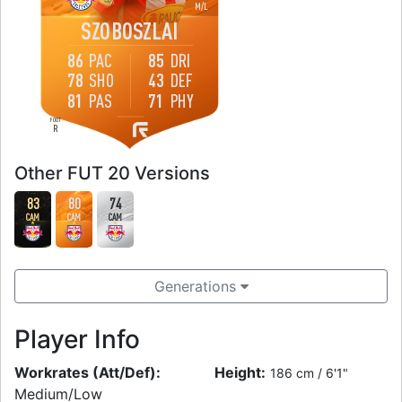
M
/
L
SZOBOSZLAI
86
PAC
85
DRI
78
SHO
43
DEF
81
PAS
71
PHY
FOOT
R
Other FUT 20 Versions
83
80
74
CAM
CAM
CAM
Generations
Player Info
Workrates (Att/Def):
Height:
186 cm / 6'1"
Medium/Low