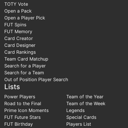
TOTY Vote
Open a Pack
Open a Player Pick
FUT Spins
FUT Memory
Card Creator
Card Designer
Card Rankings
Team Card Matchup
Search for a Player
Search for a Team
Out of Position Player Search
Lists
Power Players
Team of the Year
Road to the Final
Team of the Week
Prime Icon Moments
Legends
FUT Future Stars
Special Cards
FUT Birthday
Players List