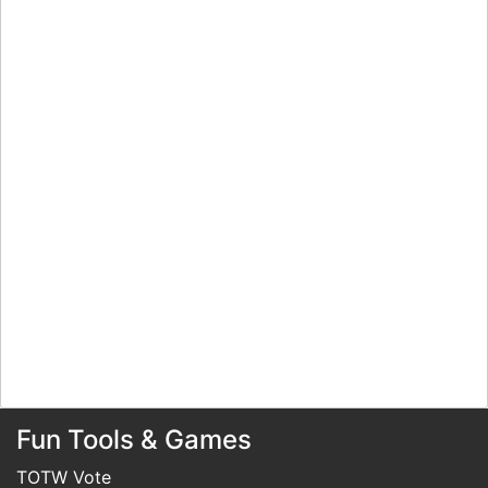
Fun Tools & Games
TOTW Vote