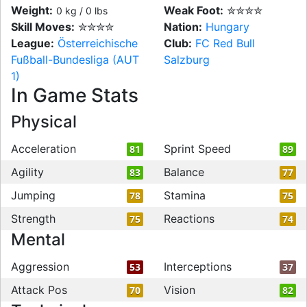
Weight:
Weak Foot:
✮✮✮✮
0 kg / 0 lbs
Skill Moves:
✮✮✮✮
Nation:
Hungary
League:
Österreichische
Club:
FC Red Bull
Fußball-Bundesliga (AUT
Salzburg
1)
In Game Stats
Physical
Acceleration
Sprint Speed
81
89
Agility
Balance
83
77
Jumping
Stamina
78
75
Strength
Reactions
75
74
Mental
Aggression
Interceptions
53
37
Attack Pos
Vision
70
82