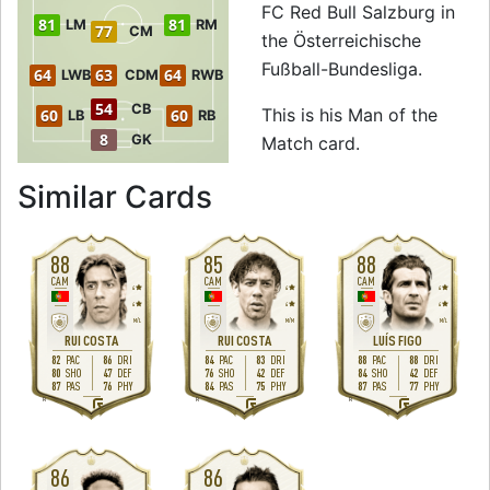
FC Red Bull Salzburg in
81
81
LM
RM
77
CM
the Österreichische
Fußball-Bundesliga.
64
63
64
LWB
CDM
RWB
54
CB
This is his Man of the
60
60
LB
RB
8
GK
Match card.
to 80 CAM Man of
Similar Cards
88
85
88
CAM
CAM
CAM
4
4
4
4
4
4
M
/
L
M
/
M
M
/
L
RUI COSTA
RUI COSTA
LUÍS FIGO
82
86
84
83
88
88
PAC
DRI
PAC
DRI
PAC
DRI
80
47
76
42
84
42
SHO
DEF
SHO
DEF
SHO
DEF
87
76
84
75
87
77
PAS
PHY
PAS
PHY
PAS
PHY
R
R
R
86
86