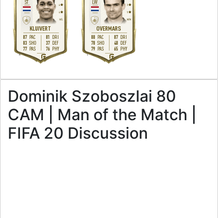
ST
LW
4
3
4
5
H
/
L
M
/
M
KLUIVERT
OVERMARS
87
81
88
87
PAC
DRI
PAC
DRI
83
37
78
48
SHO
DEF
SHO
DEF
77
76
79
65
PAS
PHY
PAS
PHY
R
L
Dominik Szoboszlai 80
CAM | Man of the Match |
FIFA 20 Discussion