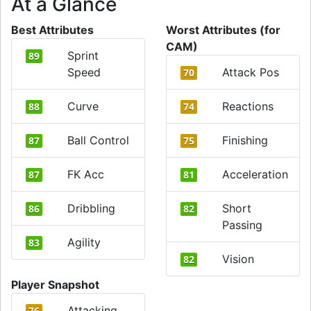
At a Glance
Best Attributes
Worst Attributes (for
CAM)
Sprint
89
Speed
Attack Pos
70
Curve
Reactions
88
74
Ball Control
Finishing
87
75
FK Acc
Acceleration
87
81
Dribbling
Short
86
82
Passing
Agility
83
Vision
82
Player Snapshot
Attacking
76