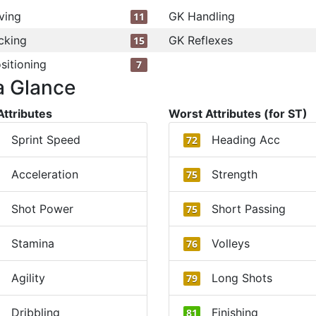
ving
GK Handling
11
cking
GK Reflexes
15
sitioning
7
a Glance
Attributes
Worst Attributes (for ST)
Sprint Speed
Heading Acc
72
Acceleration
Strength
75
Shot Power
Short Passing
75
Stamina
Volleys
76
Agility
Long Shots
79
Dribbling
Finishing
81