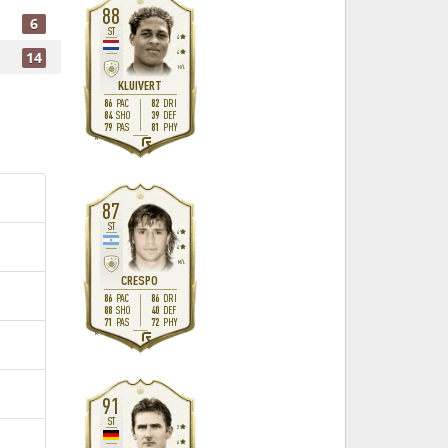
88
6
ST
4
14
4
H
/
L
KLUIVERT
86
82
PAC
DRI
84
39
SHO
DEF
79
81
PAS
PHY
R
87
ST
4
4
M
/
L
CRESPO
86
86
PAC
DRI
88
40
SHO
DEF
71
72
PAS
PHY
R
91
ST
3
4