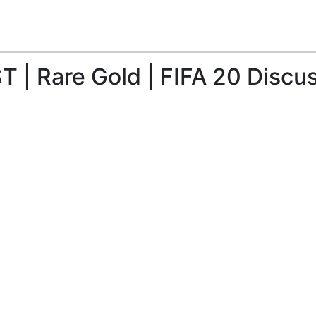
 | Rare Gold | FIFA 20 Discu