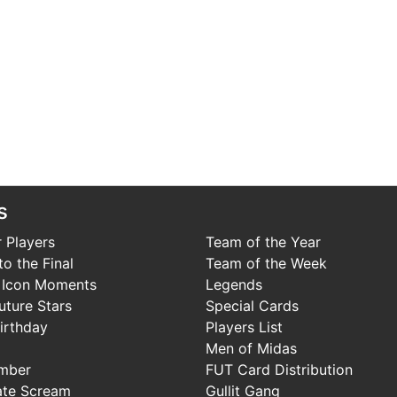
s
 Players
Team of the Year
o the Final
Team of the Week
 Icon Moments
Legends
uture Stars
Special Cards
irthday
Players List
Men of Midas
mber
FUT Card Distribution
ate Scream
Gullit Gang