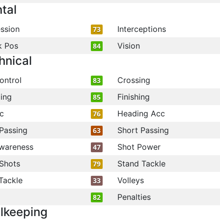
tal
ssion
Interceptions
73
k Pos
Vision
84
hnical
ontrol
Crossing
83
ling
Finishing
85
c
Heading Acc
76
Passing
Short Passing
63
wareness
Shot Power
47
Shots
Stand Tackle
79
Tackle
Volleys
33
Penalties
82
lkeeping