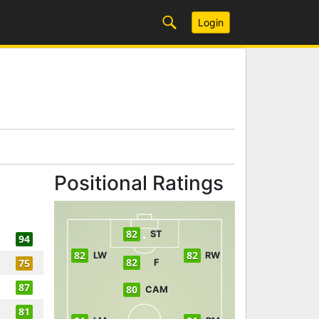
Login
Positional Ratings
82
ST
94
82
82
LW
RW
82
75
F
87
80
CAM
81