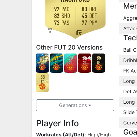
Men
92
PAC
83
DRI
82
SHO
45
DEF
Aggre
73
PAS
77
PHY
Attac
FOOT
R
Tec
Other FUT 20 Versions
Ball C
94
91
90
85
85
Dribb
LM
ST
ST
ST
LM
FK Ac
83
Long 
ST
Def A
Long 
Generations
Slide 
Player Info
Curve
Goa
Workrates (Att/Def):
High/High