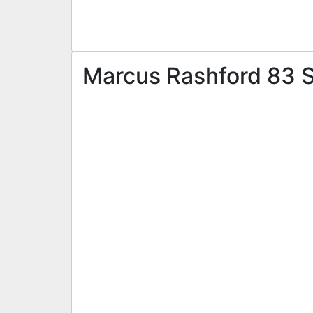
Marcus Rashford 83 ST