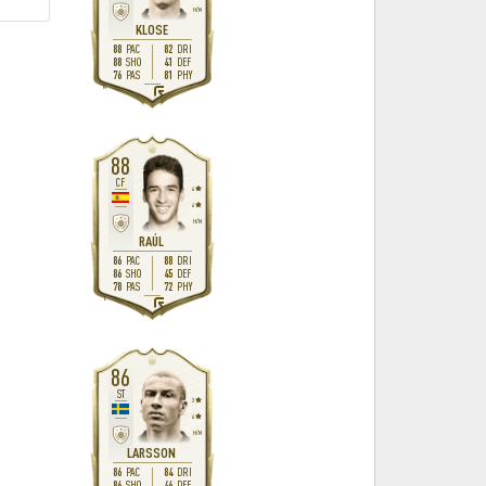
H
/
M
KLOSE
88
82
PAC
DRI
88
41
SHO
DEF
76
81
PAS
PHY
R
88
CF
4
4
H
/
M
RAÚL
86
88
PAC
DRI
86
45
SHO
DEF
78
72
PAS
PHY
L
86
ST
3
4
H
/
M
LARSSON
86
84
PAC
DRI
86
46
SHO
DEF