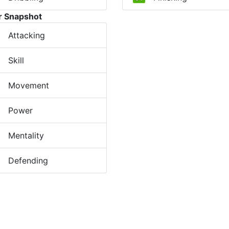
r Snapshot
Attacking
Skill
Movement
Power
Mentality
Defending