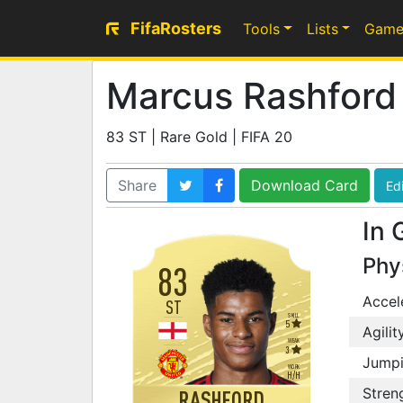
FifaRosters
Tools
Lists
Game
Marcus Rashford
83 ST | Rare Gold | FIFA 20
Share
Download Card
Edi
In 
Phy
83
Accel
ST
SKILL
5
Agilit
WEAK
3
Jump
WORK
H
/
H
Stren
RASHFORD