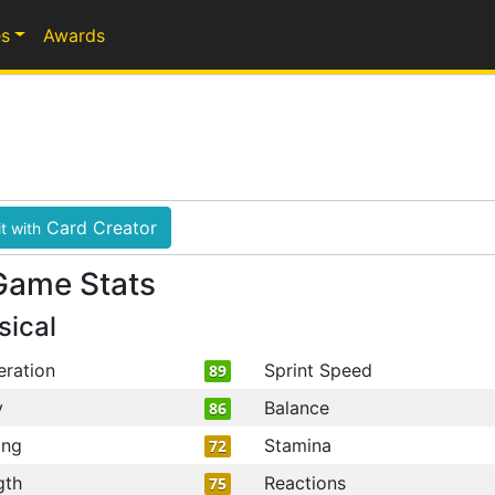
s
Awards
Card Creator
t with
Game Stats
sical
eration
Sprint Speed
89
y
Balance
86
ing
Stamina
72
gth
Reactions
75