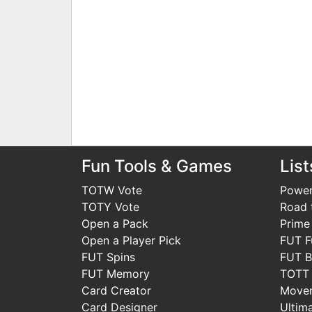
Fun Tools & Games
List
TOTW Vote
Power
TOTY Vote
Road t
Open a Pack
Prime
Open a Player Pick
FUT F
FUT Spins
FUT B
FUT Memory
TOTT
Card Creator
Move
Card Designer
Ultim