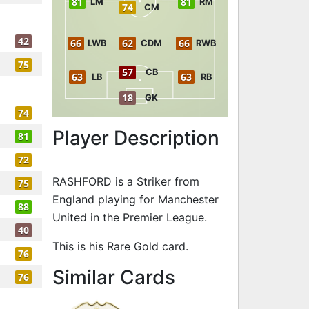
81
81
LM
RM
74
CM
42
66
62
66
LWB
CDM
RWB
75
57
CB
63
63
LB
RB
18
GK
74
Player Description
81
72
RASHFORD is a Striker from
75
England playing for Manchester
88
United in the Premier League.
40
This is his Rare Gold card.
76
to 83 ST Rar
Similar Cards
76