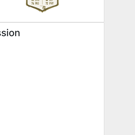
74
72
PAS
PHY
R
ssion