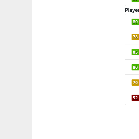
Playe
80
78
85
80
70
52