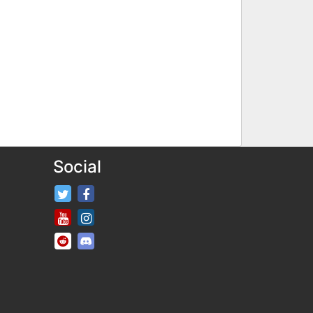
Social
FifaRosters Twitter
FifaRosters Facebook Page
FifaRosters Youtube Channel
FifaRosters Instagram
FifaRosters SubReddit
FifaRosters Discord