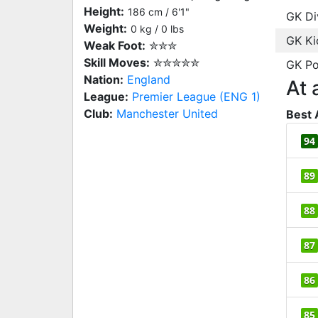
Height:
186 cm / 6'1"
GK Di
Weight:
0 kg / 0 lbs
GK Ki
Weak Foot:
✮✮✮
Skill Moves:
✮✮✮✮✮
GK Po
Nation:
England
At 
League:
Premier League (ENG 1)
Club:
Manchester United
Best 
94
89
88
87
86
85