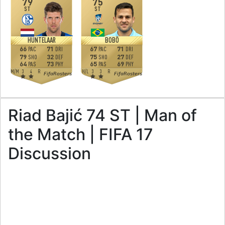
79
75
ST
ST
HUNTELAAR
BOBÔ
66
71
67
71
PAC
DRI
PAC
DRI
79
32
75
27
SHO
DEF
SHO
DEF
64
73
65
69
PAS
PHY
PAS
PHY
M
/
M
3
4
R
H
/
L
3
3
R
FifaRosters
FifaRosters
Riad Bajić 74 ST | Man of
the Match | FIFA 17
Discussion