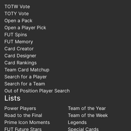
TOTW Vote
TOTY Vote
Open a Pack
Open a Player Pick
FUT Spins
FUT Memory
Card Creator
Card Designer
Card Rankings
Team Card Matchup
Search for a Player
Search for a Team
Out of Position Player Search
Lists
Power Players
Team of the Year
Road to the Final
Team of the Week
Prime Icon Moments
Legends
FUT Future Stars
Special Cards