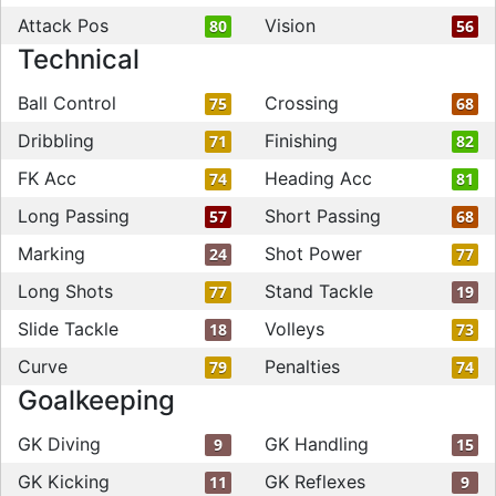
Attack Pos
Vision
80
56
Technical
Ball Control
Crossing
75
68
Dribbling
Finishing
71
82
FK Acc
Heading Acc
74
81
Long Passing
Short Passing
57
68
Marking
Shot Power
24
77
Long Shots
Stand Tackle
77
19
Slide Tackle
Volleys
18
73
Curve
Penalties
79
74
Goalkeeping
GK Diving
GK Handling
9
15
GK Kicking
GK Reflexes
11
9