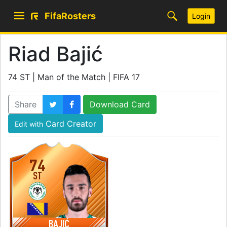
FifaRosters
Login
Riad Bajić
74 ST | Man of the Match | FIFA 17
Share
Download Card
Card Creator
Edit with
74
ST
BAJIĆ