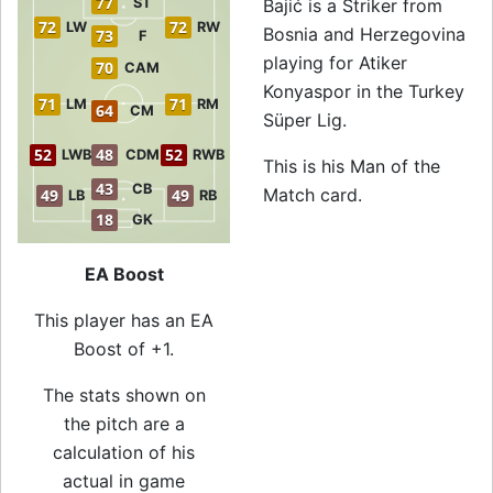
77
ST
Bajić is a Striker from
72
72
LW
RW
Bosnia and Herzegovina
73
F
playing for Atiker
70
CAM
Konyaspor in the Turkey
71
71
LM
RM
64
CM
Süper Lig.
52
48
52
LWB
CDM
RWB
This is his Man of the
43
CB
Match card.
49
49
LB
RB
18
GK
EA Boost
This player has an EA
Boost of +1.
The stats shown on
the pitch are a
calculation of his
actual in game