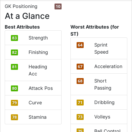
GK Positioning
10
At a Glance
Best Attributes
Worst Attributes (for
ST)
Strength
83
Sprint
64
Speed
Finishing
82
Acceleration
Heading
67
81
Acc
Short
68
Passing
Attack Pos
80
Dribbling
Curve
71
79
Volleys
Stamina
73
78
Ball Control
75