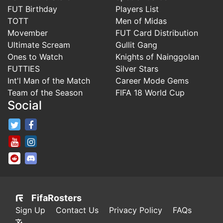
FUT Birthday
Players List
TOTT
Men of Midas
Movember
FUT Card Distribution
Ultimate Scream
Gullit Gang
Ones to Watch
Knights of Nainggolan
FUTTIES
Silver Stars
Int'l Man of the Match
Career Mode Gems
Team of the Season
FIFA 18 World Cup
Social
FifaRosters Twitter
FifaRosters Facebook Page
FifaRosters Youtube Channel
FifaRosters Instagram
FifaRosters SubReddit
FifaRosters Discord
FifaRosters
Sign Up
Contact Us
Privacy Policy
FAQs