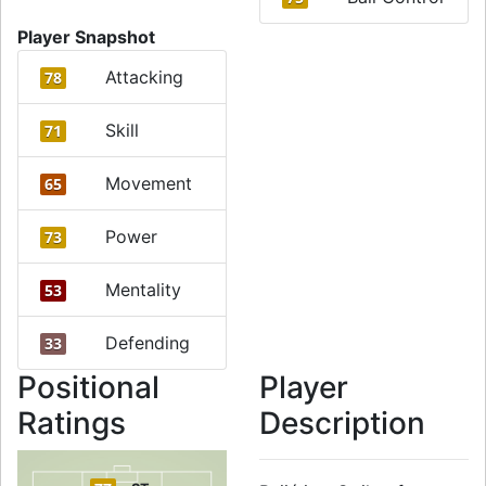
Player Snapshot
Attacking
78
Skill
71
Movement
65
Power
73
Mentality
53
Defending
33
Positional
Player
Ratings
Description