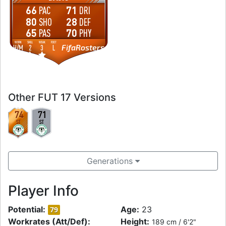
66
71
PAC
DRI
80
28
SHO
DEF
65
70
PAS
PHY
WORK
SKILL
WEAK
FOOT
FifaRosters
H
/
M
2
3
L
Other FUT 17 Versions
74
71
ST
ST
Generations
Player Info
Potential:
Age:
23
79
Workrates (Att/Def):
Height:
189 cm / 6'2"