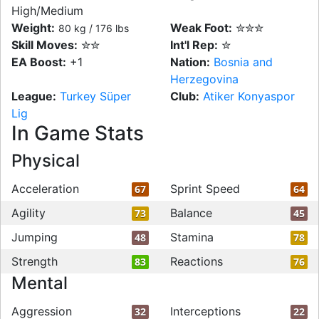
High/Medium
Weight:
Weak Foot:
✮✮✮
80 kg / 176 lbs
Skill Moves:
✮✮
Int'l Rep:
✮
EA Boost:
+1
Nation:
Bosnia and
Herzegovina
League:
Turkey Süper
Club:
Atiker Konyaspor
Lig
In Game Stats
Physical
Acceleration
Sprint Speed
67
64
Agility
Balance
73
45
Jumping
Stamina
48
78
Strength
Reactions
83
76
Mental
Aggression
Interceptions
32
22