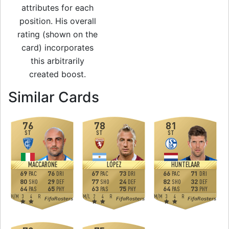
attributes for each
position. His overall
rating (shown on the
card) incorporates
this arbitrarily
created boost.
to 74 ST Man of th
Similar Cards
76
78
81
ST
ST
ST
MACCARONE
LÓPEZ
HUNTELAAR
69
76
67
73
66
71
PAC
DRI
PAC
DRI
PAC
DRI
80
29
77
24
82
32
SHO
DEF
SHO
DEF
SHO
DEF
64
65
63
75
64
73
PAS
PHY
PAS
PHY
PAS
PHY
H
/
M
3
4
R
M
/
L
2
4
R
M
/
M
3
4
R
FifaRosters
FifaRosters
FifaRosters