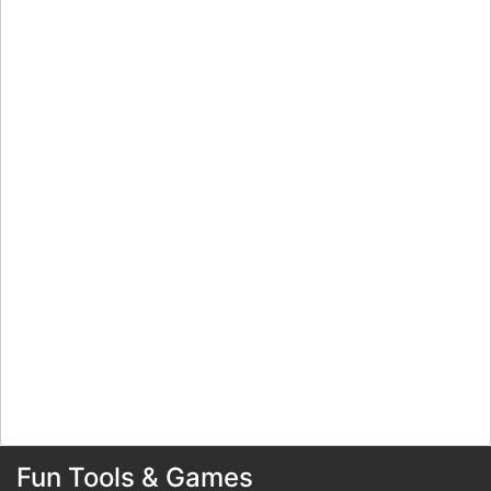
Fun Tools & Games