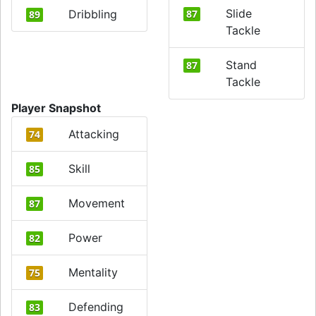
Slide
Dribbling
87
89
Tackle
Stand
87
Tackle
Player Snapshot
Attacking
74
Skill
85
Movement
87
Power
82
Mentality
75
Defending
83