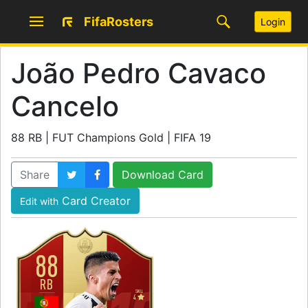
FifaRosters
Login
João Pedro Cavaco
Cancelo
88 RB | FUT Champions Gold | FIFA 19
Share
Download Card
Card Creator
Edit with
88
RB
SKILL
4