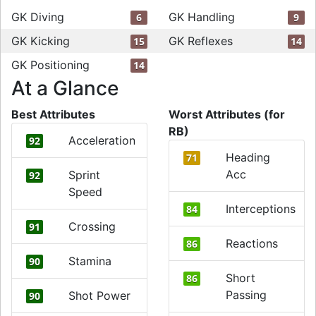
GK Diving
GK Handling
6
9
GK Kicking
GK Reflexes
15
14
GK Positioning
14
At a Glance
Best Attributes
Worst Attributes (for
RB)
Acceleration
92
Heading
71
Acc
Sprint
92
Speed
Interceptions
84
Crossing
91
Reactions
86
Stamina
90
Short
86
Passing
Shot Power
90