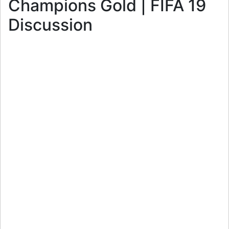
Champions Gold | FIFA 19
Discussion