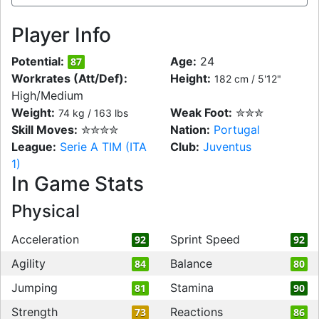
Player Info
Potential:
Age:
24
87
Workrates (Att/Def):
Height:
182 cm / 5'12"
High/Medium
Weight:
Weak Foot:
✮✮✮
74 kg / 163 lbs
Skill Moves:
✮✮✮✮
Nation:
Portugal
League:
Serie A TIM (ITA
Club:
Juventus
1)
In Game Stats
Physical
Acceleration
Sprint Speed
92
92
Agility
Balance
84
80
Jumping
Stamina
81
90
Strength
Reactions
73
86