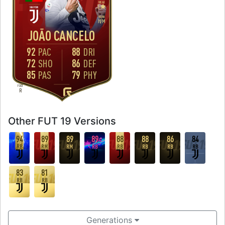
WEAK
3
WORK
H
/
M
JOÃO CANCELO
92
88
PAC
DRI
72
86
SHO
DEF
85
79
PAS
PHY
FOOT
R
Other FUT 19 Versions
94
89
89
89
88
88
86
84
RB
RM
RM
RB
RB
RB
RB
RB
83
81
RB
RB
Generations