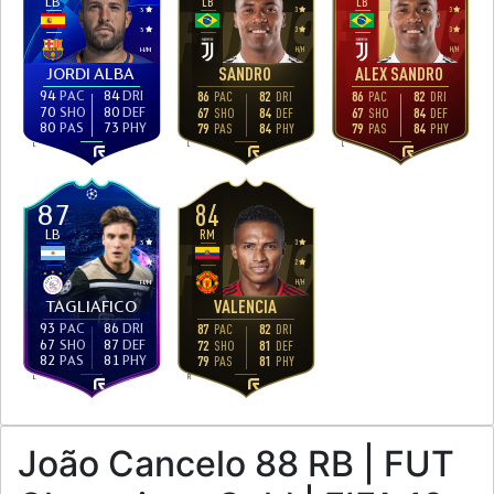
LB
LB
LB
3
3
3
3
3
3
H
/
M
H
/
H
H
/
H
JORDI ALBA
SANDRO
ALEX SANDRO
94
PAC
84
DRI
86
PAC
82
DRI
86
PAC
82
DRI
70
SHO
80
DEF
67
SHO
84
DEF
67
SHO
84
DEF
80
PAS
73
PHY
79
PAS
84
PHY
79
PAS
84
PHY
L
L
L
84
87
LB
RM
3
3
2
2
H
/
M
H
/
H
TAGLIAFICO
VALENCIA
93
PAC
86
DRI
87
PAC
82
DRI
67
SHO
87
DEF
72
SHO
81
DEF
82
PAS
81
PHY
79
PAS
81
PHY
L
R
João Cancelo 88 RB | FUT