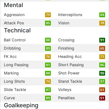
Mental
Aggression
Interceptions
79
84
Attack Pos
Vision
85
78
Technical
Ball Control
Crossing
88
91
Dribbling
Finishing
89
65
FK Acc
Heading Acc
76
71
Long Passing
Short Passing
81
86
Marking
Shot Power
88
90
Long Shots
Stand Tackle
74
87
Slide Tackle
Volleys
87
61
Curve
Penalties
89
51
Goalkeeping