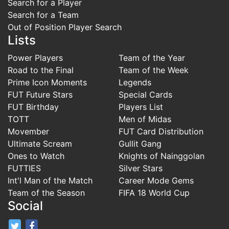
Search for a Player
Search for a Team
Out of Position Player Search
Lists
Power Players
Team of the Year
Road to the Final
Team of the Week
Prime Icon Moments
Legends
FUT Future Stars
Special Cards
FUT Birthday
Players List
TOTT
Men of Midas
Movember
FUT Card Distribution
Ultimate Scream
Gullit Gang
Ones to Watch
Knights of Nainggolan
FUTTIES
Silver Stars
Int'l Man of the Match
Career Mode Gems
Team of the Season
FIFA 18 World Cup
Social
FifaRosters Twitter
FifaRosters Facebook Page