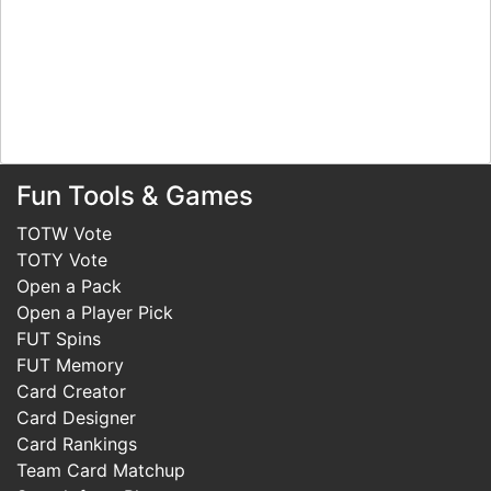
Fun Tools & Games
TOTW Vote
TOTY Vote
Open a Pack
Open a Player Pick
FUT Spins
FUT Memory
Card Creator
Card Designer
Card Rankings
Team Card Matchup