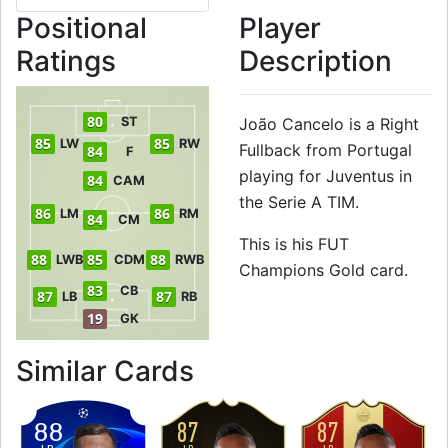
Positional
Player
Ratings
Description
80
ST
João Cancelo is a Right
85
85
LW
RW
Fullback from Portugal
84
F
playing for Juventus in
84
CAM
the Serie A TIM.
86
86
LM
RM
84
CM
This is his FUT
88
85
88
LWB
CDM
RWB
Champions Gold card.
83
CB
87
87
LB
RB
19
GK
to 88 RB FUT Cham
Similar Cards
87
87
88