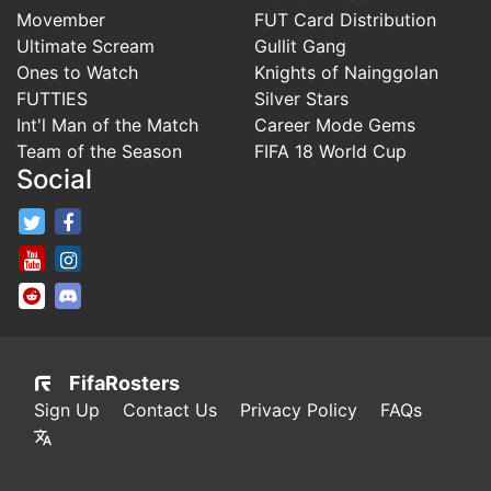
Movember
FUT Card Distribution
Ultimate Scream
Gullit Gang
Ones to Watch
Knights of Nainggolan
FUTTIES
Silver Stars
Int'l Man of the Match
Career Mode Gems
Team of the Season
FIFA 18 World Cup
Social
FifaRosters Twitter
FifaRosters Facebook Page
FifaRosters Youtube Channel
FifaRosters Instagram
FifaRosters SubReddit
FifaRosters Discord
FifaRosters
Sign Up
Contact Us
Privacy Policy
FAQs