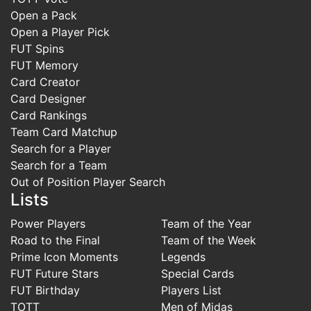
Open a Pack
Open a Player Pick
FUT Spins
FUT Memory
Card Creator
Card Designer
Card Rankings
Team Card Matchup
Search for a Player
Search for a Team
Out of Position Player Search
Lists
Power Players
Team of the Year
Road to the Final
Team of the Week
Prime Icon Moments
Legends
FUT Future Stars
Special Cards
FUT Birthday
Players List
TOTT
Men of Midas