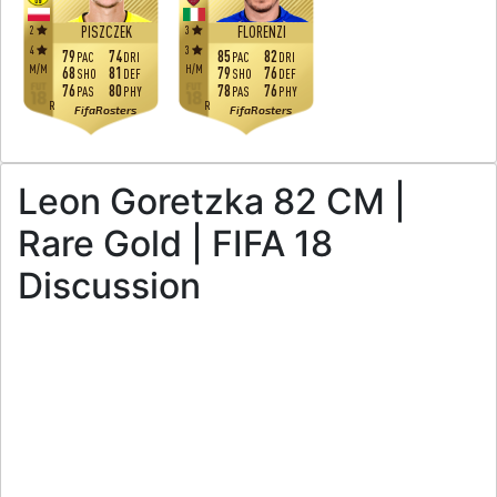
2
3
PISZCZEK
FLORENZI
4
3
79
74
85
82
PAC
DRI
PAC
DRI
M
/
M
H
/
M
68
81
79
76
SHO
DEF
SHO
DEF
76
80
78
76
PAS
PHY
PAS
PHY
R
R
FifaRosters
FifaRosters
Leon Goretzka 82 CM |
Rare Gold | FIFA 18
Discussion