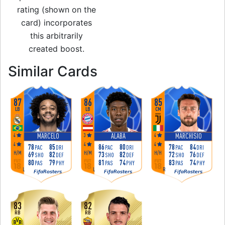
rating (shown on the
card) incorporates
this arbitrarily
created boost.
to 82 CM Rare Gol
Similar Cards
87
86
85
LB
LB
CM
4
3
4
MARCELO
ALABA
MARCHISIO
4
4
4
78
85
86
80
78
84
PAC
DRI
PAC
DRI
PAC
DRI
H
/
M
H
/
M
H
/
H
69
82
73
82
72
76
SHO
DEF
SHO
DEF
SHO
DEF
80
79
81
74
83
74
PAS
PHY
PAS
PHY
PAS
PHY
L
L
R
FifaRosters
FifaRosters
FifaRosters
83
82
RB
RB