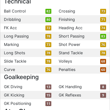
Technical
Ball Control
Crossing
82
73
Dribbling
Finishing
80
71
FK Acc
Heading Acc
72
74
Long Passing
Short Passing
78
83
Marking
Shot Power
73
76
Long Shots
Stand Tackle
78
78
Slide Tackle
Volleys
78
68
Curve
Penalties
76
60
Goalkeeping
GK Diving
GK Handling
13
8
GK Kicking
GK Reflexes
15
9
GK Positioning
11