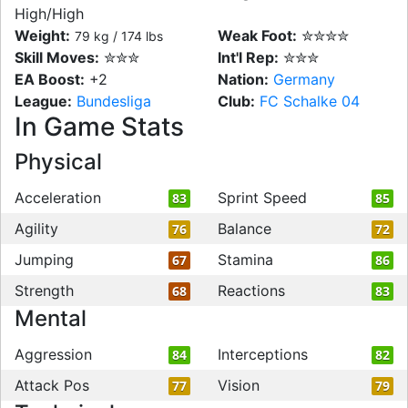
High/High
Weight:
Weak Foot:
✮✮✮✮
79 kg / 174 lbs
Skill Moves:
✮✮✮
Int'l Rep:
✮✮✮
EA Boost:
+2
Nation:
Germany
League:
Bundesliga
Club:
FC Schalke 04
In Game Stats
Physical
Acceleration
Sprint Speed
83
85
Agility
Balance
76
72
Jumping
Stamina
67
86
Strength
Reactions
68
83
Mental
Aggression
Interceptions
84
82
Attack Pos
Vision
77
79