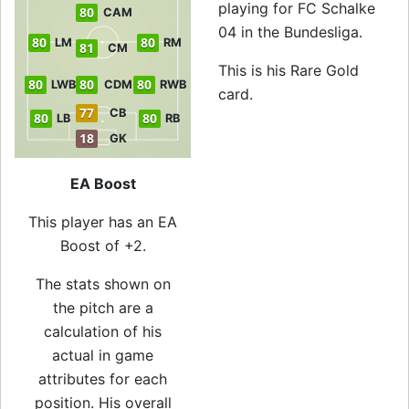
playing for FC Schalke
80
CAM
04 in the Bundesliga.
80
80
LM
RM
81
CM
This is his Rare Gold
80
80
80
LWB
CDM
RWB
card.
77
CB
80
80
LB
RB
18
GK
EA Boost
This player has an EA
Boost of +2.
The stats shown on
the pitch are a
calculation of his
actual in game
attributes for each
position. His overall