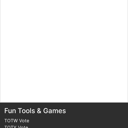
Fun Tools & Games
TOTW Vote
TOTY Vote