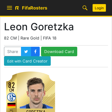
FifaRosters
Login
Leon Goretzka
82 CM | Rare Gold | FIFA 18
Share
Download Card
Card Creator
Edit with
82
CM
SKILL