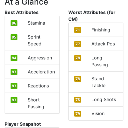
At a Glance
Best Attributes
Worst Attributes (for
CM)
Stamina
86
Finishing
71
Sprint
85
Speed
Attack Pos
77
Aggression
Long
84
78
Passing
Acceleration
83
Stand
78
Tackle
Reactions
83
Long Shots
Short
78
83
Passing
Vision
79
Player Snapshot