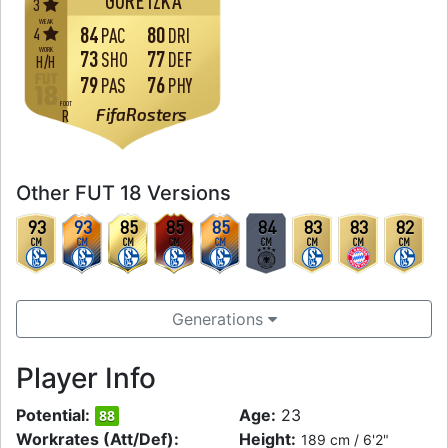
GORETZKA
3
WEAK
84
80
4
PAC
DRI
WORK
73
77
SHO
DEF
H
/
H
79
76
PAS
PHY
FOOT
FifaRosters
R
Other FUT 18 Versions
93
93
85
85
85
84
83
83
82
CM
CM
CM
CM
CM
CM
CM
CM
CM
Generations
Player Info
Potential:
Age:
23
88
Workrates (Att/Def):
Height:
189 cm / 6'2"