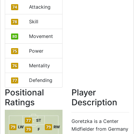
Attacking
74
Skill
78
Movement
80
Power
75
Mentality
76
Defending
77
Positional
Player
Ratings
Description
77
ST
Goretzka is a Center
79
79
LW
RW
Midfielder from Germany
79
F