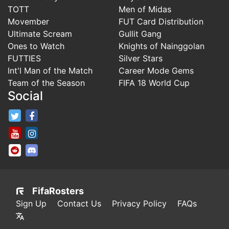
TOTT
Men of Midas
Movember
FUT Card Distribution
Ultimate Scream
Gullit Gang
Ones to Watch
Knights of Nainggolan
FUTTIES
Silver Stars
Int'l Man of the Match
Career Mode Gems
Team of the Season
FIFA 18 World Cup
Social
FifaRosters Twitter
FifaRosters Facebook Page
FifaRosters Youtube Channel
FifaRosters Instagram
FifaRosters SubReddit
FifaRosters Discord
FifaRosters
Sign Up
Contact Us
Privacy Policy
FAQs