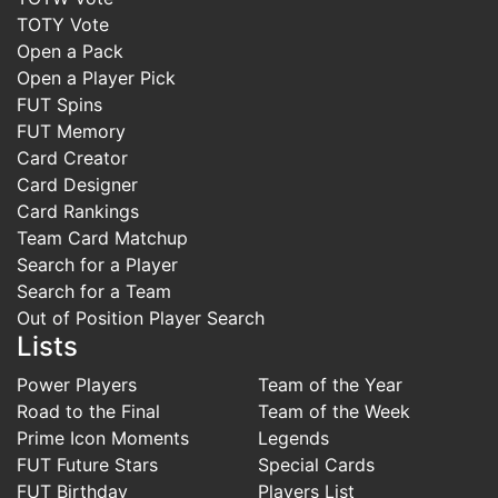
TOTY Vote
Open a Pack
Open a Player Pick
FUT Spins
FUT Memory
Card Creator
Card Designer
Card Rankings
Team Card Matchup
Search for a Player
Search for a Team
Out of Position Player Search
Lists
Power Players
Team of the Year
Road to the Final
Team of the Week
Prime Icon Moments
Legends
FUT Future Stars
Special Cards
FUT Birthday
Players List