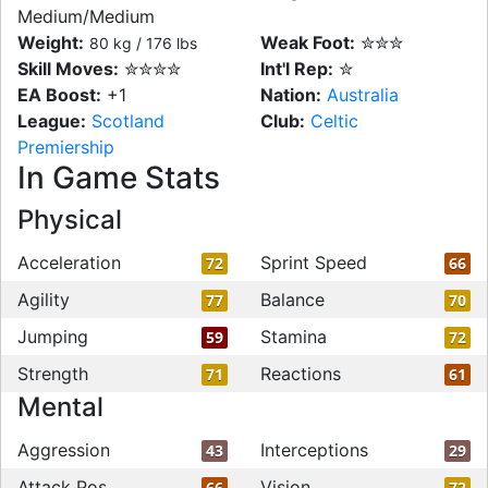
Medium/Medium
Weight:
Weak Foot:
✮✮✮
80 kg / 176 lbs
Skill Moves:
✮✮✮✮
Int'l Rep:
✮
EA Boost:
+1
Nation:
Australia
League:
Scotland
Club:
Celtic
Premiership
In Game Stats
Physical
Acceleration
Sprint Speed
72
66
Agility
Balance
77
70
Jumping
Stamina
59
72
Strength
Reactions
71
61
Mental
Aggression
Interceptions
43
29
Attack Pos
Vision
66
72