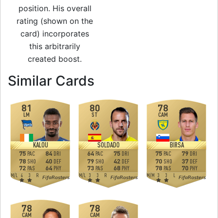
position. His overall
rating (shown on the
card) incorporates
this arbitrarily
created boost.
to 74 CAM Man of 
Similar Cards
81
80
78
LM
ST
CAM
KALOU
SOLDADO
BIRSA
75
84
64
75
75
79
PAC
DRI
PAC
DRI
PAC
DRI
78
40
79
42
70
37
SHO
DEF
SHO
DEF
SHO
DEF
72
64
73
68
78
70
PAS
PHY
PAS
PHY
PAS
PHY
M
/
L
4
3
R
M
/
L
3
3
R
M
/
M
3
3
L
FifaRosters
FifaRosters
FifaRosters
78
78
CAM
CAM