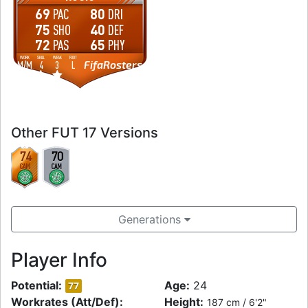
69
80
PAC
DRI
75
40
SHO
DEF
72
65
PAS
PHY
WORK
SKILL
WEAK
FOOT
FifaRosters
M
/
M
4
3
L
Other FUT 17 Versions
74
70
CAM
CAM
Generations
Player Info
Potential:
Age:
24
77
Workrates (Att/Def):
Height:
187 cm / 6'2"