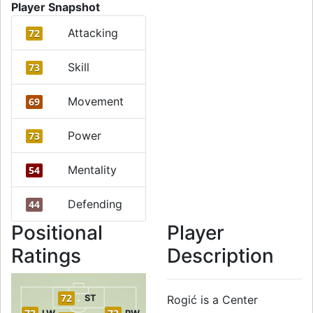
Player Snapshot
Attacking
72
Skill
73
Movement
69
Power
73
Mentality
54
Defending
44
Positional
Player
Ratings
Description
72
ST
Rogić is a Center