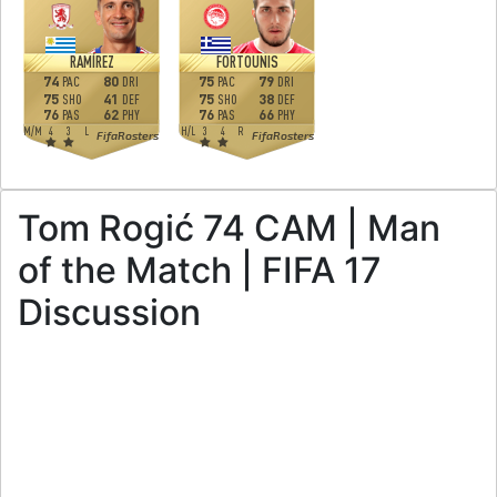
RAMÍREZ
FORTOUNIS
74
80
75
79
PAC
DRI
PAC
DRI
75
41
75
38
SHO
DEF
SHO
DEF
76
62
76
66
PAS
PHY
PAS
PHY
M
/
M
4
3
L
H
/
L
3
4
R
FifaRosters
FifaRosters
Tom Rogić 74 CAM | Man
of the Match | FIFA 17
Discussion