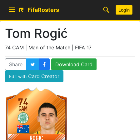
FifaRosters
Login
Tom Rogić
74 CAM | Man of the Match | FIFA 17
Share
Download Card
Card Creator
Edit with
74
CAM
ROGIĆ