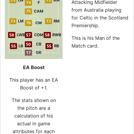
73
73
LW
RW
Attacking Midfielder
74
F
from Australia playing
75
CAM
for Celtic in the Scotland
73
73
LM
RM
70
CM
Premiership.
58
57
58
LWB
CDM
RWB
This is his Man of the
50
CB
Match card.
55
55
LB
RB
17
GK
EA Boost
This player has an EA
Boost of +1.
The stats shown on
the pitch are a
calculation of his
actual in game
attributes for each