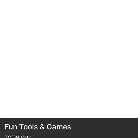
Fun Tools & Games
TOTW Vote