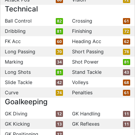
Technical
Ball Control
Crossing
82
61
Dribbling
Finishing
81
72
FK Acc
Heading Acc
60
62
Long Passing
Short Passing
70
78
Marking
Shot Power
34
81
Long Shots
Stand Tackle
81
43
Slide Tackle
Volleys
42
68
Curve
Penalties
74
61
Goalkeeping
GK Diving
GK Handling
12
11
GK Kicking
GK Reflexes
13
11
GK Positioning
12