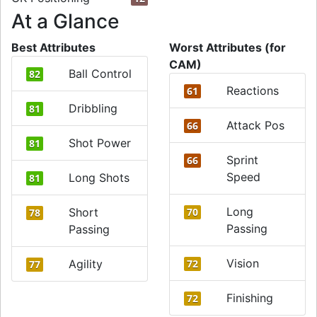
At a Glance
Best Attributes
Worst Attributes (for
CAM)
Ball Control
82
Reactions
61
Dribbling
81
Attack Pos
66
Shot Power
81
Sprint
66
Speed
Long Shots
81
Long
Short
70
78
Passing
Passing
Vision
Agility
72
77
Finishing
72