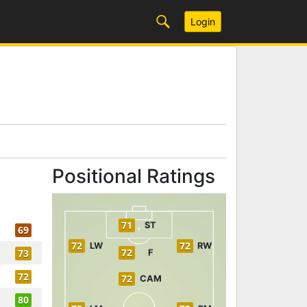
Login
Positional Ratings
71
ST
69
72
72
LW
RW
72
73
F
72
72
CAM
80