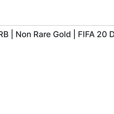
B | Non Rare Gold | FIFA 20 