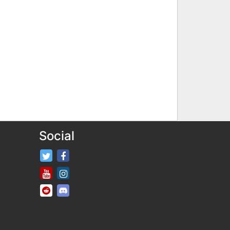
Social
FifaRosters Twitter
FifaRosters Facebook Page
FifaRosters Youtube Channel
FifaRosters Instagram
FifaRosters SubReddit
FifaRosters Discord