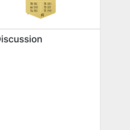
70
75
PAC
DRI
66
73
SHO
DEF
74
71
PAS
PHY
R
Discussion