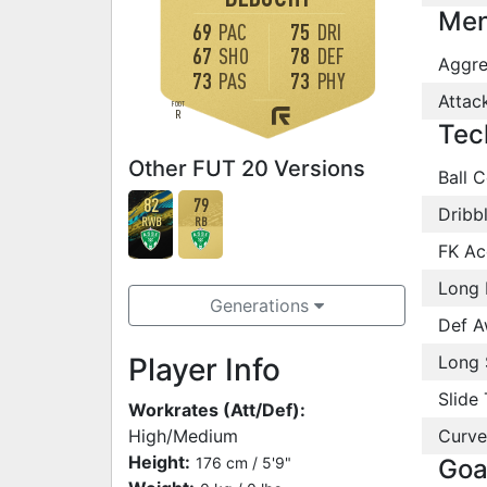
Men
69
PAC
75
DRI
67
SHO
78
DEF
Aggre
73
PAS
73
PHY
Attac
FOOT
R
Tec
Other FUT 20 Versions
Ball C
82
79
Dribb
RWB
RB
FK Ac
Long 
Generations
Def A
Player Info
Long 
Slide 
Workrates (Att/Def):
High/Medium
Curve
Height:
176 cm / 5'9"
Goa