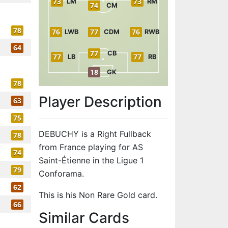
73
73
LM
RM
74
CM
78
76
77
76
LWB
CDM
RWB
64
77
CB
77
77
LB
RB
18
GK
78
Player Description
63
75
DEBUCHY is a Right Fullback
78
from France playing for AS
74
Saint-Étienne in the Ligue 1
79
Conforama.
62
This is his Non Rare Gold card.
66
to 79 RB Non
Similar Cards