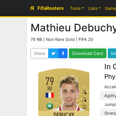
FifaRosters
Tools
Lists
Game
Mathieu Debuch
79 RB | Non Rare Gold | FIFA 20
Share
Download Card
Edi
In 
Phy
79
Accel
RB
SKILL
3
Agilit
WEAK
3
Jump
WORK
H
/
M
Stren
DEBUCHY