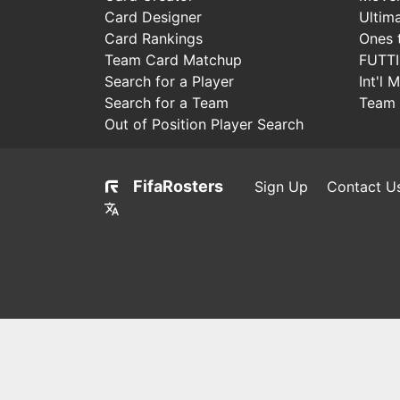
Card Designer
Ultim
Card Rankings
Ones 
Team Card Matchup
FUTT
Search for a Player
Int'l 
Search for a Team
Team 
Out of Position Player Search
FifaRosters
Sign Up
Contact U