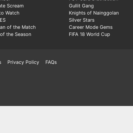
ate Scream
Gullit Gang
to Watch
Knights of Nainggolan
IES
Silver Stars
Man of the Match
Career Mode Gems
of the Season
FIFA 18 World Cup
s
Privacy Policy
FAQs