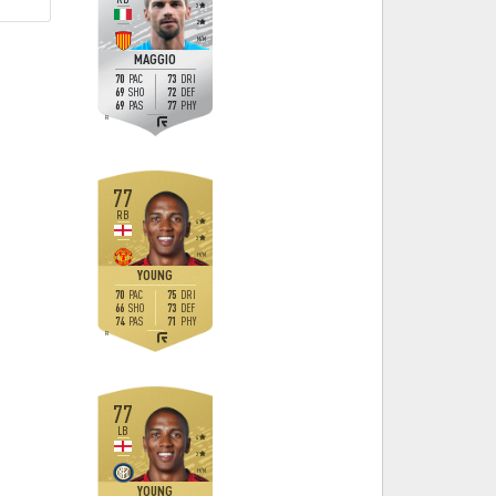
3
2
M
/
M
MAGGIO
70
73
PAC
DRI
69
72
SHO
DEF
69
77
PAS
PHY
R
77
RB
4
3
H
/
M
YOUNG
70
75
PAC
DRI
66
73
SHO
DEF
74
71
PAS
PHY
R
77
LB
4
3
H
/
M
YOUNG