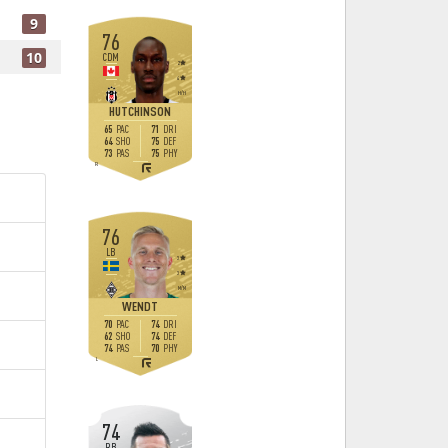
9
76
10
CDM
2
4
H
/
H
HUTCHINSON
65
71
PAC
DRI
64
75
SHO
DEF
73
75
PAS
PHY
R
76
LB
3
3
M
/
M
WENDT
70
74
PAC
DRI
62
74
SHO
DEF
74
70
PAS
PHY
L
74
RB