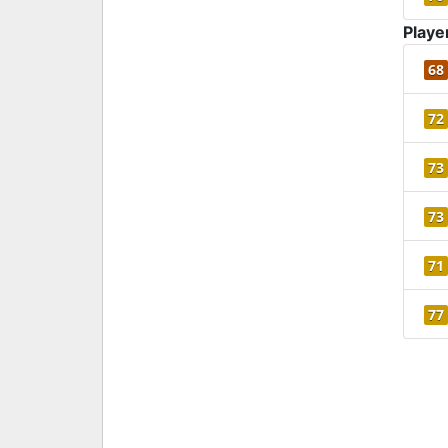
Playe
68
72
73
73
71
77