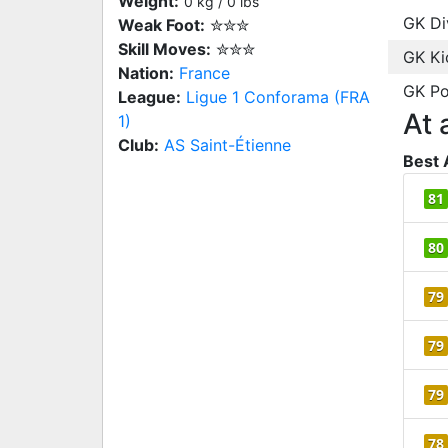
Weight:
0 kg / 0 lbs
GK Di
Weak Foot:
✮✮✮
Skill Moves:
✮✮✮
GK Ki
Nation:
France
GK Po
League:
Ligue 1 Conforama (FRA
At 
1)
Club:
AS Saint-Étienne
Best 
81
80
79
79
79
78