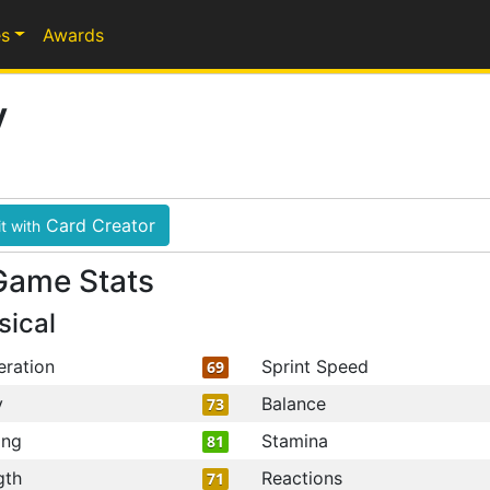
s
Awards
y
Card Creator
t with
Game Stats
sical
eration
Sprint Speed
69
y
Balance
73
ing
Stamina
81
gth
Reactions
71