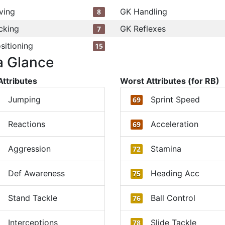
ving
GK Handling
8
cking
GK Reflexes
7
sitioning
15
a Glance
Attributes
Worst Attributes (for RB)
Jumping
Sprint Speed
69
Reactions
Acceleration
69
Aggression
Stamina
72
Def Awareness
Heading Acc
75
Stand Tackle
Ball Control
76
Interceptions
Slide Tackle
78