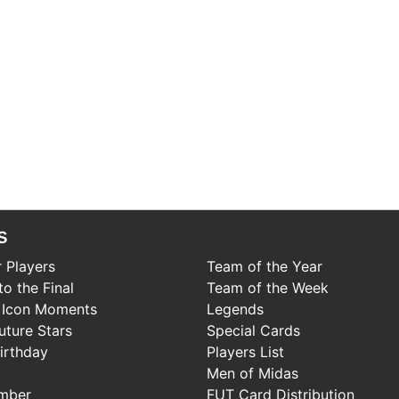
s
 Players
Team of the Year
o the Final
Team of the Week
 Icon Moments
Legends
uture Stars
Special Cards
irthday
Players List
Men of Midas
mber
FUT Card Distribution