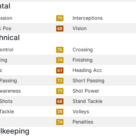
tal
ssion
Interceptions
79
k Pos
Vision
68
hnical
ontrol
Crossing
76
ling
Finishing
74
c
Heading Acc
61
Passing
Short Passing
73
wareness
Shot Power
79
Shots
Stand Tackle
68
Tackle
Volleys
78
Penalties
74
lkeeping