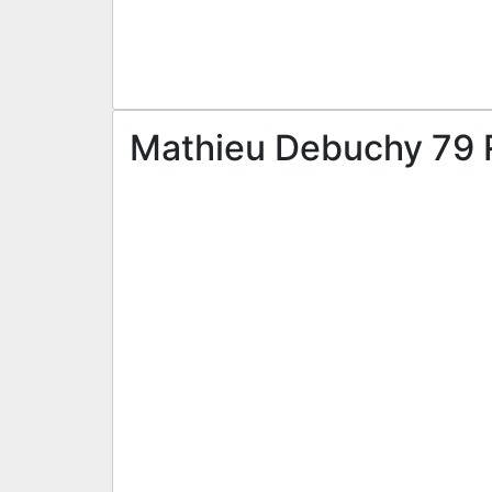
Mathieu Debuchy 79 R