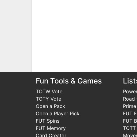
Fun Tools & Games
List
TOTW Vote
Power
TOTY Vote
Road t
Open a Pack
Prime
Open a Player Pick
FUT F
FUT Spins
FUT B
FUT Memory
TOTT
Card Creator
Move