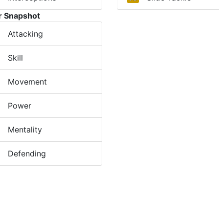
r Snapshot
Attacking
Skill
Movement
Power
Mentality
Defending