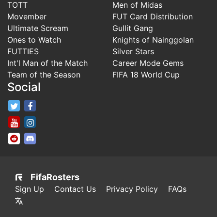
TOTT
Men of Midas
Movember
FUT Card Distribution
Ultimate Scream
Gullit Gang
Ones to Watch
Knights of Nainggolan
FUTTIES
Silver Stars
Int'l Man of the Match
Career Mode Gems
Team of the Season
FIFA 18 World Cup
Social
FifaRosters Twitter
FifaRosters Facebook Page
FifaRosters Youtube Channel
FifaRosters Instagram
FifaRosters SubReddit
FifaRosters Discord
FifaRosters
Sign Up
Contact Us
Privacy Policy
FAQs