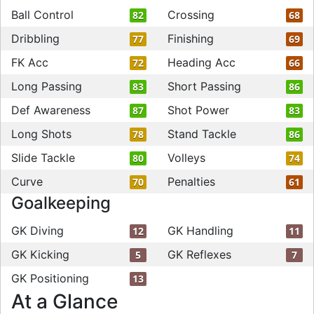
Ball Control
Crossing
82
68
Dribbling
Finishing
77
69
FK Acc
Heading Acc
72
66
Long Passing
Short Passing
83
86
Def Awareness
Shot Power
87
83
Long Shots
Stand Tackle
78
86
Slide Tackle
Volleys
80
74
Curve
Penalties
70
61
Goalkeeping
GK Diving
GK Handling
12
11
GK Kicking
GK Reflexes
5
7
GK Positioning
13
At a Glance