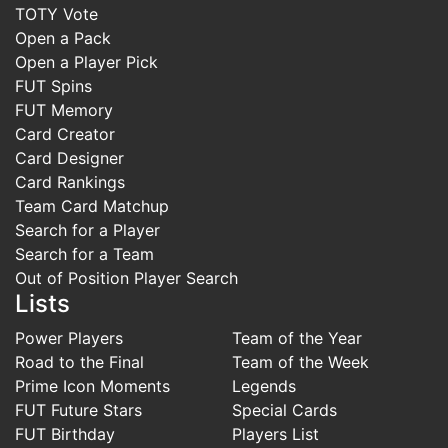
TOTY Vote
Open a Pack
Open a Player Pick
FUT Spins
FUT Memory
Card Creator
Card Designer
Card Rankings
Team Card Matchup
Search for a Player
Search for a Team
Out of Position Player Search
Lists
Power Players
Team of the Year
Road to the Final
Team of the Week
Prime Icon Moments
Legends
FUT Future Stars
Special Cards
FUT Birthday
Players List