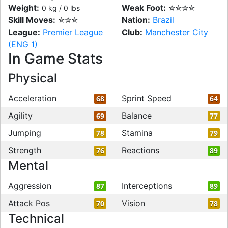
Weight:
Weak Foot:
✮✮✮✮
0 kg / 0 lbs
Skill Moves:
✮✮✮
Nation:
Brazil
League:
Premier League
Club:
Manchester City
(ENG 1)
In Game Stats
Physical
Acceleration
Sprint Speed
68
64
Agility
Balance
69
77
Jumping
Stamina
78
79
Strength
Reactions
76
89
Mental
Aggression
Interceptions
87
89
Attack Pos
Vision
70
78
Technical