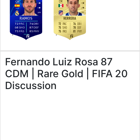
CB
CM
3
3
3
4
H
/
M
H
/
H
HERRERA
RAMOS
72
PAC
74
DRI
72
76
PAC
DRI
68
SHO
87
DEF
75
78
SHO
DEF
75
PAS
85
PHY
75
81
PAS
PHY
R
R
Fernando Luiz Rosa 87
CDM | Rare Gold | FIFA 20
Discussion