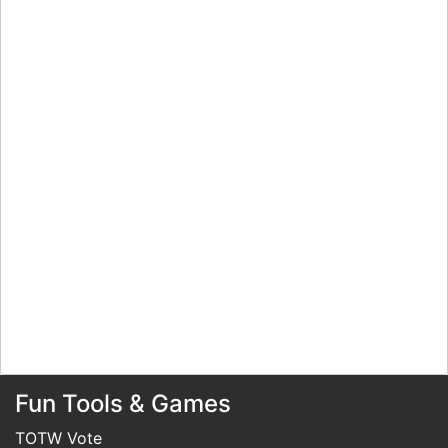
Fun Tools & Games
TOTW Vote