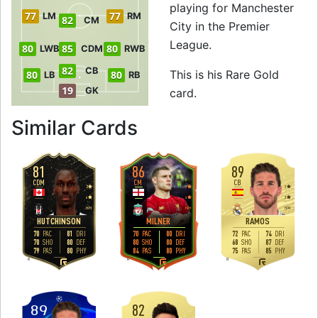
playing for Manchester
77
77
LM
RM
82
CM
City in the Premier
League.
80
85
80
LWB
CDM
RWB
82
CB
This is his Rare Gold
80
80
LB
RB
19
GK
card.
to 87 CDM Rare G
Similar Cards
81
86
89
CDM
CM
CB
2
3
3
4
4
3
H
/
H
H
/
H
H
/
M
HUTCHINSON
MILNER
RAMOS
70
81
70
80
72
74
PAC
DRI
PAC
DRI
PAC
DRI
70
80
80
80
68
87
SHO
DEF
SHO
DEF
SHO
DEF
79
80
84
80
75
85
PAS
PHY
PAS
PHY
PAS
PHY
R
R
R
82
89