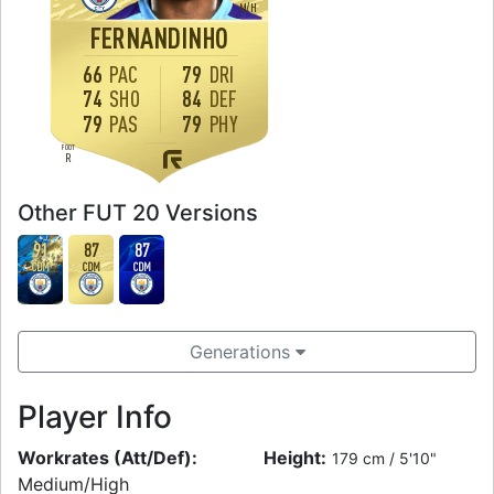
M
/
H
FERNANDINHO
66
PAC
79
DRI
74
SHO
84
DEF
79
PAS
79
PHY
FOOT
R
Other FUT 20 Versions
91
87
87
CDM
CDM
CDM
Generations
Player Info
Workrates (Att/Def):
Height:
179 cm / 5'10"
Medium/High