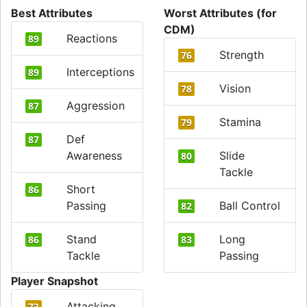
Best Attributes
Worst Attributes (for
CDM)
Reactions
89
Strength
76
Interceptions
89
Vision
78
Aggression
87
Stamina
79
Def
87
Awareness
Slide
80
Tackle
Short
86
Passing
Ball Control
82
Stand
Long
86
83
Tackle
Passing
Player Snapshot
Attacking
73