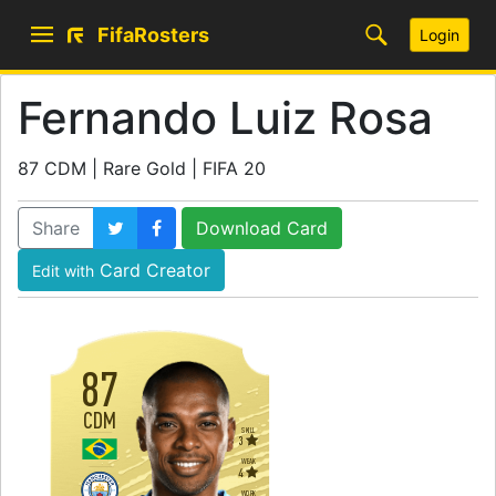
FifaRosters
Login
Fernando Luiz Rosa
87 CDM | Rare Gold | FIFA 20
Share
Download Card
Card Creator
Edit with
87
CDM
SKILL
3
WEAK
4
WORK