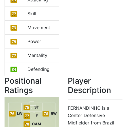
Skill
77
Movement
73
Power
79
Mentality
77
Defending
84
Positional
Player
Ratings
Description
75
ST
FERNANDINHO is a
76
76
LW
RW
Center Defensive
77
F
Midfielder from Brazil
78
CAM