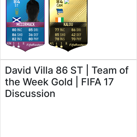
84
84
ST
CAM
MCCORMACK
KALOU
80
85
77
86
PAC
DRI
PAC
DRI
86
36
85
42
SHO
DEF
SHO
DEF
82
80
78
70
PAS
PHY
PAS
PHY
H
/
M
3
4
R
M
/
L
4
3
R
FifaRosters
FifaRosters
David Villa 86 ST | Team of
the Week Gold | FIFA 17
Discussion