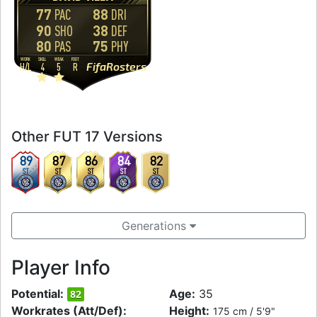
77
88
PAC
DRI
90
38
SHO
DEF
80
75
PAS
PHY
WORK
SKILL
WEAK
FOOT
FifaRosters
H
/
L
4
5
R
Other FUT 17 Versions
89
87
86
84
82
ST
ST
ST
ST
ST
Generations
Player Info
Potential:
Age:
35
82
Workrates (Att/Def):
Height:
175 cm / 5'9"