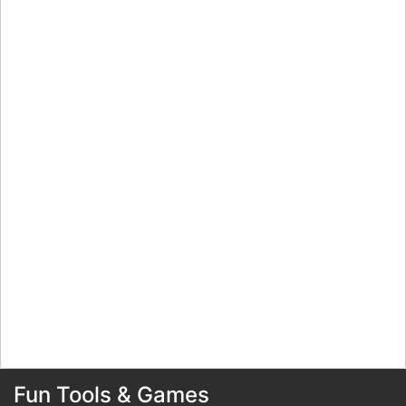
Fun Tools & Games