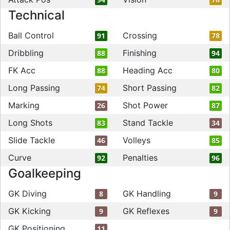
Technical
Ball Control
Crossing
91
78
Dribbling
Finishing
88
94
FK Acc
Heading Acc
88
80
Long Passing
Short Passing
74
82
Marking
Shot Power
26
87
Long Shots
Stand Tackle
83
34
Slide Tackle
Volleys
46
85
Curve
Penalties
92
96
Goalkeeping
GK Diving
GK Handling
8
9
GK Kicking
GK Reflexes
9
9
GK Positioning
11