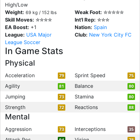
High/Low
Weight:
Weak Foot:
✮✮✮✮✮
69 kg / 152 lbs
Skill Moves:
✮✮✮✮
Int'l Rep:
✮✮✮
EA Boost:
+1
Nation:
Spain
League:
USA Major
Club:
New York City FC
League Soccer
In Game Stats
Physical
Acceleration
Sprint Speed
79
75
Agility
Balance
81
80
Jumping
Stamina
73
80
Strength
Reactions
72
88
Mental
Aggression
Interceptions
73
35
Attack Pos
Vision
94
78