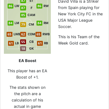
87
ST
David Villa is a Striker
86
86
LW
RW
from Spain playing for
87
F
New York City FC in the
85
CAM
USA Major League
84
84
LM
RM
79
CM
Soccer.
65
62
65
LWB
CDM
RWB
This is his Team of the
55
CB
Week Gold card.
61
61
LB
RB
18
GK
EA Boost
This player has an EA
Boost of +1.
The stats shown on
the pitch are a
calculation of his
actual in game