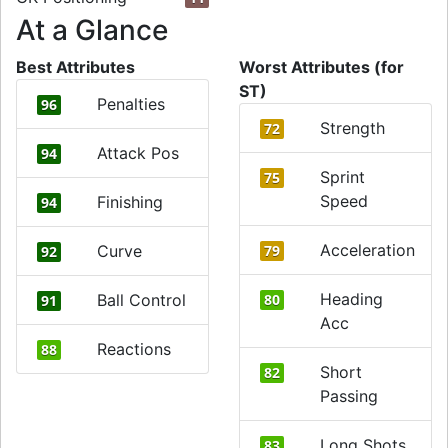
At a Glance
Best Attributes
Worst Attributes (for
ST)
Penalties
96
Strength
72
Attack Pos
94
Sprint
75
Speed
Finishing
94
Acceleration
Curve
79
92
Heading
Ball Control
80
91
Acc
Reactions
88
Short
82
Passing
Long Shots
83