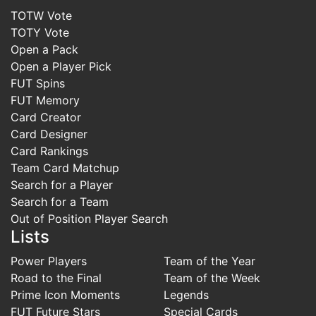
TOTW Vote
TOTY Vote
Open a Pack
Open a Player Pick
FUT Spins
FUT Memory
Card Creator
Card Designer
Card Rankings
Team Card Matchup
Search for a Player
Search for a Team
Out of Position Player Search
Lists
Power Players
Team of the Year
Road to the Final
Team of the Week
Prime Icon Moments
Legends
FUT Future Stars
Special Cards