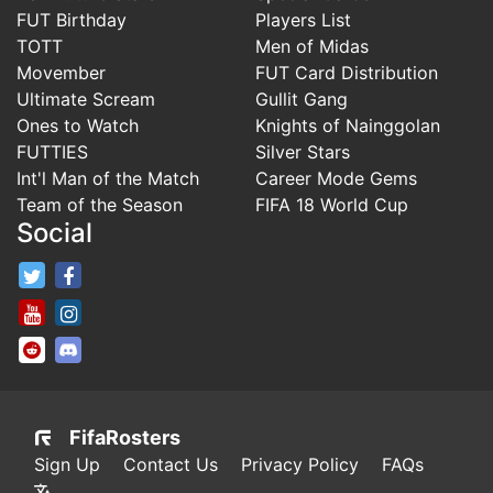
FUT Birthday
Players List
TOTT
Men of Midas
Movember
FUT Card Distribution
Ultimate Scream
Gullit Gang
Ones to Watch
Knights of Nainggolan
FUTTIES
Silver Stars
Int'l Man of the Match
Career Mode Gems
Team of the Season
FIFA 18 World Cup
Social
FifaRosters Twitter
FifaRosters Facebook Page
FifaRosters Youtube Channel
FifaRosters Instagram
FifaRosters SubReddit
FifaRosters Discord
FifaRosters
Sign Up
Contact Us
Privacy Policy
FAQs