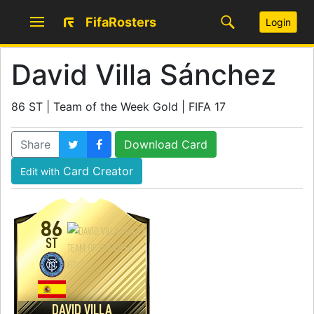
FifaRosters
Login
David Villa Sánchez
86 ST | Team of the Week Gold | FIFA 17
Share
Download Card
Card Creator
Edit with
86
ST
DAVID VILLA