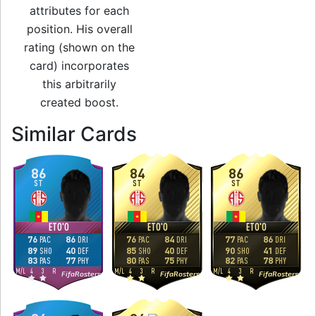
attributes for each
position. His overall
rating (shown on the
card) incorporates
this arbitrarily
created boost.
to 86 ST Team of t
Similar Cards
86
84
86
ST
ST
ST
ETO'O
ETO'O
ETO'O
76
86
76
84
77
86
PAC
DRI
PAC
DRI
PAC
DRI
89
40
85
40
90
41
SHO
DEF
SHO
DEF
SHO
DEF
83
77
80
75
82
78
PAS
PHY
PAS
PHY
PAS
PHY
M
/
L
4
3
R
M
/
L
4
3
R
M
/
L
4
3
R
FifaRosters
FifaRosters
FifaRosters