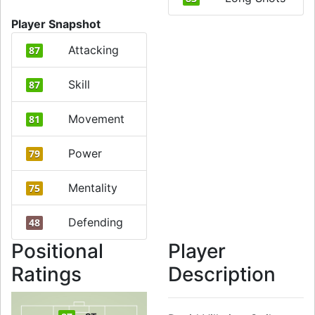
Player Snapshot
Attacking
87
Skill
87
Movement
81
Power
79
Mentality
75
Defending
48
Positional
Player
Ratings
Description