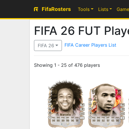
FifaRosters
Tools
Lists
Game
FIFA 26 FUT Playe
FIFA Career Players List
FIFA 26
Showing 1 - 25 of 476 players
99
99
CAM
ST
5
5
5
5
M
/
M
M
/
M
Marcelo
Henry
PAC
SHO
PAS
DRI
DEF
PHY
PAC
SHO
PAS
DRI
DEF
PHY
L
R
98
90
99
99
96
91
99
99
92
97
65
90