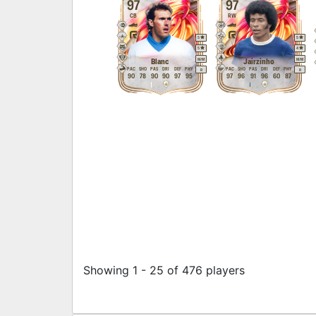
97
97
CB
RW
5
5
5
4
M
/
M
M
/
M
Blanc
Jairzinho
PAC
SHO
PAS
DRI
DEF
PHY
PAC
SHO
PAS
DRI
DEF
PHY
R
R
90
78
90
90
97
95
97
96
91
96
60
87
Showing 1 - 25 of 476 players