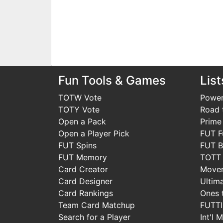
Fun Tools & Games
List
TOTW Vote
Power
TOTY Vote
Road t
Open a Pack
Prime
Open a Player Pick
FUT F
FUT Spins
FUT B
FUT Memory
TOTT
Card Creator
Move
Card Designer
Ultim
Card Rankings
Ones 
Team Card Matchup
FUTT
Search for a Player
Int'l 