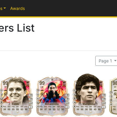
s
Awards
rs List
Page 1
99
99
99
9
ST
LW
CAM
ST
5
5
5
5
5
5
M
/
M
M
/
M
M
/
M
Hamm
Ronaldinho
Maradona
PAC
SHO
PAS
DRI
DEF
PHY
PAC
SHO
PAS
DRI
DEF
PHY
PAC
SHO
PAS
DRI
DEF
PHY
PAC
R
R
L
98
99
95
99
60
88
98
97
98
99
52
90
99
96
96
99
49
88
98