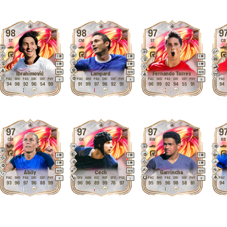
98
98
97
9
ST
CM
ST
CB
5
5
5
5
5
5
M
/
M
M
/
M
M
/
M
Ibrahimović
Lampard
Fernando Torres
PAC
SHO
PAS
DRI
DEF
PHY
PAC
SHO
PAS
DRI
DEF
PHY
PAC
SHO
PAS
DRI
DEF
PHY
PAC
R
R
R
94
98
92
96
54
99
91
99
97
96
92
91
96
99
92
94
55
91
94
97
97
97
9
CM
GK
RW
RB
4
5
5
5
5
5
M
/
M
M
/
M
M
/
M
Abily
Cech
Garrincha
PAC
SHO
PAS
DRI
DEF
PHY
DIV
HAN
KIC
REF
SPD
POS
PAC
SHO
PAS
DRI
DEF
PHY
PAC
R
L
R
93
96
97
96
88
99
96
96
89
99
76
97
95
95
96
98
58
81
94