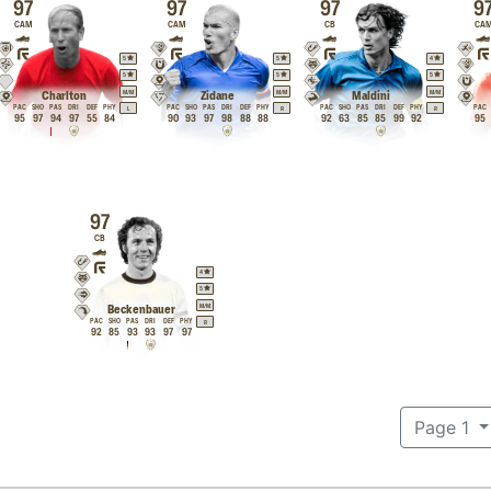
97
97
97
9
CAM
CAM
CB
CA
5
5
4
5
5
5
M
/
M
M
/
M
M
/
M
Charlton
Zidane
Maldini
PAC
SHO
PAS
DRI
DEF
PHY
PAC
SHO
PAS
DRI
DEF
PHY
PAC
SHO
PAS
DRI
DEF
PHY
PAC
L
R
R
95
97
94
97
55
84
90
93
97
98
88
88
92
63
85
85
99
92
95
97
CB
4
5
M
/
M
Beckenbauer
PAC
SHO
PAS
DRI
DEF
PHY
R
92
85
93
93
97
97
Page 1