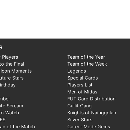
s
 Players
Team of the Year
o the Final
Team of the Week
 Icon Moments
Legends
uture Stars
Special Cards
irthday
Players List
Men of Midas
mber
FUT Card Distribution
ate Scream
Gullit Gang
to Watch
Knights of Nainggolan
IES
Silver Stars
Man of the Match
Career Mode Gems