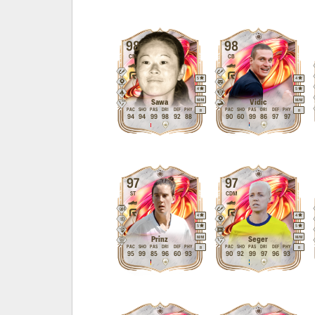
98
98
CM
CB
5
4
4
5
M
/
M
M
/
M
Sawa
Vidic
PAC
SHO
PAS
DRI
DEF
PHY
PAC
SHO
PAS
DRI
DEF
PHY
R
R
94
94
99
98
92
88
90
60
99
86
97
97
97
97
ST
CDM
4
4
5
5
M
/
M
M
/
M
Prinz
Seger
PAC
SHO
PAS
DRI
DEF
PHY
PAC
SHO
PAS
DRI
DEF
PHY
R
R
95
99
85
96
60
93
90
92
99
97
96
93