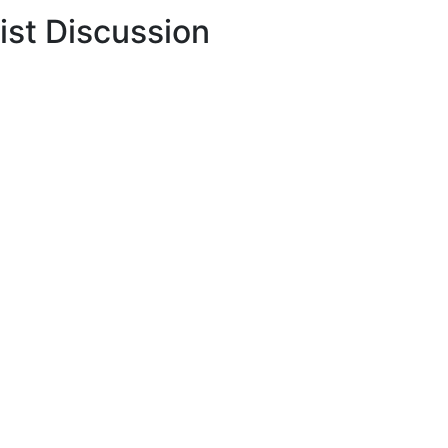
ist Discussion