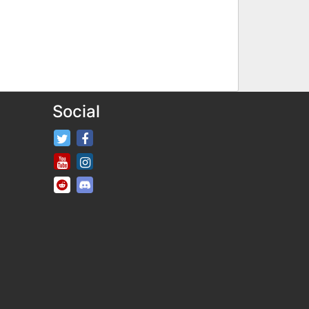
Social
FifaRosters Twitter
FifaRosters Facebook Page
FifaRosters Youtube Channel
FifaRosters Instagram
FifaRosters SubReddit
FifaRosters Discord