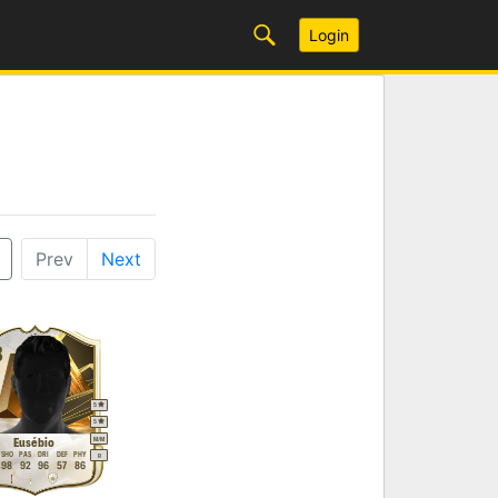
Login
Prev
Next
8
5
5
M
/
M
Eusébio
SHO
PAS
DRI
DEF
PHY
R
98
92
96
57
86