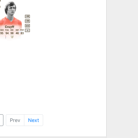
7
M
5
5
M
/
M
Cruyff
SHO
PAS
DRI
DEF
PHY
R
95
94
98
46
83
Prev
Next