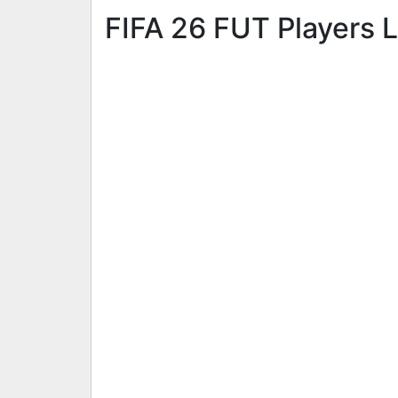
FIFA 26 FUT Players L