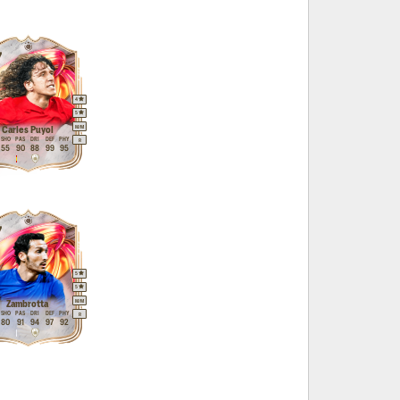
7
4
5
M
/
M
Carles Puyol
SHO
PAS
DRI
DEF
PHY
R
55
90
88
99
95
7
5
5
M
/
M
Zambrotta
SHO
PAS
DRI
DEF
PHY
R
80
91
94
97
92