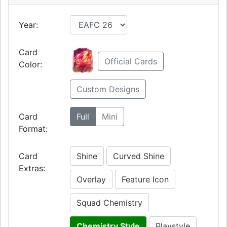
Year:
Card
Official Cards
Color:
Custom Designs
Card
Full
Mini
Format:
Card
Shine
Curved Shine
Extras:
Overlay
Feature Icon
Squad Chemistry
Chemistry Style
Playstyle