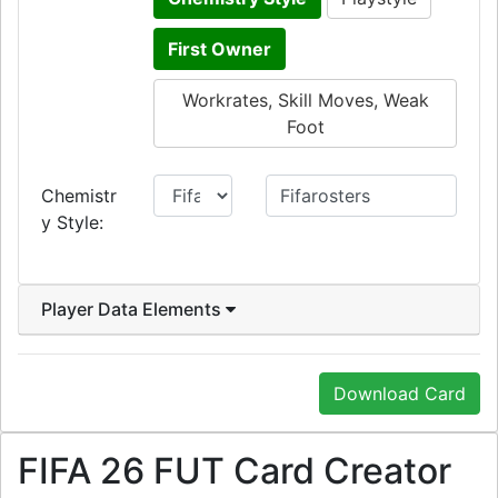
First Owner
Workrates, Skill Moves, Weak
Foot
Chemistr
y Style:
Player Data Elements
Download Card
FIFA 26 FUT Card Creator