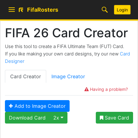
FifaRosters
Login
FIFA 26 Card Creator
Use this tool to create a FIFA Ultimate Team (FUT) Card.
If you like making your own card designs, try our new
Card
Designer
Card Creator
Image Creator
Having a problem?
Add to Image Creator
Download Card
2x
Save Card