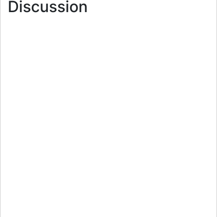
Discussion