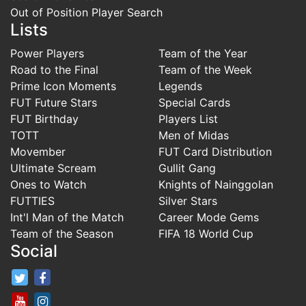
Out of Position Player Search
Lists
Power Players
Team of the Year
Road to the Final
Team of the Week
Prime Icon Moments
Legends
FUT Future Stars
Special Cards
FUT Birthday
Players List
TOTT
Men of Midas
Movember
FUT Card Distribution
Ultimate Scream
Gullit Gang
Ones to Watch
Knights of Nainggolan
FUTTIES
Silver Stars
Int'l Man of the Match
Career Mode Gems
Team of the Season
FIFA 18 World Cup
Social
FifaRosters Twitter
FifaRosters Facebook Page
FifaRosters Youtube Channel
FifaRosters Instagram