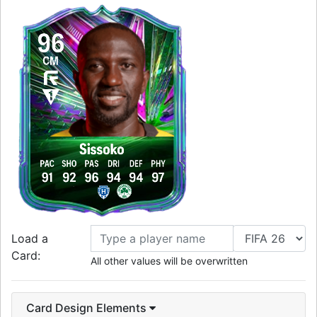
96
CM
Sissoko
PAC
SHO
PAS
DRI
DEF
PHY
91
92
96
94
94
97
Load a
Card:
All other values will be overwritten
Card Design Elements