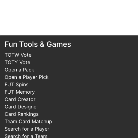
Fun Tools & Games
TOTW Vote
TOTY Vote
Open a Pack
Open a Player Pick
FUT Spins
FUT Memory
Card Creator
Card Designer
Card Rankings
Team Card Matchup
Search for a Player
Search for a Team