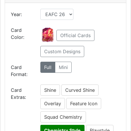
Year:
Card
Official Cards
Color:
Custom Designs
Card
Full
Mini
Format:
Card
Shine
Curved Shine
Extras:
Overlay
Feature Icon
Squad Chemistry
Chemistry Style
Playstyle