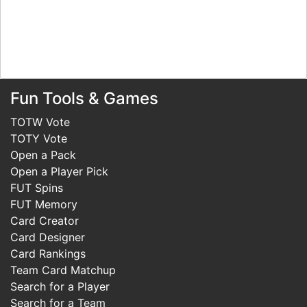
Fun Tools & Games
TOTW Vote
TOTY Vote
Open a Pack
Open a Player Pick
FUT Spins
FUT Memory
Card Creator
Card Designer
Card Rankings
Team Card Matchup
Search for a Player
Search for a Team