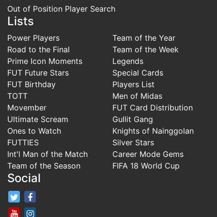
Out of Position Player Search
Lists
Power Players
Team of the Year
Road to the Final
Team of the Week
Prime Icon Moments
Legends
FUT Future Stars
Special Cards
FUT Birthday
Players List
TOTT
Men of Midas
Movember
FUT Card Distribution
Ultimate Scream
Gullit Gang
Ones to Watch
Knights of Nainggolan
FUTTIES
Silver Stars
Int'l Man of the Match
Career Mode Gems
Team of the Season
FIFA 18 World Cup
Social
FifaRosters Twitter
FifaRosters Facebook Page
FifaRosters Youtube Channel
FifaRosters Instagram