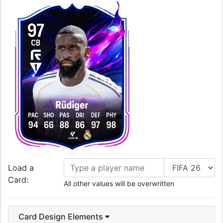
97
CB
Rüdiger
PAC
SHO
PAS
DRI
DEF
PHY
94
66
88
86
97
98
Load a
Card:
All other values will be overwritten
Card Design Elements