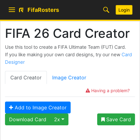
FifaRosters
Login
FIFA 26 Card Creator
Use this tool to create a FIFA Ultimate Team (FUT) Card.
If you like making your own card designs, try our new
Card
Designer
Card Creator
Image Creator
Having a problem?
Add to Image Creator
Download Card
2x
Save Card