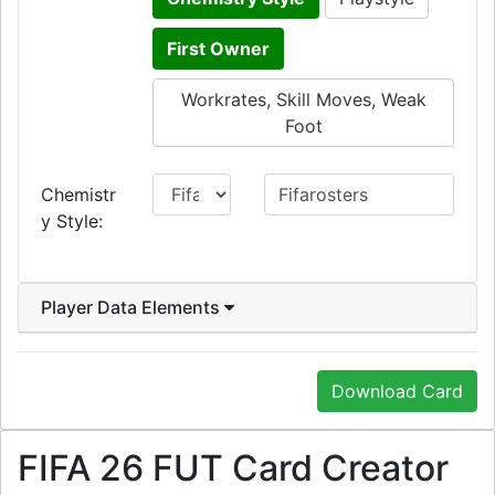
First Owner
Workrates, Skill Moves, Weak
Foot
Chemistr
y Style:
Player Data Elements
Download Card
FIFA 26 FUT Card Creator