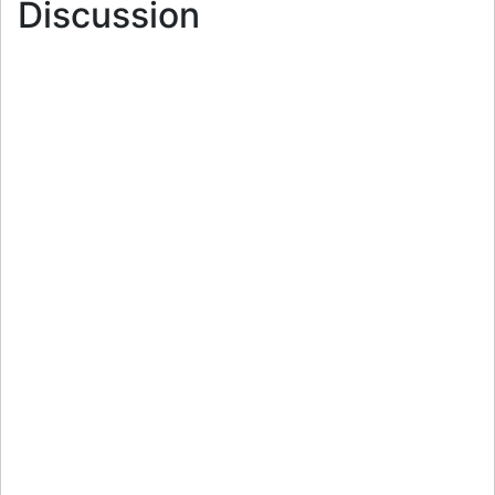
Discussion