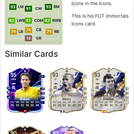
Icons in the Icons.
93
93
LM
RM
91
CM
This is his FUT Immortals
82
81
82
LWB
CDM
RWB
Icons card.
74
CB
79
79
LB
RB
10
GK
to 94 LM FUT Immo
Similar Cards
95
93
93
RM
LW
CAM
ST
GK
5
4
1
5
5
4
M
/
M
M
/
M
M
/
M
Ricken
Henry
Casillas
PAC
SHO
PAS
DRI
DEF
PHY
PAC
SHO
PAS
DRI
DEF
PHY
DIV
HAN
KIC
REF
SPD
POS
R
R
L
95
92
92
92
65
88
94
93
93
92
60
90
93
91
89
96
72
91
90
92