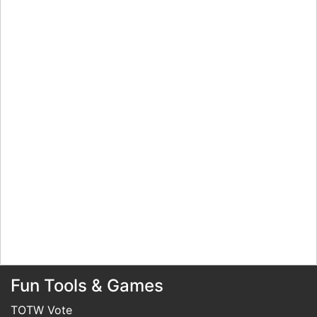
Fun Tools & Games
TOTW Vote