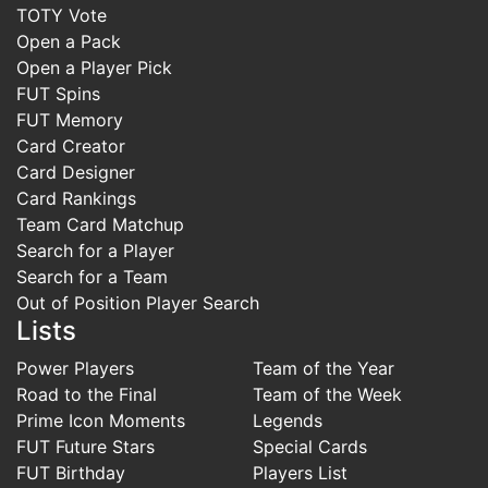
TOTY Vote
Open a Pack
Open a Player Pick
FUT Spins
FUT Memory
Card Creator
Card Designer
Card Rankings
Team Card Matchup
Search for a Player
Search for a Team
Out of Position Player Search
Lists
Power Players
Team of the Year
Road to the Final
Team of the Week
Prime Icon Moments
Legends
FUT Future Stars
Special Cards
FUT Birthday
Players List