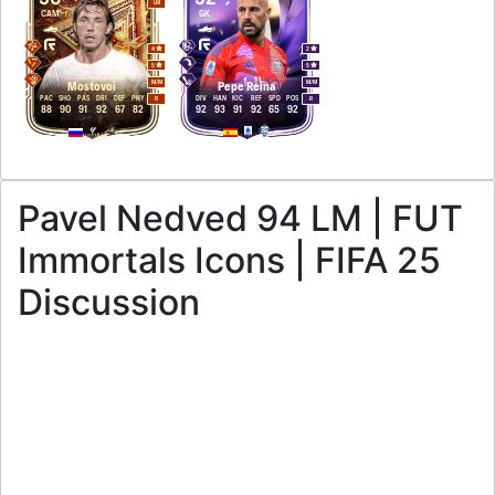
LM
CAM
GK
4
2
5
5
M
/
M
M
/
M
Mostovoi
Pepe Reina
PAC
SHO
PAS
DRI
DEF
PHY
DIV
HAN
KIC
REF
SPD
POS
R
R
88
90
91
92
67
82
92
93
91
92
65
92
Pavel Nedved 94 LM | FUT
Immortals Icons | FIFA 25
Discussion