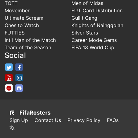
TOTT
Men of Midas
Movember
FUT Card Distribution
Ultimate Scream
Gullit Gang
Ones to Watch
Knights of Nainggolan
FUTTIES
Silver Stars
Int'l Man of the Match
Career Mode Gems
Team of the Season
FIFA 18 World Cup
Social
FifaRosters Twitter
FifaRosters Facebook Page
FifaRosters Youtube Channel
FifaRosters Instagram
FifaRosters SubReddit
FifaRosters Discord
FifaRosters
Sign Up
Contact Us
Privacy Policy
FAQs