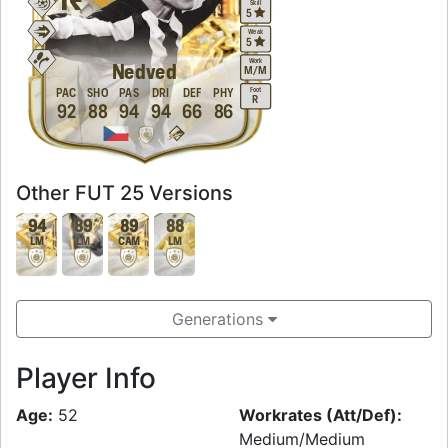
Skill
5
Weak
5
Work
Nedved
M
/
M
Foot
PAC
SHO
PAS
DRI
DEF
PHY
R
92
88
94
94
66
86
Other FUT 25 Versions
94
89
89
88
LM
LM
CAM
LM
Generations
Player Info
Age:
52
Workrates (Att/Def):
Medium/Medium