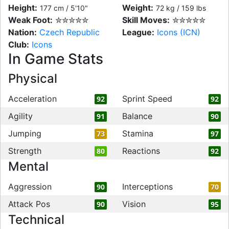
Height:
Weight:
177 cm / 5'10"
72 kg / 159 lbs
Weak Foot:
✮✮✮✮✮
Skill Moves:
✮✮✮✮✮
Nation:
Czech Republic
League:
Icons (ICN)
Club:
Icons
In Game Stats
Physical
Acceleration
Sprint Speed
92
92
Agility
Balance
91
90
Jumping
Stamina
73
97
Strength
Reactions
80
92
Mental
Aggression
Interceptions
90
70
Attack Pos
Vision
90
95
Technical