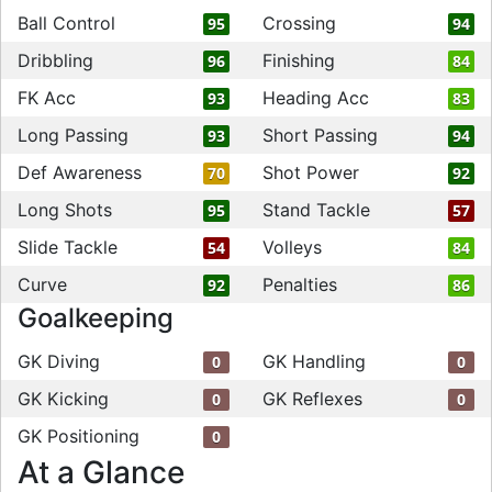
Ball Control
Crossing
95
94
Dribbling
Finishing
96
84
FK Acc
Heading Acc
93
83
Long Passing
Short Passing
93
94
Def Awareness
Shot Power
70
92
Long Shots
Stand Tackle
95
57
Slide Tackle
Volleys
54
84
Curve
Penalties
92
86
Goalkeeping
GK Diving
GK Handling
0
0
GK Kicking
GK Reflexes
0
0
GK Positioning
0
At a Glance