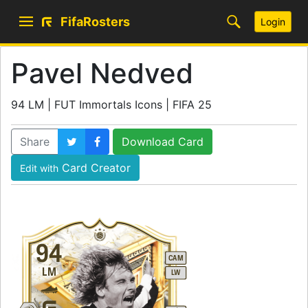
FifaRosters
Login
Pavel Nedved
94 LM | FUT Immortals Icons | FIFA 25
Share
Download Card
Card Creator
Edit with
94
CAM
LM
LW