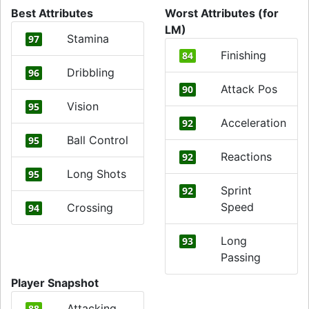
Best Attributes
Worst Attributes (for
LM)
Stamina
97
Finishing
84
Dribbling
96
Attack Pos
90
Vision
95
Acceleration
92
Ball Control
95
Reactions
92
Long Shots
95
Sprint
92
Speed
Crossing
94
Long
93
Passing
Player Snapshot
Attacking
88