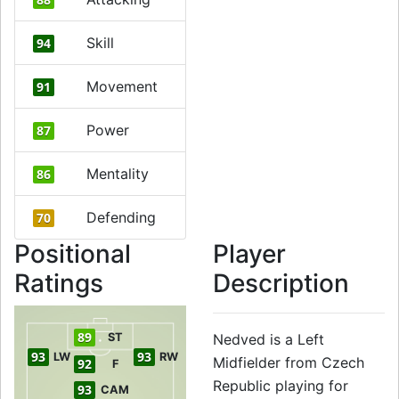
Skill
94
Movement
91
Power
87
Mentality
86
Defending
70
Positional
Player
Ratings
Description
89
ST
Nedved is a Left
93
93
LW
RW
Midfielder from Czech
92
F
Republic playing for
93
CAM