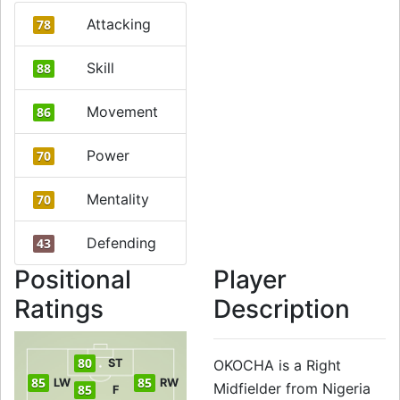
Attacking
78
Skill
88
Movement
86
Power
70
Mentality
70
Defending
43
Positional
Player
Ratings
Description
80
ST
OKOCHA is a Right
85
85
LW
RW
Midfielder from Nigeria
85
F