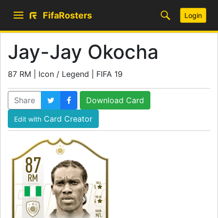
FifaRosters
Login
Jay-Jay Okocha
87 RM | Icon / Legend | FIFA 19
Share
Download Card
Card Creator
Edit with
87
RM
SKILL
5
WEAK
4
WORK
M
/
L