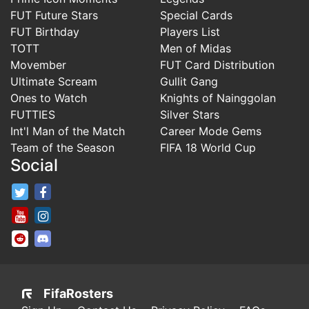
FUT Future Stars
Special Cards
FUT Birthday
Players List
TOTT
Men of Midas
Movember
FUT Card Distribution
Ultimate Scream
Gullit Gang
Ones to Watch
Knights of Nainggolan
FUTTIES
Silver Stars
Int'l Man of the Match
Career Mode Gems
Team of the Season
FIFA 18 World Cup
Social
FifaRosters Twitter
FifaRosters Facebook Page
FifaRosters Youtube Channel
FifaRosters Instagram
FifaRosters SubReddit
FifaRosters Discord
FifaRosters