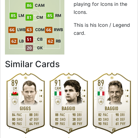
playing for Icons in the
86
CAM
Icons.
85
85
LM
RM
81
CM
This is his Icon / Legend
66
63
66
LWB
CDM
RWB
card.
51
CB
62
62
LB
RB
20
GK
to 87 RM Icon / 
Similar Cards
89
91
89
LM
CAM
CF
3
5
5
2
4
4
M
/
M
M
/
L
M
/
L
GIGGS
BAGGIO
BAGGIO
84
PAC
88
DRI
88
PAC
90
DRI
82
PAC
90
DRI
80
SHO
47
DEF
82
SHO
38
DEF
83
SHO
41
DEF
90
PAS
64
PHY
89
PAS
60
PHY
90
PAS
61
PHY
L
R
R