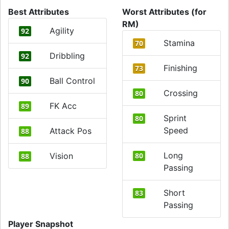
Best Attributes
Worst Attributes (for
RM)
Agility
92
Stamina
70
Dribbling
92
Finishing
73
Ball Control
90
Crossing
80
FK Acc
89
Sprint
80
Speed
Attack Pos
88
Long
Vision
80
88
Passing
Short
83
Passing
Player Snapshot