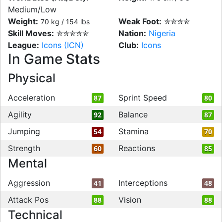
Medium/Low
Weight:
Weak Foot:
✮✮✮✮
70 kg / 154 lbs
Skill Moves:
✮✮✮✮✮
Nation:
Nigeria
League:
Icons (ICN)
Club:
Icons
In Game Stats
Physical
Acceleration
Sprint Speed
87
80
Agility
Balance
92
87
Jumping
Stamina
54
70
Strength
Reactions
60
85
Mental
Aggression
Interceptions
41
48
Attack Pos
Vision
88
88
Technical