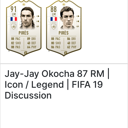
91
88
LM
LM
4
4
4
4
M
/
M
M
/
M
PIRÈS
PIRÈS
88
PAC
89
DRI
88
PAC
86
DRI
82
SHO
40
DEF
80
SHO
40
DEF
88
PAS
64
PHY
86
PAS
62
PHY
R
R
Jay-Jay Okocha 87 RM |
Icon / Legend | FIFA 19
Discussion