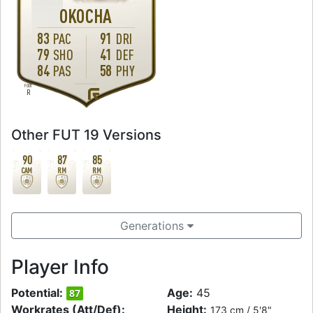
OKOCHA
83
91
PAC
DRI
79
41
SHO
DEF
84
58
PAS
PHY
FOOT
R
Other FUT 19 Versions
90
87
85
CAM
RM
RM
Generations
Player Info
Potential:
Age:
45
87
Workrates (Att/Def):
Height:
173 cm / 5'8"