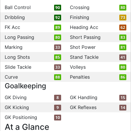
Ball Control
Crossing
90
80
Dribbling
Finishing
92
73
FK Acc
Heading Acc
89
62
Long Passing
Short Passing
80
83
Marking
Shot Power
33
81
Long Shots
Stand Tackle
85
41
Slide Tackle
Volleys
33
80
Curve
Penalties
88
86
Goalkeeping
GK Diving
GK Handling
8
15
GK Kicking
GK Reflexes
9
14
GK Positioning
10
At a Glance