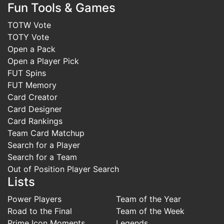
Fun Tools & Games
TOTW Vote
TOTY Vote
Open a Pack
Open a Player Pick
FUT Spins
FUT Memory
Card Creator
Card Designer
Card Rankings
Team Card Matchup
Search for a Player
Search for a Team
Out of Position Player Search
Lists
Power Players
Team of the Year
Road to the Final
Team of the Week
Prime Icon Moments
Legends