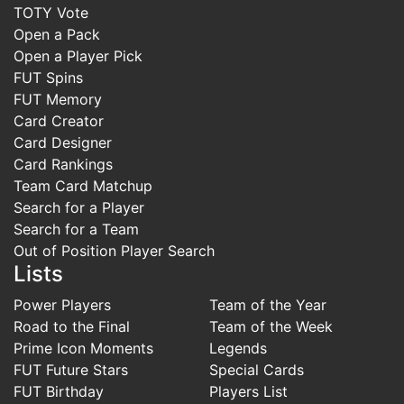
TOTY Vote
Open a Pack
Open a Player Pick
FUT Spins
FUT Memory
Card Creator
Card Designer
Card Rankings
Team Card Matchup
Search for a Player
Search for a Team
Out of Position Player Search
Lists
Power Players
Team of the Year
Road to the Final
Team of the Week
Prime Icon Moments
Legends
FUT Future Stars
Special Cards
FUT Birthday
Players List