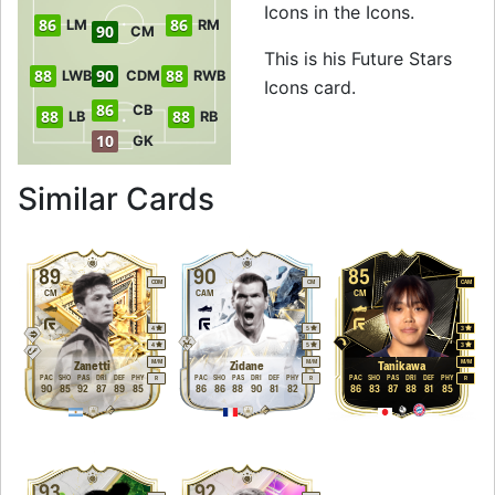
Icons in the Icons.
86
86
LM
RM
90
CM
This is his Future Stars
88
90
88
LWB
CDM
RWB
Icons card.
86
CB
88
88
LB
RB
10
GK
to 90 CDM Future S
Similar Cards
89
90
85
CDM
CM
CAM
CM
CAM
CM
4
5
3
4
5
3
M
/
M
M
/
M
M
/
M
Zanetti
Zidane
Tanikawa
PAC
SHO
PAS
DRI
DEF
PHY
PAC
SHO
PAS
DRI
DEF
PHY
PAC
SHO
PAS
DRI
DEF
PHY
R
R
R
90
85
92
87
89
85
86
86
88
90
81
82
86
83
87
88
81
85
93
92