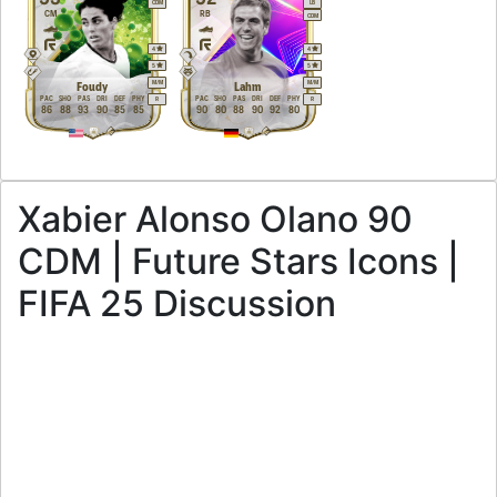
CDM
LB
CM
RB
CDM
4
4
5
5
M
/
M
M
/
M
Foudy
Lahm
PAC
SHO
PAS
DRI
DEF
PHY
PAC
SHO
PAS
DRI
DEF
PHY
R
R
86
88
93
90
85
85
90
80
88
90
92
80
Xabier Alonso Olano 90
CDM | Future Stars Icons |
FIFA 25 Discussion