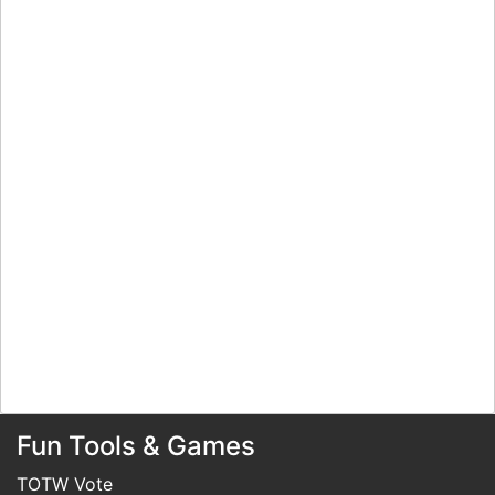
Fun Tools & Games
TOTW Vote