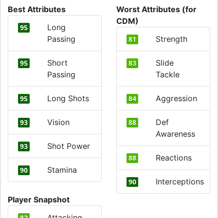
Best Attributes
Worst Attributes (for
CDM)
Long
95
Passing
Strength
81
Short
Slide
95
83
Passing
Tackle
Long Shots
Aggression
95
84
Vision
Def
93
88
Awareness
Shot Power
93
Reactions
88
Stamina
90
Interceptions
90
Player Snapshot
Attacking
82