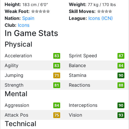
Height:
Weight:
183 cm / 6'0"
77 kg / 170 lbs
Weak Foot:
✮✮✮✮✮
Skill Moves:
✮✮✮✮
Nation:
Spain
League:
Icons (ICN)
Club:
Icons
In Game Stats
Physical
Acceleration
Sprint Speed
83
87
Agility
Balance
83
84
Jumping
Stamina
71
90
Strength
Reactions
81
88
Mental
Aggression
Interceptions
84
90
Attack Pos
Vision
75
93
Technical