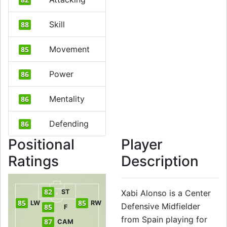
Skill
88
Movement
85
Power
86
Mentality
86
Defending
86
Positional
Player
Ratings
Description
82
ST
Xabi Alonso is a Center
85
85
LW
RW
Defensive Midfielder
85
F
from Spain playing for
87
CAM