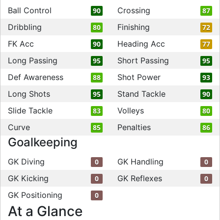
Ball Control
Crossing
90
87
Dribbling
Finishing
80
72
FK Acc
Heading Acc
90
77
Long Passing
Short Passing
95
95
Def Awareness
Shot Power
88
93
Long Shots
Stand Tackle
95
90
Slide Tackle
Volleys
83
80
Curve
Penalties
85
86
Goalkeeping
GK Diving
GK Handling
0
0
GK Kicking
GK Reflexes
0
0
GK Positioning
0
At a Glance