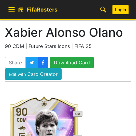
FifaRosters
Login
Xabier Alonso Olano
90 CDM | Future Stars Icons | FIFA 25
Share
Download Card
Card Creator
Edit with
90
CM
CDM