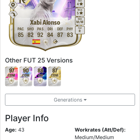
Skill
4
Weak
5
Work
Xabi Alonso
M
/
M
Foot
PAC
SHO
PAS
DRI
DEF
PHY
R
85
82
92
84
87
83
Other FUT 25 Versions
97
90
88
87
CDM
CDM
CM
CDM
Generations
Player Info
Age:
43
Workrates (Att/Def):
Medium/Medium