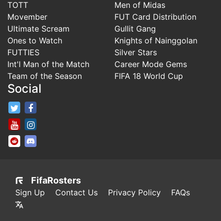
TOTT
Men of Midas
Movember
FUT Card Distribution
Ultimate Scream
Gullit Gang
Ones to Watch
Knights of Nainggolan
FUTTIES
Silver Stars
Int'l Man of the Match
Career Mode Gems
Team of the Season
FIFA 18 World Cup
Social
FifaRosters Twitter
FifaRosters Facebook Page
FifaRosters Youtube Channel
FifaRosters Instagram
FifaRosters SubReddit
FifaRosters Discord
FifaRosters
Sign Up
Contact Us
Privacy Policy
FAQs