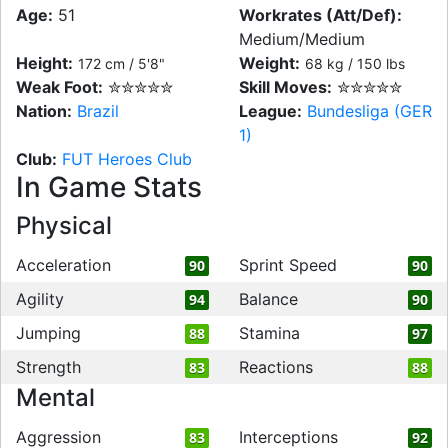
Age:
51
Workrates (Att/Def):
Medium/Medium
Height:
Weight:
172 cm / 5'8"
68 kg / 150 lbs
Weak Foot:
✮✮✮✮✮
Skill Moves:
✮✮✮✮✮
Nation:
Brazil
League:
Bundesliga (GER
1)
Club:
FUT Heroes Club
In Game Stats
Physical
Acceleration
Sprint Speed
90
90
Agility
Balance
94
90
Jumping
Stamina
88
97
Strength
Reactions
83
88
Mental
Aggression
Interceptions
83
92