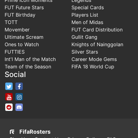
FUT Future Stars
Special Cards
FUT Birthday
Players List
TOTT
Men of Midas
Movember
FUT Card Distribution
Ultimate Scream
Gullit Gang
Ones to Watch
Knights of Nainggolan
FUTTIES
Silver Stars
Int'l Man of the Match
Career Mode Gems
Team of the Season
FIFA 18 World Cup
Social
FifaRosters Twitter
FifaRosters Facebook Page
FifaRosters Youtube Channel
FifaRosters Instagram
FifaRosters SubReddit
FifaRosters Discord
FifaRosters