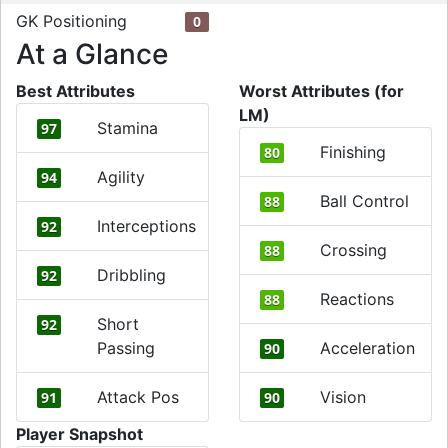
GK Positioning
0
At a Glance
Best Attributes
Worst Attributes (for
LM)
Stamina
97
Finishing
80
Agility
94
Ball Control
88
Interceptions
92
Crossing
88
Dribbling
92
Reactions
88
Short
92
Passing
Acceleration
90
Attack Pos
Vision
91
90
Player Snapshot