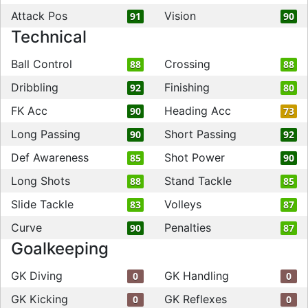
Attack Pos
Vision
91
90
Technical
Ball Control
Crossing
88
88
Dribbling
Finishing
92
80
FK Acc
Heading Acc
90
73
Long Passing
Short Passing
90
92
Def Awareness
Shot Power
85
90
Long Shots
Stand Tackle
88
85
Slide Tackle
Volleys
83
87
Curve
Penalties
90
87
Goalkeeping
GK Diving
GK Handling
0
0
GK Kicking
GK Reflexes
0
0