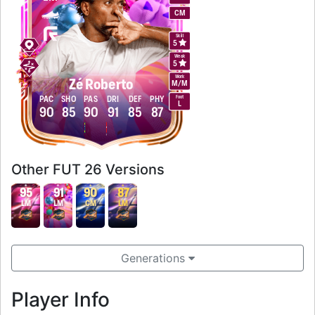
CM
Skill
5
Weak
5
Work
Zé Roberto
M
/
M
Foot
PAC
SHO
PAS
DRI
DEF
PHY
L
90
85
90
91
85
87
Other FUT 26 Versions
95
91
90
87
LM
LM
CM
LM
Generations
Player Info