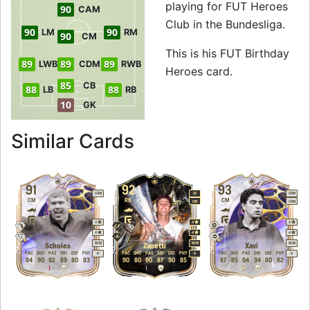
playing for FUT Heroes
90
CAM
Club in the Bundesliga.
90
90
LM
RM
90
CM
This is his FUT Birthday
89
89
89
LWB
CDM
RWB
Heroes card.
85
CB
88
88
LB
RB
10
GK
to 91 LM FUT Birt
Similar Cards
91
92
93
CAM
LB
CDM
CM
RB
CM
CM
CAM
4
4
4
4
4
4
M
/
M
M
/
M
M
/
M
Scholes
Zanetti
Xavi
PAC
SHO
PAS
DRI
DEF
PHY
PAC
SHO
PAS
DRI
DEF
PHY
PAC
SHO
PAS
DRI
DEF
PHY
R
R
R
84
90
92
89
80
83
90
80
90
87
90
85
87
85
94
94
80
82