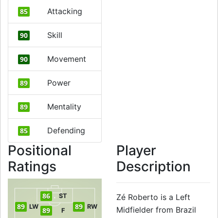
Attacking
85
Skill
90
Movement
90
Power
89
Mentality
89
Defending
85
Positional
Player
Ratings
Description
86
ST
Zé Roberto is a Left
89
89
LW
RW
Midfielder from Brazil
89
F