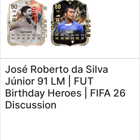
90
88
CDM
CM
LB
4
4
4
4
M
/
M
M
/
M
Gerrard
Cole
PAC
SHO
PAS
DRI
DEF
PHY
PAC
SHO
PAS
DRI
DEF
PHY
R
L
85
91
91
87
81
85
90
86
84
85
90
87
José Roberto da Silva
Júnior 91 LM | FUT
Birthday Heroes | FIFA 26
Discussion