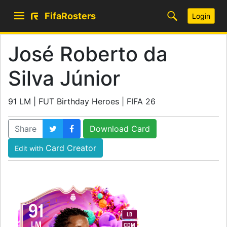
FifaRosters
Login
José Roberto da
Silva Júnior
91 LM | FUT Birthday Heroes | FIFA 26
Share
Download Card
Card Creator
Edit with
91
LB
LM
CDM