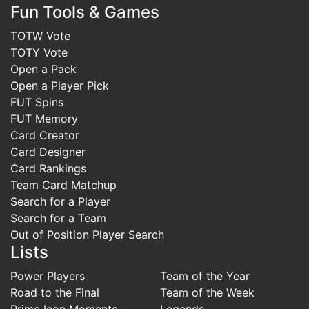
Fun Tools & Games
TOTW Vote
TOTY Vote
Open a Pack
Open a Player Pick
FUT Spins
FUT Memory
Card Creator
Card Designer
Card Rankings
Team Card Matchup
Search for a Player
Search for a Team
Out of Position Player Search
Lists
Power Players
Team of the Year
Road to the Final
Team of the Week
Prime Icon Moments
Legends