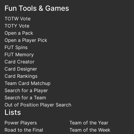
Fun Tools & Games
TOTW Vote
TOTY Vote
Open a Pack
Open a Player Pick
FUT Spins
FUT Memory
Card Creator
Card Designer
Card Rankings
Team Card Matchup
Search for a Player
Search for a Team
Out of Position Player Search
Lists
Power Players
Team of the Year
Road to the Final
Team of the Week