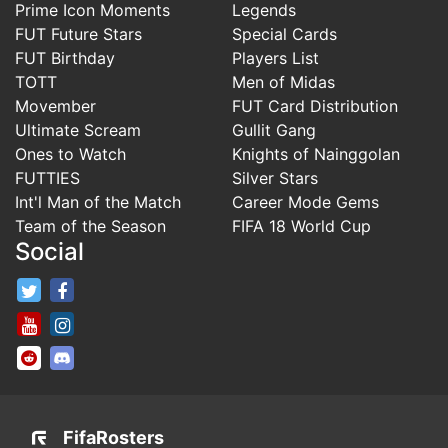
Prime Icon Moments
Legends
FUT Future Stars
Special Cards
FUT Birthday
Players List
TOTT
Men of Midas
Movember
FUT Card Distribution
Ultimate Scream
Gullit Gang
Ones to Watch
Knights of Nainggolan
FUTTIES
Silver Stars
Int'l Man of the Match
Career Mode Gems
Team of the Season
FIFA 18 World Cup
Social
FifaRosters Twitter
FifaRosters Facebook Page
FifaRosters Youtube Channel
FifaRosters Instagram
FifaRosters SubReddit
FifaRosters Discord
FifaRosters