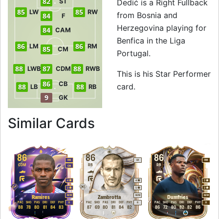
82
ST
Dedić is a Right Fullback
85
85
LW
RW
from Bosnia and
84
F
Herzegovina playing for
84
CAM
Benfica in the Liga
86
86
LM
RM
85
CM
Portugal.
88
87
88
LWB
CDM
RWB
This is his Star Performer
86
CB
card.
88
88
LB
RB
9
GK
to 88 RB Star Perf
Similar Cards
86
86
86
RM
LB
RM
CDM
RB
RB
CM
4
4
3
3
5
3
M
/
M
M
/
M
M
/
M
Ramires
Zambrotta
Dumfries
PAC
SHO
PAS
DRI
DEF
PHY
PAC
SHO
PAS
DRI
DEF
PHY
PAC
SHO
PAS
DRI
DEF
PHY
R
R
R
88
78
80
81
84
83
87
69
80
81
84
82
86
72
80
82
82
86