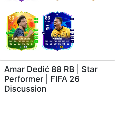
86
86
CB
CM
LB
CDM
LM
3
4
3
3
M
/
M
M
/
M
Carlos Augusto
Nmecha
PAC
SHO
PAS
DRI
DEF
PHY
PAC
SHO
PAS
DRI
DEF
PHY
L
R
85
77
82
86
86
81
86
80
80
85
84
89
Amar Dedić 88 RB | Star
Performer | FIFA 26
Discussion