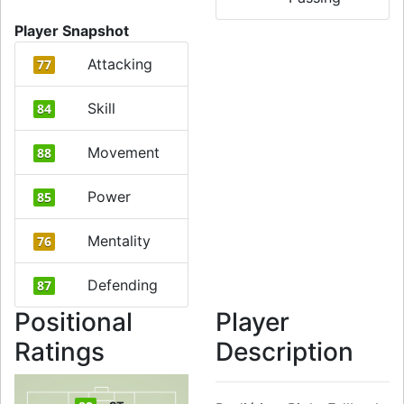
Player Snapshot
Attacking
77
Skill
84
Movement
88
Power
85
Mentality
76
Defending
87
Positional
Player
Ratings
Description