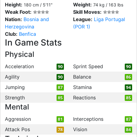
Height:
Weight:
180 cm / 5'11"
74 kg / 163 lbs
Weak Foot:
✮✮✮✮
Skill Moves:
✮✮✮✮
Nation:
Bosnia and
League:
Liga Portugal
Herzegovina
(POR 1)
Club:
Benfica
In Game Stats
Physical
Acceleration
Sprint Speed
90
90
Agility
Balance
90
86
Jumping
Stamina
87
94
Strength
Reactions
85
85
Mental
Aggression
Interceptions
81
87
Attack Pos
Vision
78
84