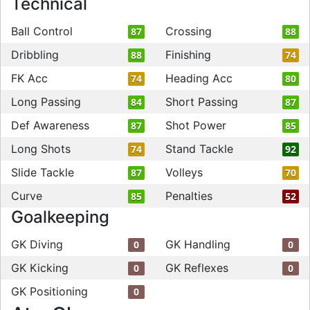
Technical
Ball Control
Crossing
87
88
Dribbling
Finishing
88
74
FK Acc
Heading Acc
74
80
Long Passing
Short Passing
84
87
Def Awareness
Shot Power
87
85
Long Shots
Stand Tackle
74
92
Slide Tackle
Volleys
87
70
Curve
Penalties
85
52
Goalkeeping
GK Diving
GK Handling
0
0
GK Kicking
GK Reflexes
0
0
GK Positioning
0