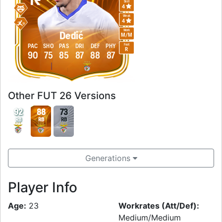
Skill
4
Weak
4
Work
Dedić
M
/
M
Foot
PAC
SHO
PAS
DRI
DEF
PHY
R
90
75
85
87
88
87
Other FUT 26 Versions
92
88
73
RB
RB
RB
Generations
Player Info
Age:
23
Workrates (Att/Def):
Medium/Medium