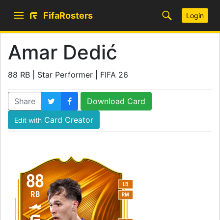
FifaRosters
Login
Amar Dedić
88 RB | Star Performer | FIFA 26
Share
Download Card
Card Creator
Edit with
88
LB
RB
RM