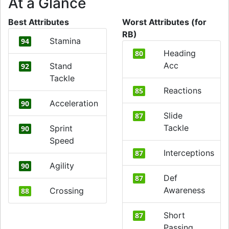
At a Glance
Best Attributes
Worst Attributes (for
RB)
Stamina
94
Heading
80
Acc
Stand
92
Tackle
Reactions
85
Acceleration
90
Slide
87
Tackle
Sprint
90
Speed
Interceptions
87
Agility
90
Def
87
Awareness
Crossing
88
Short
87
Passing