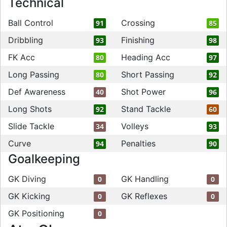
Technical
Ball Control
Crossing
91
85
Dribbling
Finishing
93
98
FK Acc
Heading Acc
80
97
Long Passing
Short Passing
80
92
Def Awareness
Shot Power
40
96
Long Shots
Stand Tackle
92
60
Slide Tackle
Volleys
34
93
Curve
Penalties
94
90
Goalkeeping
GK Diving
GK Handling
0
0
GK Kicking
GK Reflexes
0
0
GK Positioning
0