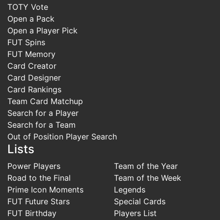
TOTY Vote
Open a Pack
Open a Player Pick
FUT Spins
FUT Memory
Card Creator
Card Designer
Card Rankings
Team Card Matchup
Search for a Player
Search for a Team
Out of Position Player Search
Lists
Power Players
Team of the Year
Road to the Final
Team of the Week
Prime Icon Moments
Legends
FUT Future Stars
Special Cards
FUT Birthday
Players List