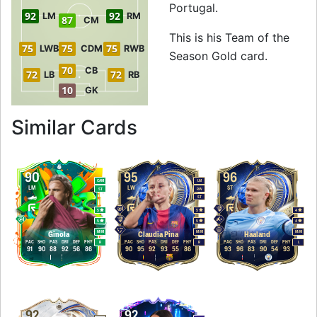
Portugal.
92
92
LM
RM
87
CM
This is his Team of the
75
75
75
LWB
CDM
RWB
Season Gold card.
70
CB
72
72
LB
RB
10
GK
to 96 ST Team of t
Similar Cards
90
95
96
CAM
LM
LM
LW
ST
ST
RW
ST
5
5
4
5
5
4
M
/
M
M
/
M
M
/
M
Ginola
Claudia Pina
Haaland
PAC
SHO
PAS
DRI
DEF
PHY
PAC
SHO
PAS
DRI
DEF
PHY
PAC
SHO
PAS
DRI
DEF
PHY
R
R
L
91
90
88
92
56
86
90
95
92
93
55
86
93
96
83
90
54
93
92
92