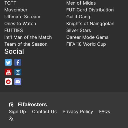
TOTT
Men of Midas
Movember
FUT Card Distribution
Ultimate Scream
Gullit Gang
Ones to Watch
Knights of Nainggolan
FUTTIES
Silver Stars
Int'l Man of the Match
Career Mode Gems
Team of the Season
FIFA 18 World Cup
Social
FifaRosters Twitter
FifaRosters Facebook Page
FifaRosters Youtube Channel
FifaRosters Instagram
FifaRosters SubReddit
FifaRosters Discord
FifaRosters
Sign Up
Contact Us
Privacy Policy
FAQs