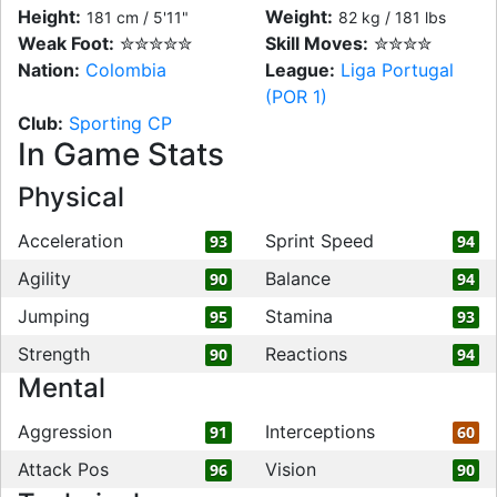
Height:
Weight:
181 cm / 5'11"
82 kg / 181 lbs
Weak Foot:
✮✮✮✮✮
Skill Moves:
✮✮✮✮
Nation:
Colombia
League:
Liga Portugal
(POR 1)
Club:
Sporting CP
In Game Stats
Physical
Acceleration
Sprint Speed
93
94
Agility
Balance
90
94
Jumping
Stamina
95
93
Strength
Reactions
90
94
Mental
Aggression
Interceptions
91
60
Attack Pos
Vision
96
90