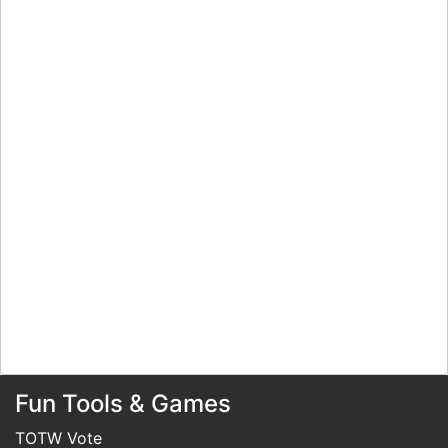
Fun Tools & Games
TOTW Vote