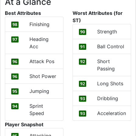
At a Glance
Best Attributes
Worst Attributes (for
ST)
Finishing
98
Strength
90
Heading
97
Acc
Ball Control
91
Attack Pos
Short
96
92
Passing
Shot Power
96
Long Shots
92
Jumping
95
Dribbling
93
Sprint
94
Speed
Acceleration
93
Player Snapshot
Attacking
95