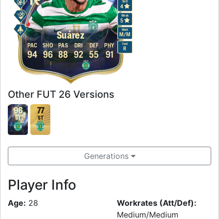
Skill
4
Weak
5
Work
Suárez
M
/
M
Foot
PAC
SHO
PAS
DRI
DEF
PHY
R
94
96
88
92
55
91
Other FUT 26 Versions
96
77
ST
ST
Generations
Player Info
Age:
28
Workrates (Att/Def):
Medium/Medium