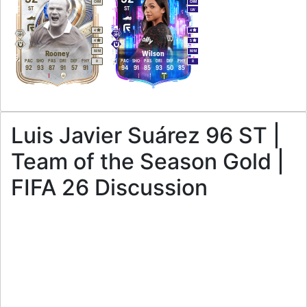
CAM
CAM
ST
ST
LW
4
4
4
5
M
/
M
M
/
M
Rooney
Wilson
PAC
SHO
PAS
DRI
DEF
PHY
PAC
SHO
PAS
DRI
DEF
PHY
R
R
92
93
87
91
57
91
94
91
85
93
50
85
Luis Javier Suárez 96 ST |
Team of the Season Gold |
FIFA 26 Discussion