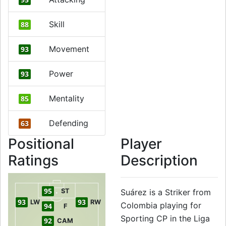
Skill
88
Movement
93
Power
93
Mentality
85
Defending
63
Positional
Player
Ratings
Description
95
ST
Suárez is a Striker from
93
93
LW
RW
Colombia playing for
94
F
Sporting CP in the Liga
92
CAM