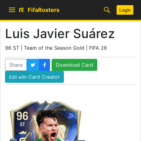
FifaRosters
Login
Luis Javier Suárez
96 ST | Team of the Season Gold | FIFA 26
Share
Download Card
Card Creator
Edit with
96
ST