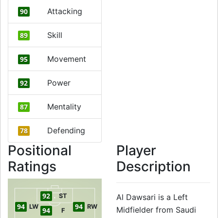
Attacking
90
Skill
89
Movement
95
Power
92
Mentality
87
Defending
78
Positional
Player
Ratings
Description
92
ST
Al Dawsari is a Left
94
94
LW
RW
Midfielder from Saudi
94
F