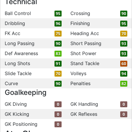
Technical
Ball Control
Crossing
95
90
Dribbling
Finishing
96
95
FK Acc
Heading Acc
75
70
Long Passing
Short Passing
90
93
Def Awareness
Shot Power
83
93
Long Shots
Stand Tackle
91
60
Slide Tackle
Volleys
70
94
Curve
Penalties
90
82
Goalkeeping
GK Diving
GK Handling
0
0
GK Kicking
GK Reflexes
0
0
GK Positioning
0