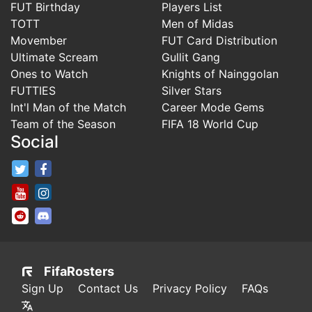
FUT Birthday
Players List
TOTT
Men of Midas
Movember
FUT Card Distribution
Ultimate Scream
Gullit Gang
Ones to Watch
Knights of Nainggolan
FUTTIES
Silver Stars
Int'l Man of the Match
Career Mode Gems
Team of the Season
FIFA 18 World Cup
Social
FifaRosters Twitter
FifaRosters Facebook Page
FifaRosters Youtube Channel
FifaRosters Instagram
FifaRosters SubReddit
FifaRosters Discord
FifaRosters
Sign Up
Contact Us
Privacy Policy
FAQs