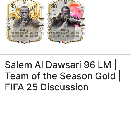
95
98
LW
LW
ST
ST
4
5
5
5
M
/
M
M
/
M
Henry
Henry
PAC
SHO
PAS
DRI
DEF
PHY
PAC
SHO
PAS
DRI
DEF
PHY
R
R
96
95
95
94
65
92
98
98
97
97
70
95
Salem Al Dawsari 96 LM |
Team of the Season Gold |
FIFA 25 Discussion