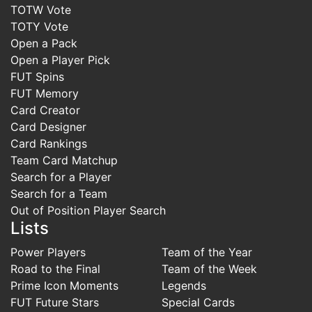
TOTW Vote
TOTY Vote
Open a Pack
Open a Player Pick
FUT Spins
FUT Memory
Card Creator
Card Designer
Card Rankings
Team Card Matchup
Search for a Player
Search for a Team
Out of Position Player Search
Lists
Power Players
Team of the Year
Road to the Final
Team of the Week
Prime Icon Moments
Legends
FUT Future Stars
Special Cards