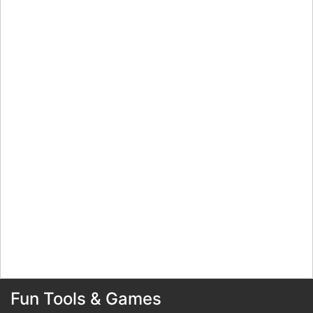
Fun Tools & Games