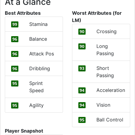
At a Glance
Best Attributes
Worst Attributes (for
LM)
Stamina
99
Crossing
90
Balance
96
Long
90
Passing
Attack Pos
96
Short
Dribbling
93
96
Passing
Sprint
95
Acceleration
Speed
94
Vision
Agility
94
95
Ball Control
95
Player Snapshot