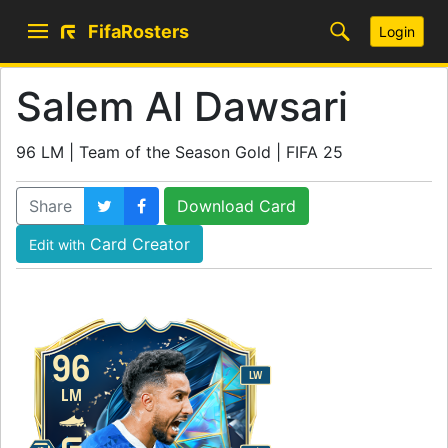
FifaRosters
Login
Salem Al Dawsari
96 LM | Team of the Season Gold | FIFA 25
Share
Download Card
Card Creator
Edit with
96
LW
LM