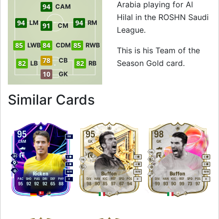
Arabia playing for Al
94
CAM
Hilal in the ROSHN Saudi
94
94
LM
RM
91
CM
League.
85
84
85
LWB
CDM
RWB
This is his Team of the
78
CB
Season Gold card.
82
82
LB
RB
10
GK
to 96 LM Team of t
Similar Cards
95
95
98
RM
CAM
GK
GK
5
1
5
5
4
5
M
/
M
M
/
M
M
/
M
Ricken
Buffon
Buffon
PAC
SHO
PAS
DRI
DEF
PHY
DIV
HAN
KIC
REF
SPD
POS
DIV
HAN
KIC
REF
SPD
POS
R
R
R
95
92
92
92
65
88
98
90
85
97
67
94
99
93
90
99
73
97