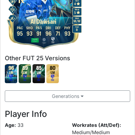
Skill
4
Weak
5
Work
Al Dawsari
M
/
M
Foot
PAC
SHO
PAS
DRI
DEF
PHY
R
95
93
91
96
71
93
Other FUT 25 Versions
96
89
85
80
LM
LM
LM
LM
Generations
Player Info
Age:
33
Workrates (Att/Def):
Medium/Medium