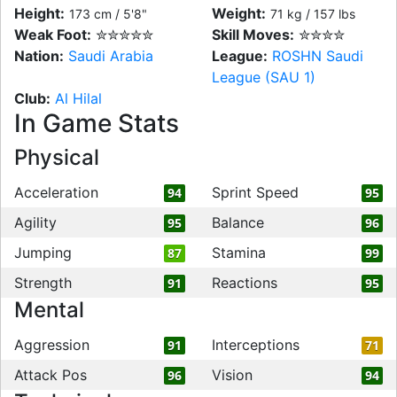
Height:
Weight:
173 cm / 5'8"
71 kg / 157 lbs
Weak Foot:
✮✮✮✮✮
Skill Moves:
✮✮✮✮
Nation:
Saudi Arabia
League:
ROSHN Saudi
League (SAU 1)
Club:
Al Hilal
In Game Stats
Physical
Acceleration
Sprint Speed
94
95
Agility
Balance
95
96
Jumping
Stamina
87
99
Strength
Reactions
91
95
Mental
Aggression
Interceptions
91
71
Attack Pos
Vision
96
94