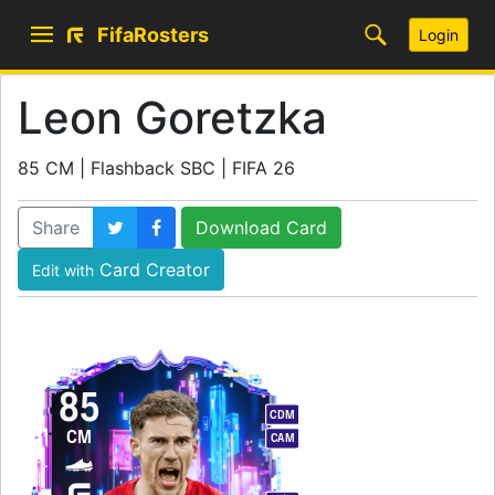
FifaRosters
Login
Leon Goretzka
85 CM | Flashback SBC | FIFA 26
Share
Download Card
Card Creator
Edit with
85
CDM
CM
CAM