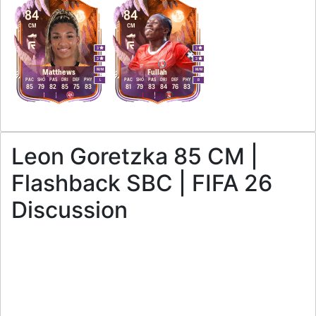
84
84
CM
CM
3
3
3
3
M
/
M
M
/
M
Matthews
Fullah
PAC
SHO
PAS
DRI
DEF
PHY
PAC
SHO
PAS
DRI
DEF
PHY
L
R
85
79
82
85
75
83
81
79
83
84
76
83
Leon Goretzka 85 CM |
Flashback SBC | FIFA 26
Discussion