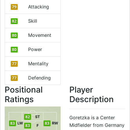
Attacking
79
Skill
82
Movement
80
Power
80
Mentality
77
Defending
77
Positional
Player
Ratings
Description
82
ST
Goretzka is a Center
83
83
LW
RW
Midfielder from Germany
83
F