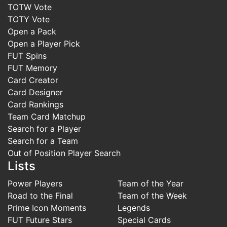
TOTW Vote
TOTY Vote
Open a Pack
Open a Player Pick
FUT Spins
FUT Memory
Card Creator
Card Designer
Card Rankings
Team Card Matchup
Search for a Player
Search for a Team
Out of Position Player Search
Lists
Power Players
Team of the Year
Road to the Final
Team of the Week
Prime Icon Moments
Legends
FUT Future Stars
Special Cards