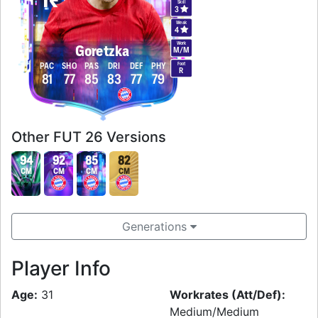
Skill
3
Weak
4
Work
Goretzka
M
/
M
Foot
PAC
SHO
PAS
DRI
DEF
PHY
R
81
77
85
83
77
79
Other FUT 26 Versions
94
92
85
82
CM
CM
CM
CM
Generations
Player Info
Age:
31
Workrates (Att/Def):
Medium/Medium