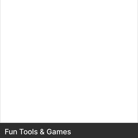
Fun Tools & Games