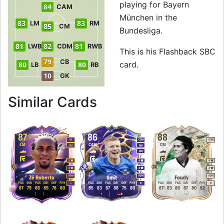
playing for Bayern
84
CAM
München in the
83
83
LM
RM
85
CM
Bundesliga.
81
82
81
LWB
CDM
RWB
This is his Flashback SBC
79
CB
card.
80
80
LB
RB
10
GK
to 85 CM Flashbac
Similar Cards
87
86
88
LB
CDM
CDM
LM
CAM
CM
CM
RM
CM
5
4
4
3
4
4
M
/
M
M
/
M
M
/
M
Zé Roberto
Smit
Foudy
PAC
SHO
PAS
DRI
DEF
PHY
PAC
SHO
PAS
DRI
DEF
PHY
PAC
SHO
PAS
DRI
DEF
PHY
L
R
R
87
79
86
89
78
80
85
83
87
88
75
80
87
83
86
87
80
82