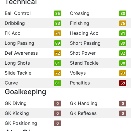
Technical
Ball Control
Crossing
85
80
Dribbling
Finishing
83
75
FK Acc
Heading Acc
74
81
Long Passing
Short Passing
89
89
Def Awareness
Shot Power
72
82
Long Shots
Stand Tackle
81
80
Slide Tackle
Volleys
72
73
Curve
Penalties
81
59
Goalkeeping
GK Diving
GK Handling
0
0
GK Kicking
GK Reflexes
0
0
GK Positioning
0