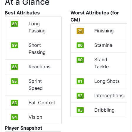
At a Glance
Best Attributes
Worst Attributes (for
CM)
Long
89
Passing
Finishing
75
Short
Stamina
89
80
Passing
Stand
80
Reactions
Tackle
88
Sprint
Long Shots
85
81
Speed
Interceptions
82
Ball Control
85
Dribbling
83
Vision
84
Player Snapshot