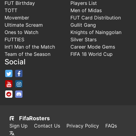
FUT Birthday
Players List
TOTT
Men of Midas
Movember
FUT Card Distribution
Ultimate Scream
Gullit Gang
Ones to Watch
Knights of Nainggolan
FUTTIES
Silver Stars
Int'l Man of the Match
Career Mode Gems
Team of the Season
FIFA 18 World Cup
Social
FifaRosters Twitter
FifaRosters Facebook Page
FifaRosters Youtube Channel
FifaRosters Instagram
FifaRosters SubReddit
FifaRosters Discord
FifaRosters
Sign Up
Contact Us
Privacy Policy
FAQs