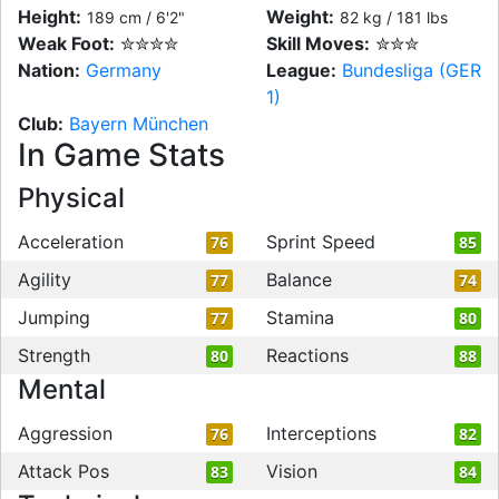
Height:
Weight:
189 cm / 6'2"
82 kg / 181 lbs
Weak Foot:
✮✮✮✮
Skill Moves:
✮✮✮
Nation:
Germany
League:
Bundesliga (GER
1)
Club:
Bayern München
In Game Stats
Physical
Acceleration
Sprint Speed
76
85
Agility
Balance
77
74
Jumping
Stamina
77
80
Strength
Reactions
80
88
Mental
Aggression
Interceptions
76
82
Attack Pos
Vision
83
84