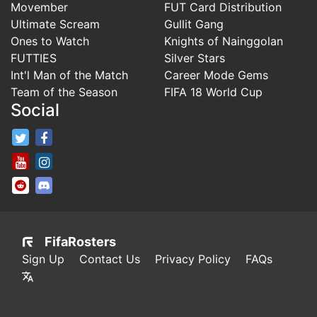
Movember
FUT Card Distribution
Ultimate Scream
Gullit Gang
Ones to Watch
Knights of Nainggolan
FUTTIES
Silver Stars
Int'l Man of the Match
Career Mode Gems
Team of the Season
FIFA 18 World Cup
Social
FifaRosters Twitter
FifaRosters Facebook Page
FifaRosters Youtube Channel
FifaRosters Instagram
FifaRosters SubReddit
FifaRosters Discord
FifaRosters
Sign Up
Contact Us
Privacy Policy
FAQs