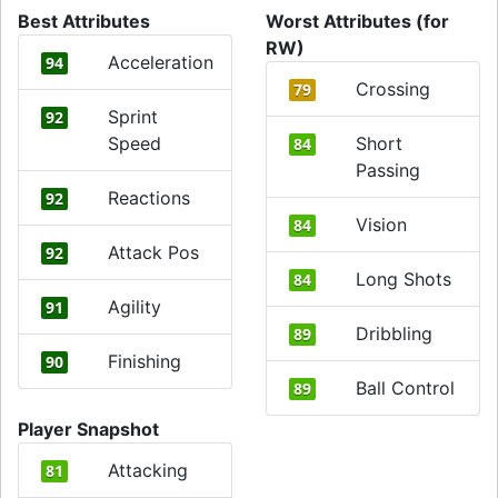
Best Attributes
Worst Attributes (for
RW)
Acceleration
94
Crossing
79
Sprint
92
Speed
Short
84
Passing
Reactions
92
Vision
84
Attack Pos
92
Long Shots
84
Agility
91
Dribbling
89
Finishing
90
Ball Control
89
Player Snapshot
Attacking
81