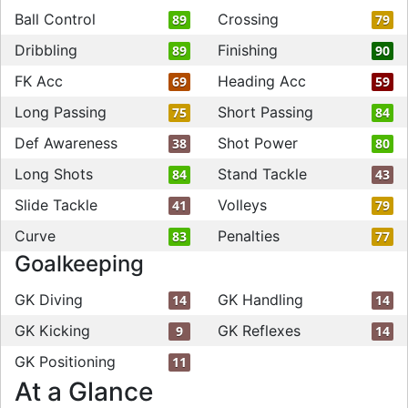
Ball Control
Crossing
89
79
Dribbling
Finishing
89
90
FK Acc
Heading Acc
69
59
Long Passing
Short Passing
75
84
Def Awareness
Shot Power
38
80
Long Shots
Stand Tackle
84
43
Slide Tackle
Volleys
41
79
Curve
Penalties
83
77
Goalkeeping
GK Diving
GK Handling
14
14
GK Kicking
GK Reflexes
9
14
GK Positioning
11
At a Glance