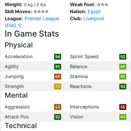
Weight:
Weak Foot:
✮✮✮
0 kg / 0 lbs
Skill Moves:
✮✮✮✮
Nation:
Egypt
League:
Premier League
Club:
Liverpool
(ENG 1)
In Game Stats
Physical
Acceleration
Sprint Speed
94
92
Agility
Balance
91
88
Jumping
Stamina
69
85
Strength
Reactions
73
92
Mental
Aggression
Interceptions
63
55
Attack Pos
Vision
92
84
Technical