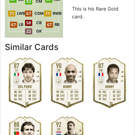
82
CM
This is his Rare Gold
71
67
71
LWB
CDM
RWB
card.
58
CB
67
67
LB
RB
22
GK
to 90 RW Rare Go
Similar Cards
87
90
87
CF
LW
LW
4
4
4
5
4
4
H
/
M
M
/
M
M
/
M
DEL PIERO
HENRY
HENRY
88
89
90
87
93
87
PAC
DRI
PAC
DRI
PAC
DRI
88
40
88
51
82
43
SHO
DEF
SHO
DEF
SHO
DEF
84
70
85
77
79
68
PAS
PHY
PAS
PHY
PAS
PHY
R
R
R
88
92
CAM
LM
4
3