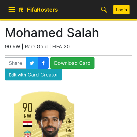
FifaRosters
Login
Mohamed Salah
90 RW | Rare Gold | FIFA 20
Share
Download Card
Card Creator
Edit with
90
RW
SKILL
4
WEAK
3
WORK