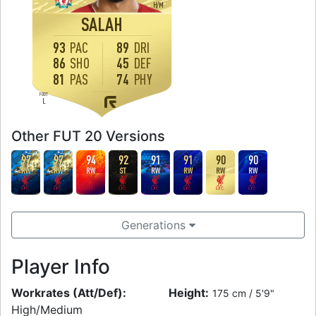
H
/
M
SALAH
93
PAC
89
DRI
86
SHO
45
DEF
81
PAS
74
PHY
FOOT
L
Other FUT 20 Versions
97
97
94
92
91
91
90
90
RW
RW
RW
ST
RW
RW
RW
RW
Generations
Player Info
Workrates (Att/Def):
Height:
175 cm / 5'9"
High/Medium