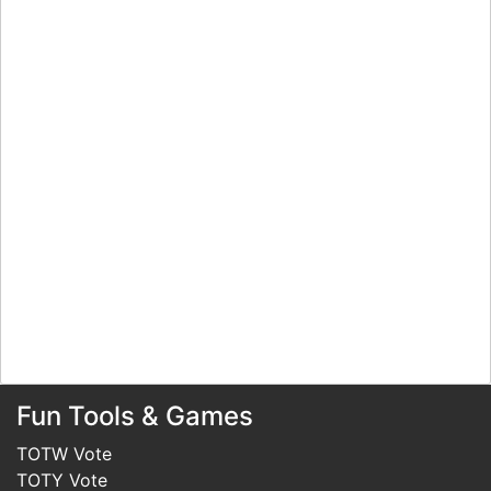
Fun Tools & Games
TOTW Vote
TOTY Vote