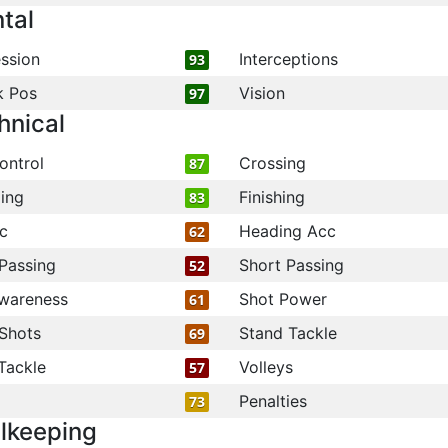
tal
ssion
Interceptions
93
k Pos
Vision
97
hnical
ontrol
Crossing
87
ling
Finishing
83
c
Heading Acc
62
Passing
Short Passing
52
wareness
Shot Power
61
Shots
Stand Tackle
69
Tackle
Volleys
57
Penalties
73
lkeeping