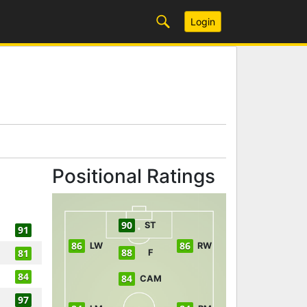
Login
Positional Ratings
90
ST
91
86
86
LW
RW
88
81
F
84
84
CAM
97