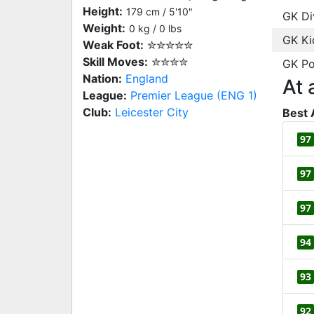
Height:
179 cm / 5'10"
GK Di
Weight:
0 kg / 0 lbs
GK Ki
Weak Foot:
✮✮✮✮✮
Skill Moves:
✮✮✮✮
GK Po
Nation:
England
At 
League:
Premier League (ENG 1)
Club:
Leicester City
Best 
97
97
97
94
93
92