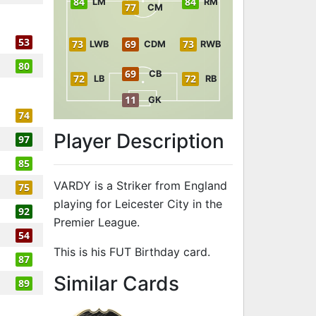
84
84
LM
RM
77
CM
53
73
69
73
LWB
CDM
RWB
80
69
CB
72
72
LB
RB
11
GK
74
Player Description
97
85
VARDY is a Striker from England
75
playing for Leicester City in the
92
Premier League.
54
This is his FUT Birthday card.
87
to 91 ST FUT 
Similar Cards
89