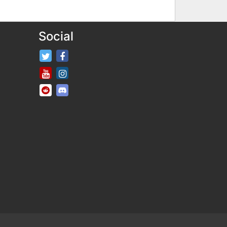
Social
FifaRosters Twitter
FifaRosters Facebook Page
FifaRosters Youtube Channel
FifaRosters Instagram
FifaRosters SubReddit
FifaRosters Discord