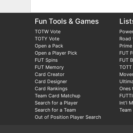
Fun Tools & Games
List
TOTW Vote
Power
TOTY Vote
Road t
Open a Pack
Prime
Open a Player Pick
FUT F
FUT Spins
FUT B
FUT Memory
TOTT
Card Creator
Move
Card Designer
Ultim
Card Rankings
Ones 
Team Card Matchup
FUTT
Search for a Player
Int'l 
Search for a Team
Team 
Out of Position Player Search