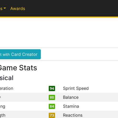
s
Awards
Card Creator
t with
Game Stats
sical
eration
Sprint Speed
94
y
Balance
80
ing
Stamina
84
gth
Reactions
73