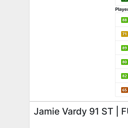
Playe
88
71
89
80
82
65
Jamie Vardy 91 ST | F