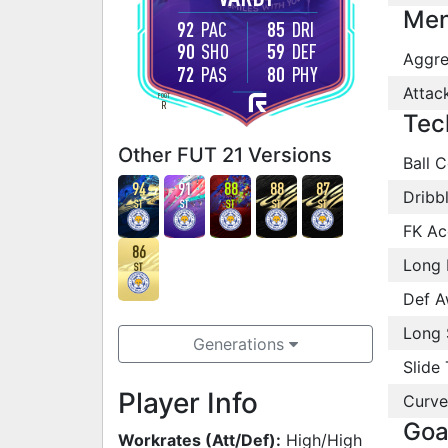
Men
92
PAC
85
DRI
90
SHO
59
DEF
Aggre
72
PAS
80
PHY
Attac
FOOT
R
Tec
Other FUT 21 Versions
Ball C
94
91
88
88
87
Dribb
ST
ST
ST
ST
ST
FK Ac
86
Long 
ST
Def A
Long 
Generations
Slide 
Player Info
Curve
Goa
Workrates (Att/Def):
High/High