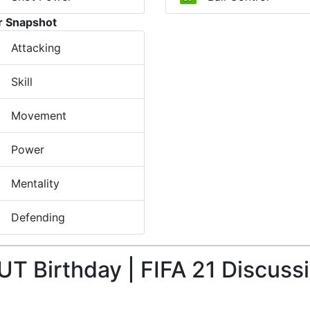
r Snapshot
Attacking
Skill
Movement
Power
Mentality
Defending
UT Birthday | FIFA 21 Discuss