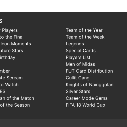
s
 Players
Team of the Year
o the Final
Team of the Week
 Icon Moments
Legends
uture Stars
Special Cards
irthday
Players List
Men of Midas
mber
FUT Card Distribution
ate Scream
Gullit Gang
to Watch
Knights of Nainggolan
IES
Silver Stars
Man of the Match
Career Mode Gems
of the Season
FIFA 18 World Cup