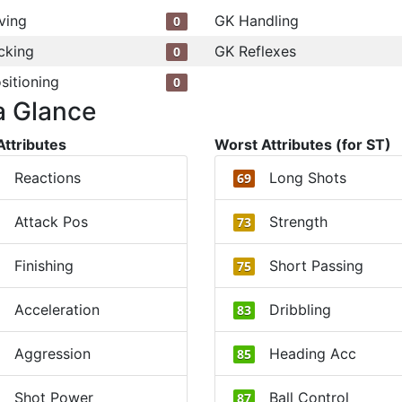
ving
GK Handling
0
cking
GK Reflexes
0
sitioning
0
a Glance
Attributes
Worst Attributes (for ST)
Reactions
Long Shots
69
Attack Pos
Strength
73
Finishing
Short Passing
75
Acceleration
Dribbling
83
Aggression
Heading Acc
85
Shot Power
Ball Control
87