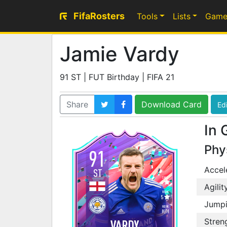
FifaRosters
Tools
Lists
Game
Jamie Vardy
91 ST | FUT Birthday | FIFA 21
Share
Download Card
Edi
In 
Phy
91
Accel
ST
SKILL
4
Agilit
WEAK
5
Jump
WORK
H
/
H
Stren
VARDY