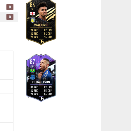
84
0
ST
3
0
4
H
/
H
WATKINS
90
82
PAC
DRI
84
54
SHO
DEF
77
76
PAS
PHY
R
87
ST
4
5
H
/
H
RICHARLISON
89
89
PAC
DRI
84
55
SHO
DEF
78
86
PAS
PHY
R