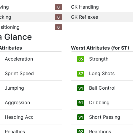
ving
GK Handling
0
cking
GK Reflexes
0
sitioning
0
a Glance
Attributes
Worst Attributes (for ST)
Acceleration
Strength
85
Sprint Speed
Long Shots
87
Jumping
Ball Control
91
Aggression
Dribbling
91
Heading Acc
Short Passing
91
Penalties
Reactions
92