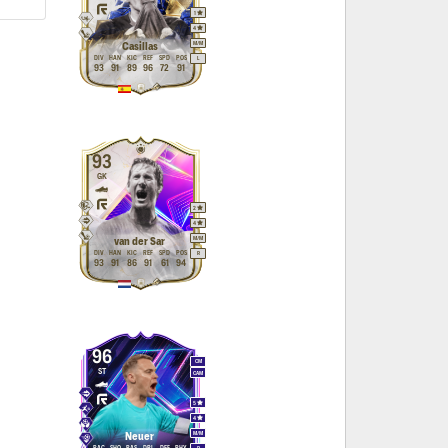
1
4
M
/
M
Casillas
DIV
HAN
KIC
REF
SPD
POS
L
93
91
89
96
72
91
93
GK
2
4
M
/
M
van der Sar
DIV
HAN
KIC
REF
SPD
POS
R
93
91
86
91
61
94
96
CM
ST
CAM
5
4
M
/
M
Neuer
PAC
SHO
PAS
DRI
DEF
PHY