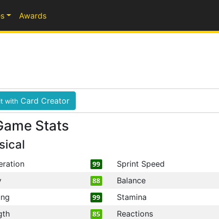
s
Awards
Card Creator
t with
Game Stats
sical
eration
Sprint Speed
99
y
Balance
88
ing
Stamina
99
gth
Reactions
85