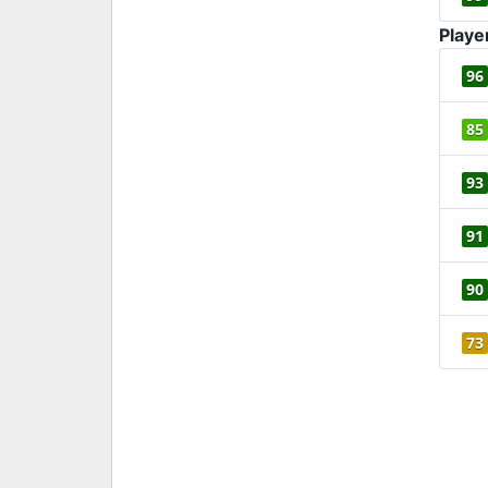
Playe
96
85
93
91
90
73