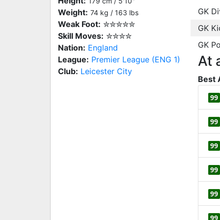
Height:
179 cm / 5'10"
GK Di
Weight:
74 kg / 163 lbs
Weak Foot:
✮✮✮✮✮
GK Ki
Skill Moves:
✮✮✮✮
GK Po
Nation:
England
At 
League:
Premier League (ENG 1)
Club:
Leicester City
Best 
99
99
99
99
99
99