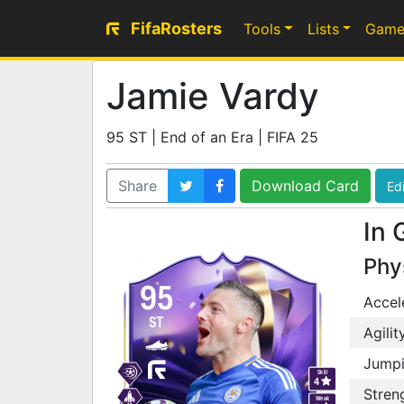
FifaRosters
Tools
Lists
Game
Jamie Vardy
95 ST | End of an Era | FIFA 25
Share
Download Card
Edi
In 
Phy
95
Accel
ST
Agilit
Jump
Skill
4
Stren
Weak