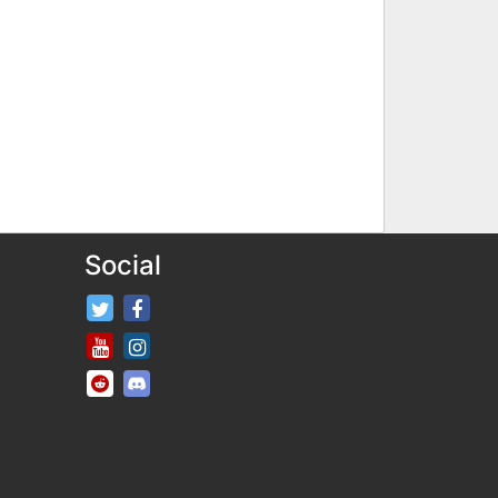
Social
FifaRosters Twitter
FifaRosters Facebook Page
FifaRosters Youtube Channel
FifaRosters Instagram
FifaRosters SubReddit
FifaRosters Discord