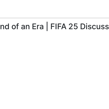
nd of an Era | FIFA 25 Discus