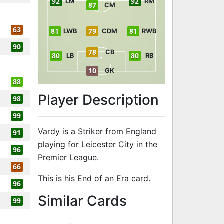
92
92
LM
RM
87
CM
63
81
79
81
LWB
CDM
RWB
90
78
CB
80
80
LB
RB
10
GK
88
Player Description
98
99
Vardy is a Striker from England
91
playing for Leicester City in the
96
Premier League.
66
This is his End of an Era card.
96
to 95 ST End o
Similar Cards
99