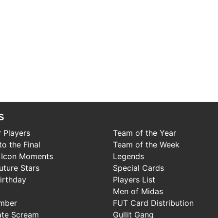
s
 Players
Team of the Year
o the Final
Team of the Week
 Icon Moments
Legends
uture Stars
Special Cards
irthday
Players List
Men of Midas
mber
FUT Card Distribution
ate Scream
Gullit Gang