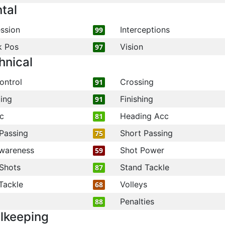
tal
ssion
Interceptions
99
k Pos
Vision
97
hnical
ontrol
Crossing
91
ling
Finishing
91
c
Heading Acc
81
Passing
Short Passing
75
wareness
Shot Power
59
Shots
Stand Tackle
87
Tackle
Volleys
68
Penalties
88
lkeeping