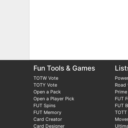
Fun Tools & Games
List
TOTW Vote
Power
TOTY Vote
Road t
Open a Pack
Prime
Open a Player Pick
FUT F
FUT Spins
FUT B
FUT Memory
TOTT
Card Creator
Move
Card Designer
Ultim