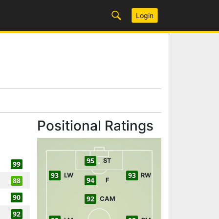
Login
Positional Ratings
95
ST
99
93
93
LW
RW
94
88
F
90
92
CAM
92