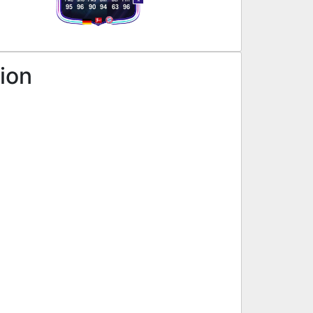
R
95
96
90
94
63
96
sion