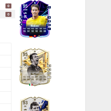
0
95
RM
CAM
0
5
5
M
/
M
Ricken
PAC
SHO
PAS
DRI
DEF
PHY
R
95
92
92
92
65
88
95
GK
1
4
M
/
M
Buffon
DIV
HAN
KIC
REF
SPD
POS
R
98
90
85
97
67
94
93
GK