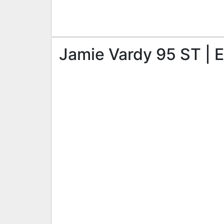
Jamie Vardy 95 ST | E