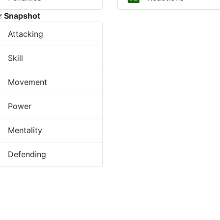
r Snapshot
Attacking
Skill
Movement
Power
Mentality
Defending