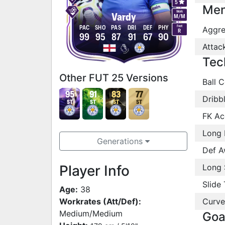
5
Men
Work
Vardy
M
/
M
Foot
PAC
SHO
PAS
DRI
DEF
PHY
Aggre
R
99
95
87
91
67
90
Attac
Tec
Other FUT 25 Versions
Ball C
95
91
83
77
Dribb
ST
ST
ST
ST
FK Ac
Long 
Generations
Def A
Player Info
Long 
Slide 
Age:
38
Workrates (Att/Def):
Curve
Medium/Medium
Goa