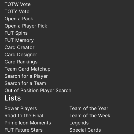
TOTW Vote
TOTY Vote
Open a Pack
Open a Player Pick
FUT Spins
FUT Memory
Card Creator
Card Designer
Card Rankings
Team Card Matchup
Search for a Player
Search for a Team
Out of Position Player Search
Lists
Power Players
Team of the Year
Road to the Final
Team of the Week
Prime Icon Moments
Legends
FUT Future Stars
Special Cards