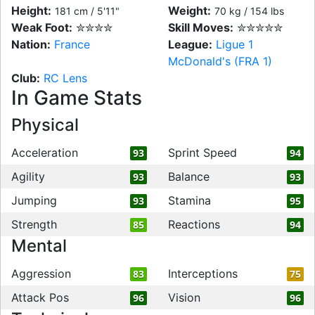
Height:
Weight:
181 cm / 5'11"
70 kg / 154 lbs
Weak Foot:
✮✮✮✮
Skill Moves:
✮✮✮✮✮
Nation:
France
League:
Ligue 1
McDonald's (FRA 1)
Club:
RC Lens
In Game Stats
Physical
Acceleration
Sprint Speed
93
94
Agility
Balance
93
93
Jumping
Stamina
93
95
Strength
Reactions
85
94
Mental
Aggression
Interceptions
83
75
Attack Pos
Vision
96
96