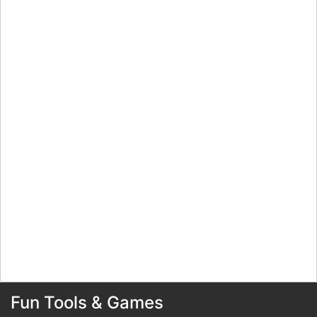
Fun Tools & Games