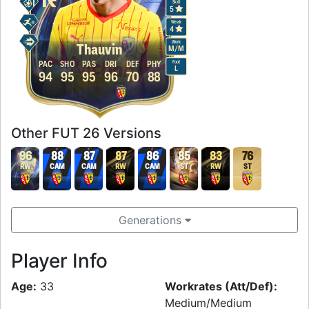
Skill
5
Weak
4
Work
Thauvin
M
/
M
Foot
PAC
SHO
PAS
DRI
DEF
PHY
L
94
95
95
96
70
88
Other FUT 26 Versions
96
88
87
87
86
85
83
76
RW
CAM
CAM
RW
CAM
ST
RW
ST
Generations
Player Info
Age:
33
Workrates (Att/Def):
Medium/Medium