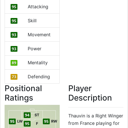
Attacking
95
Skill
95
Movement
93
Power
93
Mentality
89
Defending
73
Positional
Player
Ratings
Description
94
ST
Thauvin is a Right Winger
95
95
LW
RW
from France playing for
95
F