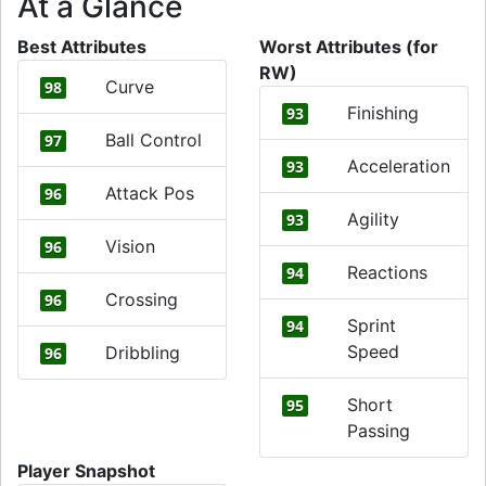
At a Glance
Best Attributes
Worst Attributes (for
RW)
Curve
98
Finishing
93
Ball Control
97
Acceleration
93
Attack Pos
96
Agility
93
Vision
96
Reactions
94
Crossing
96
Sprint
94
Speed
Dribbling
96
Short
95
Passing
Player Snapshot