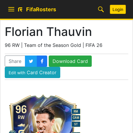
FifaRosters
Login
Florian Thauvin
96 RW | Team of the Season Gold | FIFA 26
Share
Download Card
Card Creator
Edit with
96
RM
RW
CAM
ST