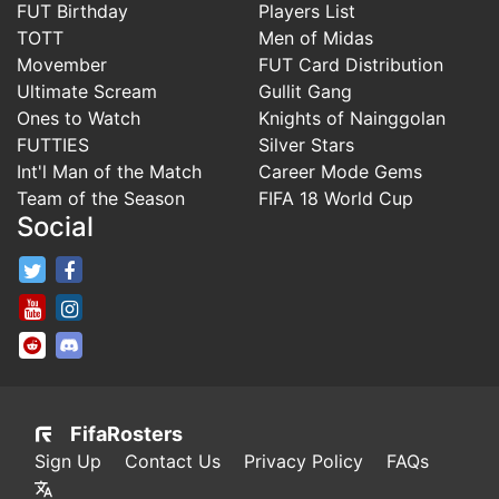
FUT Birthday
Players List
TOTT
Men of Midas
Movember
FUT Card Distribution
Ultimate Scream
Gullit Gang
Ones to Watch
Knights of Nainggolan
FUTTIES
Silver Stars
Int'l Man of the Match
Career Mode Gems
Team of the Season
FIFA 18 World Cup
Social
FifaRosters Twitter
FifaRosters Facebook Page
FifaRosters Youtube Channel
FifaRosters Instagram
FifaRosters SubReddit
FifaRosters Discord
FifaRosters
Sign Up
Contact Us
Privacy Policy
FAQs