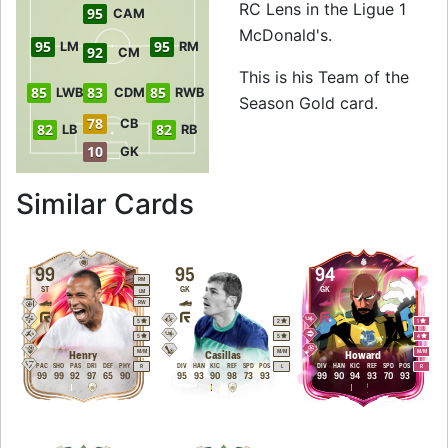
RC Lens in the Ligue 1
95
CAM
McDonald's.
95
95
LM
RM
92
CM
This is his Team of the
85
83
85
LWB
CDM
RWB
Season Gold card.
78
CB
82
82
LB
RB
10
GK
to 96 RW Team of 
Similar Cards
99
95
94
RM
ST
GK
GK
LM
RW
5
2
1
5
5
4
M
/
M
M
/
M
M
/
M
Henry
Casillas
Howard
PAC
SHO
PAS
DRI
DEF
PHY
DIV
HAN
KIC
REF
SPD
POS
DIV
HAN
KIC
REF
SPD
POS
R
L
R
99
99
92
97
65
90
95
93
90
98
73
93
99
90
94
93
70
93