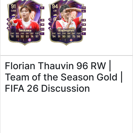
91
94
CM
CAM
CAM
LM
LW
4
5
5
4
M
/
M
M
/
M
Tanikawa
Alajbegović
PAC
SHO
PAS
DRI
DEF
PHY
PAC
SHO
PAS
DRI
DEF
PHY
R
R
91
93
92
93
74
87
94
91
90
93
75
86
Florian Thauvin 96 RW |
Team of the Season Gold |
FIFA 26 Discussion