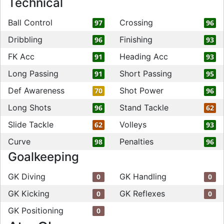
Technical
Ball Control
Crossing
97
96
Dribbling
Finishing
96
93
FK Acc
Heading Acc
91
93
Long Passing
Short Passing
91
95
Def Awareness
Shot Power
70
96
Long Shots
Stand Tackle
96
62
Slide Tackle
Volleys
62
93
Curve
Penalties
98
96
Goalkeeping
GK Diving
GK Handling
0
0
GK Kicking
GK Reflexes
0
0
GK Positioning
0