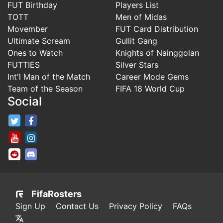
FUT Birthday
Players List
TOTT
Men of Midas
Movember
FUT Card Distribution
Ultimate Scream
Gullit Gang
Ones to Watch
Knights of Nainggolan
FUTTIES
Silver Stars
Int'l Man of the Match
Career Mode Gems
Team of the Season
FIFA 18 World Cup
Social
FifaRosters Twitter
FifaRosters Facebook Page
FifaRosters Youtube Channel
FifaRosters Instagram
FifaRosters SubReddit
FifaRosters Discord
FifaRosters
Sign Up
Contact Us
Privacy Policy
FAQs