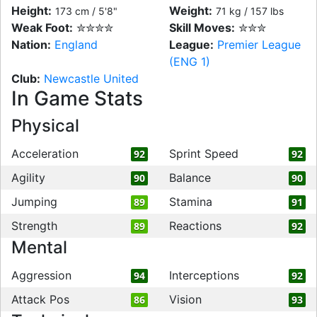
Height:
Weight:
173 cm / 5'8"
71 kg / 157 lbs
Weak Foot:
✮✮✮✮
Skill Moves:
✮✮✮
Nation:
England
League:
Premier League
(ENG 1)
Club:
Newcastle United
In Game Stats
Physical
Acceleration
Sprint Speed
92
92
Agility
Balance
90
90
Jumping
Stamina
89
91
Strength
Reactions
89
92
Mental
Aggression
Interceptions
94
92
Attack Pos
Vision
86
93