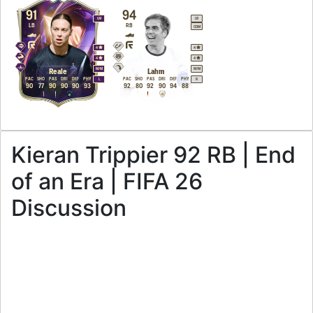
91
94
LM
LB
LB
RB
CDM
4
4
4
4
M
/
M
M
/
M
Reale
Lahm
PAC
SHO
PAS
DRI
DEF
PHY
PAC
SHO
PAS
DRI
DEF
PHY
L
R
90
77
90
90
90
93
92
80
92
90
94
88
Kieran Trippier 92 RB | End
of an Era | FIFA 26
Discussion