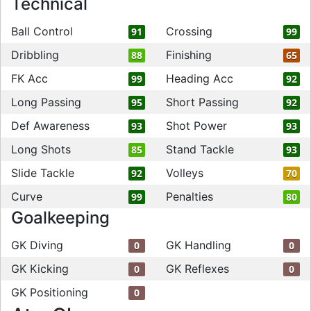
Technical
Ball Control
Crossing
91
99
Dribbling
Finishing
88
65
FK Acc
Heading Acc
99
92
Long Passing
Short Passing
95
92
Def Awareness
Shot Power
93
93
Long Shots
Stand Tackle
85
93
Slide Tackle
Volleys
92
70
Curve
Penalties
99
80
Goalkeeping
GK Diving
GK Handling
0
0
GK Kicking
GK Reflexes
0
0
GK Positioning
0