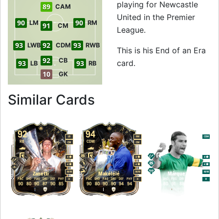
playing for Newcastle
89
CAM
United in the Premier
90
90
LM
RM
91
CM
League.
93
92
93
LWB
CDM
RWB
This is his End of an Era
92
CB
card.
93
93
LB
RB
10
GK
to 92 RB End of an 
Similar Cards
92
94
95
LB
RM
CDM
RB
CDM
CB
CM
CM
4
4
4
4
4
4
M
/
M
M
/
M
M
/
M
Zanetti
Makélélé
Márquez
PAC
SHO
PAS
DRI
DEF
PHY
PAC
SHO
PAS
DRI
DEF
PHY
PAC
SHO
PAS
DRI
DEF
PHY
R
R
R
90
80
90
87
90
85
90
80
90
90
94
94
90
80
91
88
95
95