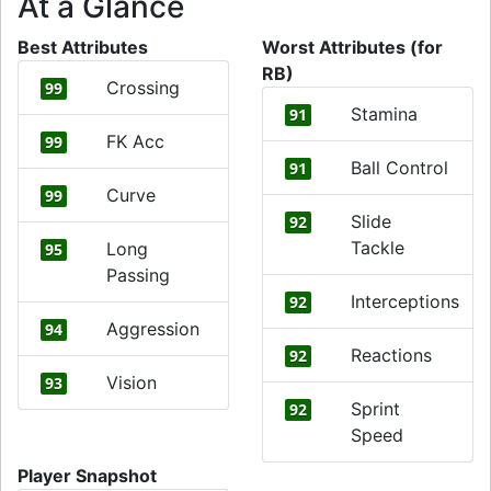
At a Glance
Best Attributes
Worst Attributes (for
RB)
Crossing
99
Stamina
91
FK Acc
99
Ball Control
91
Curve
99
Slide
92
Tackle
Long
95
Passing
Interceptions
92
Aggression
94
Reactions
92
Vision
93
Sprint
92
Speed
Player Snapshot