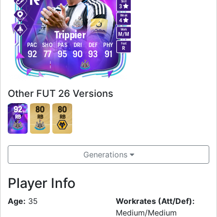
Skill
3
Weak
4
Work
Trippier
M
/
M
Foot
PAC
SHO
PAS
DRI
DEF
PHY
R
92
77
95
90
93
91
Other FUT 26 Versions
92
80
80
RB
RB
RB
Generations
Player Info
Age:
35
Workrates (Att/Def):
Medium/Medium