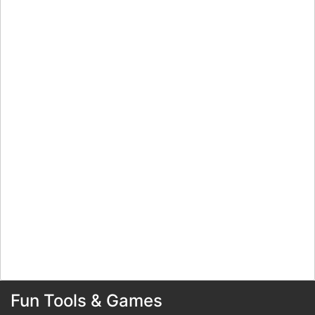
Fun Tools & Games