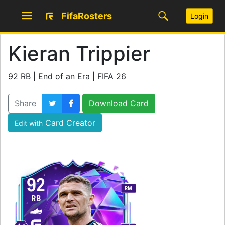
FifaRosters
Login
Kieran Trippier
92 RB | End of an Era | FIFA 26
Share
Download Card
Card Creator
Edit with
92
RM
RB