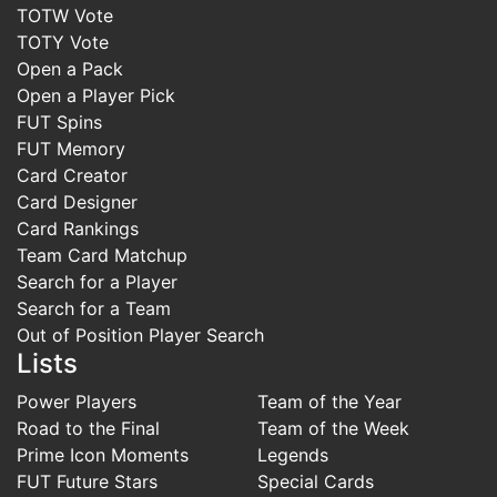
TOTW Vote
TOTY Vote
Open a Pack
Open a Player Pick
FUT Spins
FUT Memory
Card Creator
Card Designer
Card Rankings
Team Card Matchup
Search for a Player
Search for a Team
Out of Position Player Search
Lists
Power Players
Team of the Year
Road to the Final
Team of the Week
Prime Icon Moments
Legends
FUT Future Stars
Special Cards