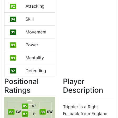
Attacking
82
Skill
94
Movement
91
Power
89
Mentality
89
Defending
92
Positional
Player
Ratings
Description
85
ST
Trippier is a Right
88
88
LW
RW
Fullback from England
87
F