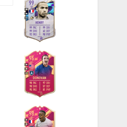
99
ST
5
5
H
/
M
HENRY
99
99
PAC
DRI
99
62
SHO
DEF
92
90
PAS
PHY
R
96
CF
5
4
H
/
M
DONOVAN
98
97
PAC
DRI
98
57
SHO
DEF
95
81
PAS
PHY
R
98
ST
5
4