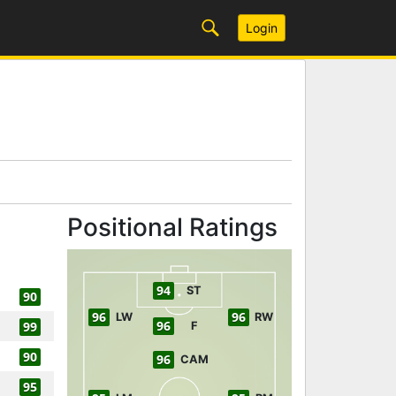
Login
Positional Ratings
94
ST
90
96
96
LW
RW
96
99
F
90
96
CAM
95