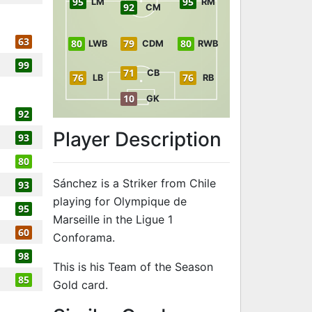
95
95
LM
RM
92
CM
63
80
79
80
LWB
CDM
RWB
99
71
CB
76
76
LB
RB
10
GK
92
Player Description
93
80
Sánchez is a Striker from Chile
93
playing for Olympique de
95
Marseille in the Ligue 1
60
Conforama.
98
This is his Team of the Season
85
Gold card.