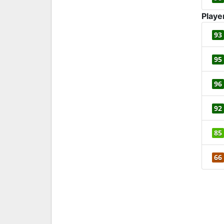
Playe
93
95
96
92
85
66