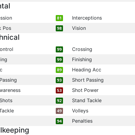
tal
ssion
Interceptions
81
k Pos
Vision
98
hnical
ontrol
Crossing
99
ling
Finishing
99
c
Heading Acc
89
Passing
Short Passing
93
wareness
Shot Power
53
Shots
Stand Tackle
92
Tackle
Volleys
49
Penalties
94
lkeeping