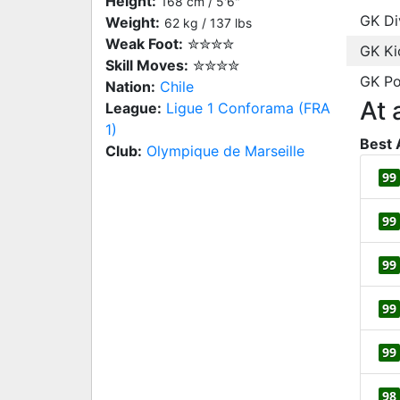
Height:
168 cm / 5'6"
GK Di
Weight:
62 kg / 137 lbs
Weak Foot:
✮✮✮✮
GK Ki
Skill Moves:
✮✮✮✮
GK Po
Nation:
Chile
At 
League:
Ligue 1 Conforama (FRA
1)
Best 
Club:
Olympique de Marseille
99
99
99
99
99
98