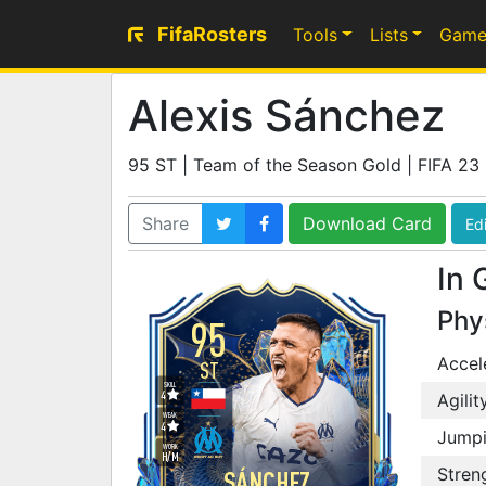
FifaRosters
Tools
Lists
Game
Alexis Sánchez
95 ST | Team of the Season Gold | FIFA 23
Share
Download Card
Edi
In 
Phy
95
Accel
ST
SKILL
4
Agilit
WEAK
4
Jump
WORK
H
/
M
Stren
SÁNCHEZ