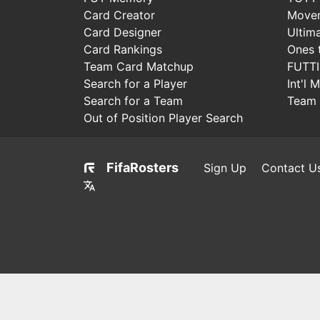
Card Creator
Move
Card Designer
Ultim
Card Rankings
Ones 
Team Card Matchup
FUTT
Search for a Player
Int'l 
Search for a Team
Team 
Out of Position Player Search
FifaRosters
Sign Up
Contact U