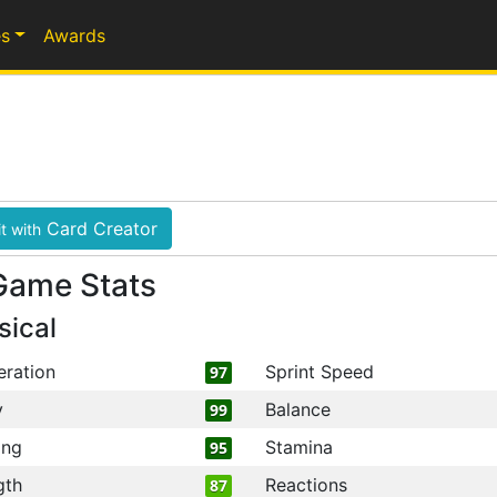
s
Awards
Card Creator
t with
Game Stats
sical
eration
Sprint Speed
97
y
Balance
99
ing
Stamina
95
gth
Reactions
87