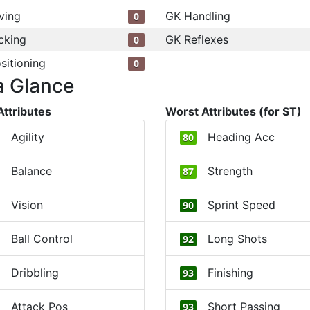
ving
GK Handling
0
cking
GK Reflexes
0
sitioning
0
a Glance
Attributes
Worst Attributes (for ST)
Agility
Heading Acc
80
Balance
Strength
87
Vision
Sprint Speed
90
Ball Control
Long Shots
92
Dribbling
Finishing
93
Attack Pos
Short Passing
93