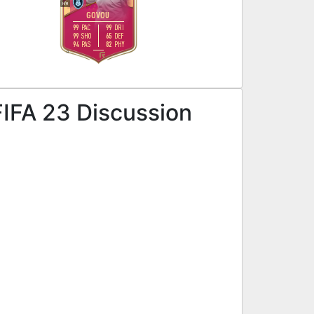
H
/
M
GOVOU
99
99
PAC
DRI
99
65
SHO
DEF
94
82
PAS
PHY
R
FIFA 23 Discussion