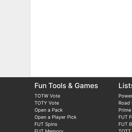
Fun Tools & Games
List
TOTW Vote
Power
TOTY Vote
Road t
Open a Pack
Prime
Open a Player Pick
FUT F
FUT Spins
FUT B
FUT Memory
TOTT