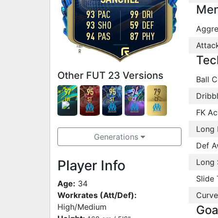
Men
93
PAC
99
DRI
93
SHO
59
DEF
Aggre
94
PAS
87
PHY
Attac
FOOT
R
Tec
Other FUT 23 Versions
Ball C
97
95
95
94
79
Dribb
LW
ST
ST
CF
CF
FK Ac
Long 
Generations
Def A
Player Info
Long 
Slide 
Age:
34
Workrates (Att/Def):
Curve
High/Medium
Goa