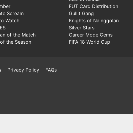
mber
FUT Card Distribution
ate Scream
Gullit Gang
to Watch
Knights of Nainggolan
IES
Silver Stars
Man of the Match
Career Mode Gems
of the Season
FIFA 18 World Cup
s
Privacy Policy
FAQs