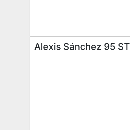
Alexis Sánchez 95 ST 