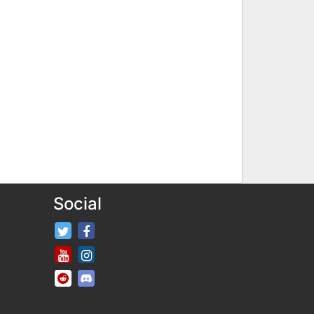
Social
FifaRosters Twitter
FifaRosters Facebook Page
FifaRosters Youtube Channel
FifaRosters Instagram
FifaRosters SubReddit
FifaRosters Discord