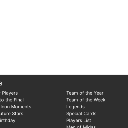
s
 Players
Team of the Year
o the Final
Team of the Week
 Icon Moments
Legends
uture Stars
Special Cards
irthday
Players List
Men of Midas