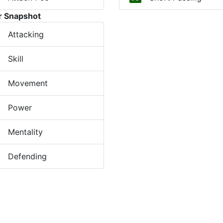
r Snapshot
Attacking
Skill
Movement
Power
Mentality
Defending