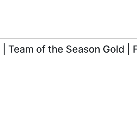
| Team of the Season Gold | 