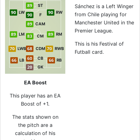
89
ST
Sánchez is a Left Winger
90
90
LW
RW
from Chile playing for
90
F
Manchester United in the
89
CAM
Premier League.
89
89
LM
RM
83
CM
This is his Festival of
70
68
70
LWB
CDM
RWB
Futball card.
60
CB
66
66
LB
RB
20
GK
EA Boost
This player has an EA
Boost of +1.
The stats shown on
the pitch are a
calculation of his