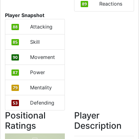
Reactions
89
Player Snapshot
Attacking
88
Skill
85
Movement
90
Power
87
Mentality
79
Defending
53
Positional
Player
Ratings
Description