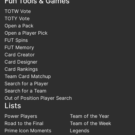
Fun Tools & Games
TOTW Vote
TOTY Vote
Open a Pack
Open a Player Pick
FUT Spins
FUT Memory
Card Creator
Card Designer
Card Rankings
Team Card Matchup
Search for a Player
Search for a Team
Out of Position Player Search
Lists
Power Players
Team of the Year
Road to the Final
Team of the Week
Prime Icon Moments
Legends