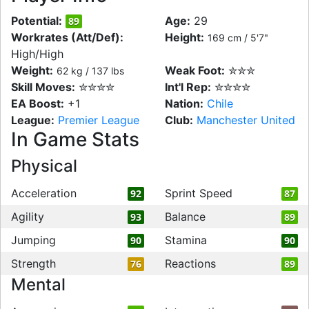
Potential:
Age:
29
89
Workrates (Att/Def):
Height:
169 cm / 5'7"
High/High
Weight:
Weak Foot:
✮✮✮
62 kg / 137 lbs
Skill Moves:
✮✮✮✮
Int'l Rep:
✮✮✮✮
EA Boost:
+1
Nation:
Chile
League:
Premier League
Club:
Manchester United
In Game Stats
Physical
Acceleration
Sprint Speed
92
87
Agility
Balance
93
89
Jumping
Stamina
90
90
Strength
Reactions
76
89
Mental