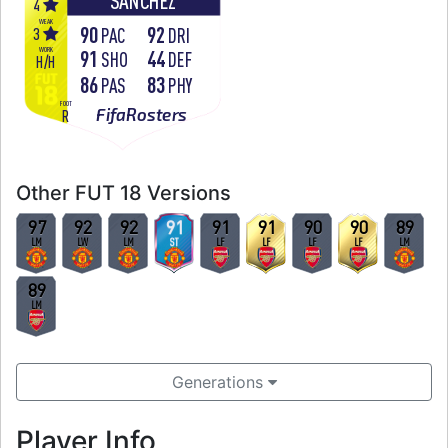
SÁNCHEZ
4
WEAK
90
92
3
PAC
DRI
WORK
91
44
SHO
DEF
H
/
H
86
83
PAS
PHY
FOOT
FifaRosters
R
Other FUT 18 Versions
97
92
92
91
91
91
90
90
89
LM
LW
LM
ST
LF
LF
LF
LF
LM
89
LM
Generations
Player Info