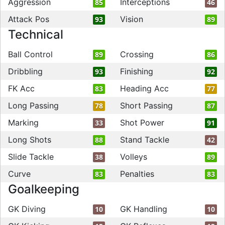
Aggression
Interceptions
85
46
Attack Pos
Vision
93
89
Technical
Ball Control
Crossing
89
86
Dribbling
Finishing
93
92
FK Acc
Heading Acc
83
77
Long Passing
Short Passing
78
87
Marking
Shot Power
33
91
Long Shots
Stand Tackle
88
42
Slide Tackle
Volleys
38
89
Curve
Penalties
83
83
Goalkeeping
GK Diving
GK Handling
10
10