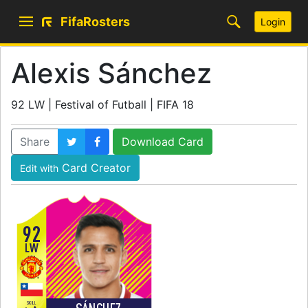
FifaRosters
Login
Alexis Sánchez
92 LW | Festival of Futball | FIFA 18
Share
Download Card
Card Creator
Edit with
92
LW
SKILL