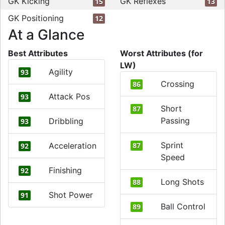
GK Kicking
GK Reflexes
15
13
GK Positioning
12
At a Glance
Best Attributes
Worst Attributes (for
LW)
Agility
93
Crossing
86
Attack Pos
93
Short
87
Passing
Dribbling
93
Sprint
Acceleration
87
92
Speed
Finishing
92
Long Shots
88
Shot Power
91
Ball Control
89