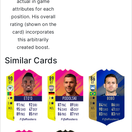
actual in game
attributes for each
position. His overall
rating (shown on the
card) incorporates
this arbitrarily
created boost.
to 92 LW Festival o
Similar Cards
90
89
86
ST
ST
ST
4
3
3
ETO'O
PODOLSKI
BOBÔ
3
3
3
91
92
87
89
84
86
PAC
DRI
PAC
DRI
PAC
DRI
M
/
L
M
/
L
H
/
L
95
47
94
45
90
41
SHO
DEF
SHO
DEF
SHO
DEF
89
85
86
87
83
83
PAS
PHY
PAS
PHY
PAS
PHY
R
L
R
FifaRosters
FifaRosters
FifaRosters