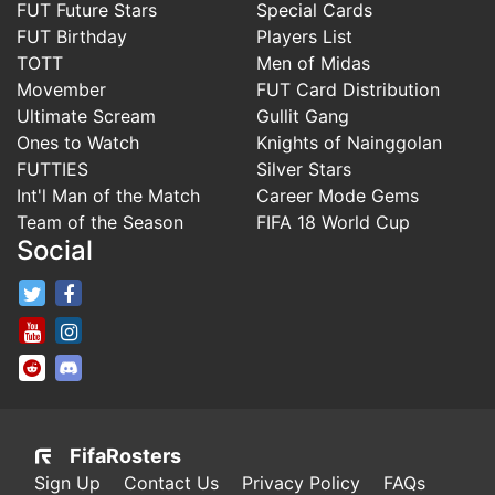
FUT Future Stars
Special Cards
FUT Birthday
Players List
TOTT
Men of Midas
Movember
FUT Card Distribution
Ultimate Scream
Gullit Gang
Ones to Watch
Knights of Nainggolan
FUTTIES
Silver Stars
Int'l Man of the Match
Career Mode Gems
Team of the Season
FIFA 18 World Cup
Social
FifaRosters Twitter
FifaRosters Facebook Page
FifaRosters Youtube Channel
FifaRosters Instagram
FifaRosters SubReddit
FifaRosters Discord
FifaRosters
Sign Up
Contact Us
Privacy Policy
FAQs