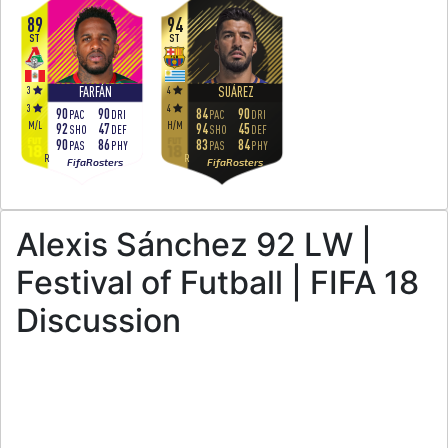
89
94
ST
ST
3
4
FARFÁN
SUÁREZ
3
4
90
90
84
90
PAC
DRI
PAC
DRI
M
/
L
H
/
M
92
47
94
45
SHO
DEF
SHO
DEF
90
86
83
84
PAS
PHY
PAS
PHY
R
R
FifaRosters
FifaRosters
Alexis Sánchez 92 LW |
Festival of Futball | FIFA 18
Discussion